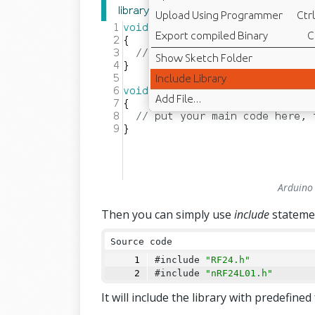
Arduino 
Then you can simply use
include
stateme
Source code
#include 
"RF24.h"
#include 
"nRF24L01.h"
It will include the library with predefine