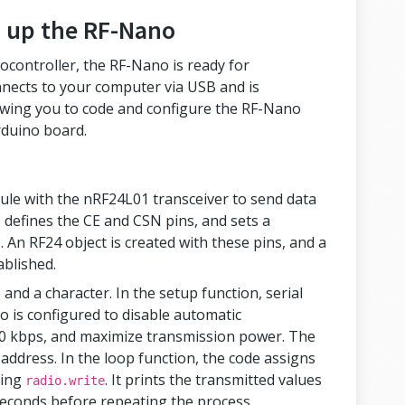
 up the RF-Nano
rocontroller, the RF-Nano is ready for
nnects to your computer via USB and is
wing you to code and configure the RF-Nano
rduino board.
le with the nRF24L01 transceiver to send data
s, defines the CE and CSN pins, and sets a
. An RF24 object is created with these pins, and a
ablished.
 and a character. In the setup function, serial
io is configured to disable automatic
50 kbps, and maximize transmission power. The
 address. In the loop function, the code assigns
sing
. It prints the transmitted values
radio.write
iseconds before repeating the process.