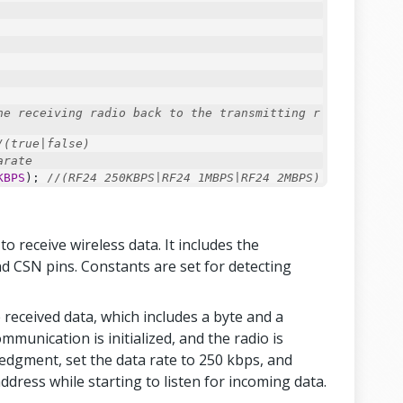
he receiving radio back to the transmitting r
/(true|false)
arate
KBPS
); 
//(RF24_250KBPS|RF24_1MBPS|RF24_2MBPS)
sumption = longer distance
AX
); 
//(RF24_PA_MIN|RF24_PA_LOW|RF24_PA_HIGH|
 receive wireless data. It includes the
imum 32 bytes
f
(payload));
nd CSN pins. Constants are set for detecting
ess);
e received data, which includes a byte and a
ommunication is initialized, and the radio is
edgment, set the data rate to 250 kbps, and
ddress while starting to listen for incoming data.