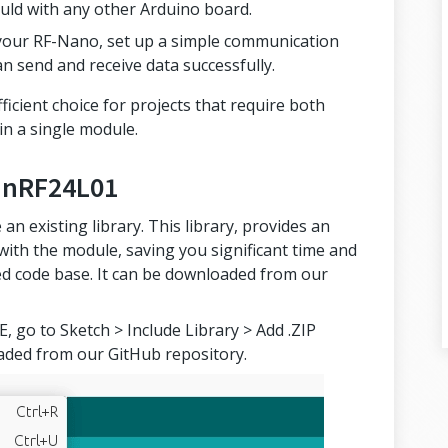
uld with any other Arduino board.
 your RF-Nano, set up a simple communication
an send and receive data successfully.
ficient choice for projects that require both
n a single module.
or nRF24L01
an existing library. This library, provides an
 with the module, saving you significant time and
ted code base. It can be downloaded from our
, go to Sketch > Include Library > Add .ZIP
loaded from our GitHub repository.