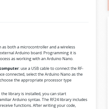
 as both a microcontroller and a wireless
 external Arduino board. Programming it is
rocess as working with an Arduino Nano.
 computer
: use a USB cable to connect the RF-
e connected, select the Arduino Nano as the
 choose the appropriate processor type
 the library is installed, you can start
iliar Arduino syntax. The RF24 library includes
receive functions. After writing your code,