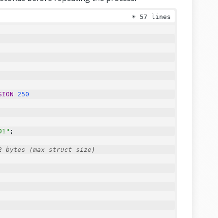
☀
57 lines
SION
250
01"
;
2 bytes (max struct size)