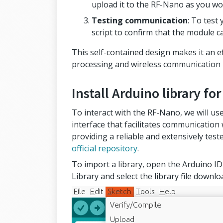
upload it to the RF-Nano as you wo
Testing communication
: To test
script to confirm that the module c
This self-contained design makes it an ef
processing and wireless communication i
Install Arduino library f
To interact with the RF-Nano, we will use 
interface that facilitates communication
providing a reliable and extensively tes
official repository
.
To import a library, open the Arduino IDE
Library and select the library file down