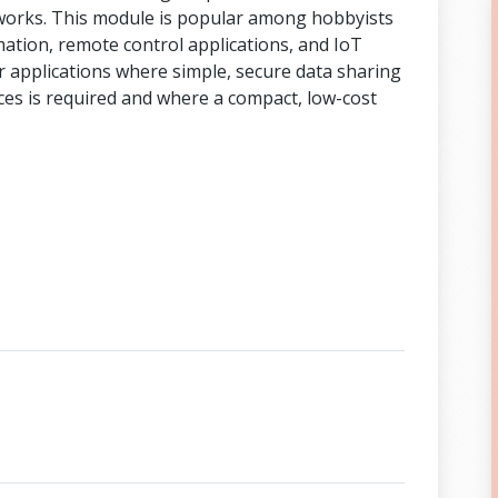
tworks. This module is popular among hobbyists
ation, remote control applications, and IoT
or applications where simple, secure data sharing
es is required and where a compact, low-cost