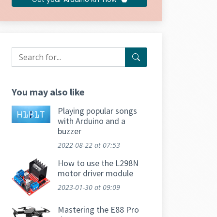
You may also like
Playing popular songs
with Arduino and a
buzzer
2022-08-22
at 07:53
How to use the L298N
motor driver module
2023-01-30
at 09:09
Mastering the E88 Pro