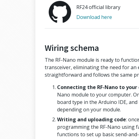
RF24 official library
Download here
Wiring schema
The RF-Nano module is ready to function
transceiver, eliminating the need for an
straightforward and follows the same p
Connecting the RF-Nano to your
Nano module to your computer. Onc
board type in the Arduino IDE, and
depending on your module.
Writing and uploading code
: once
programming the RF-Nano using fam
functions to set up basic send-and-