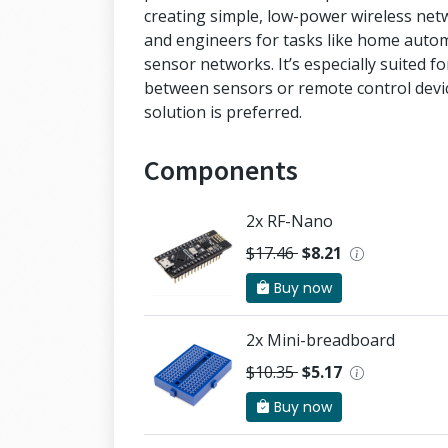
creating simple, low-power wireless ne
and engineers for tasks like home autom
sensor networks. It’s especially suited f
between sensors or remote control devic
solution is preferred.
Components
2x RF-Nano
$17.46
$8.21
Buy now
2x Mini-breadboard
$10.35
$5.17
Buy now