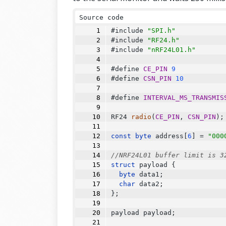
Source code
#include 
"SPI.h"
#include 
"RF24.h"
#include 
"nRF24L01.h"
#define 
CE_PIN
9
#define 
CSN_PIN
10
#define 
INTERVAL_MS_TRANSMIS
RF24
radio
(
CE_PIN
, 
CSN_PIN
);
const
byte
 address[
6
] 
=
"000
//NRF24L01 buffer limit is 3
struct
 payload {
byte
 data1;
char
 data2;
};
payload payload;