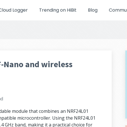
Cloud Logger
Trending on HiBit
Blog
Communi
F-Nano and wireless
ad
rdable module that combines an NRF24L01
mpatible microcontroller. Using the NRF24L01
4 GHz band, making it a practical choice for