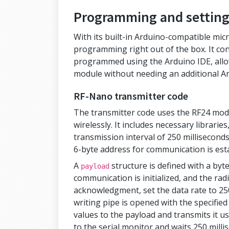
Programming and setting
With its built-in Arduino-compatible mic
programming right out of the box. It co
programmed using the Arduino IDE, allo
module without needing an additional A
RF-Nano transmitter code
The transmitter code uses the RF24 modu
wirelessly. It includes necessary librarie
transmission interval of 250 milliseconds
6-byte address for communication is est
A
structure is defined with a byte
payload
communication is initialized, and the rad
acknowledgment, set the data rate to 2
writing pipe is opened with the specified
values to the payload and transmits it u
to the serial monitor and waits 250 mill