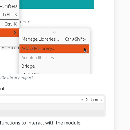
IDE library import
nt:
☀
2 lines
d functions to interact with the module.