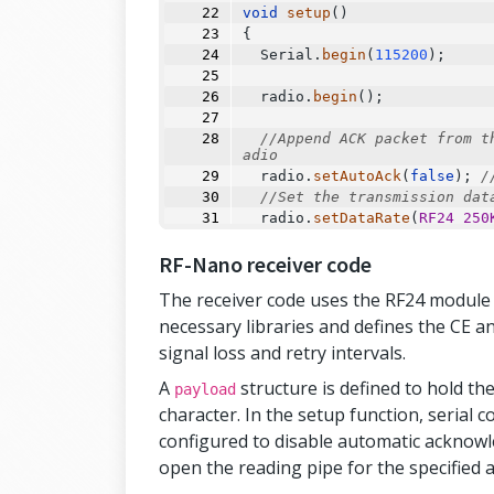
void
setup
()
{
Serial
.
begin
(
115200
);
  radio.
begin
();
//Append ACK packet from t
adio
  radio.
setAutoAck
(
false
); 
/
//Set the transmission dat
  radio.
setDataRate
(
RF24_250
//Greater level = more con
RF-Nano receiver code
  radio.
setPALevel
(
RF24_PA_M
RF24_PA_MAX)
The receiver code uses the RF24 module to
//Default value is the max
  radio.
setPayloadSize
(
sizeo
necessary libraries and defines the CE a
//Act as transmitter
signal loss and retry intervals.
  radio.
openWritingPipe
(addr
  radio.
stopListening
();
A
structure is defined to hold th
payload
}
character. In the setup function, serial c
configured to disable automatic acknowl
void
loop
()
open the reading pipe for the specified a
{
  payload.data1 
=
123
;