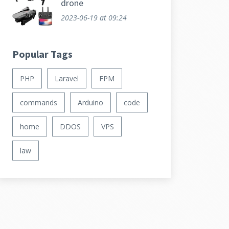
drone
2023-06-19
at 09:24
Popular Tags
PHP
Laravel
FPM
commands
Arduino
code
home
DDOS
VPS
law