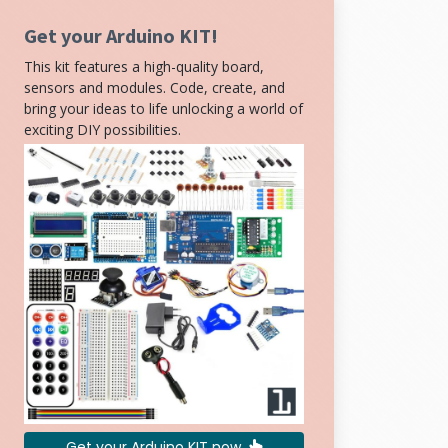
Get your Arduino KIT!
This kit features a high-quality board,
sensors and modules. Code, create, and
bring your ideas to life unlocking a world of
exciting DIY possibilities.
Get your Arduino KIT now