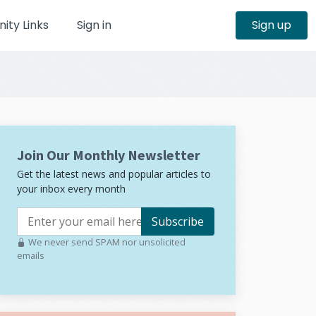
ty Links
Sign in
Sign up
Join Our Monthly Newsletter
Get the latest news and popular articles to
your inbox every month
Subscribe
We never send SPAM nor unsolicited
emails