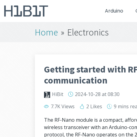
Arduino
Home
»
Electronics
Getting started with R
communication
HiBit
2024-10-28
at 08:30
7.7K Views
2 Likes
9 mins
re
The RF-Nano module is a compact, affo
wireless transceiver with an Arduino-co
protocol, the RF-Nano operates on the 2.