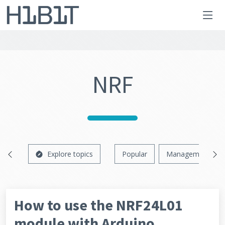
NRF
Explore topics
Popular
Management
How to use the NRF24L01
module with Arduino