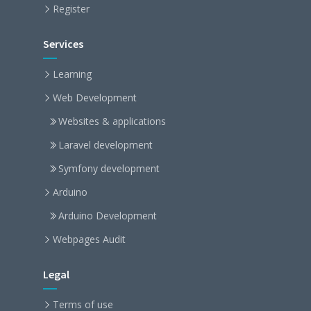
Register
Services
Learning
Web Development
Websites & applications
Laravel development
Symfony development
Arduino
Arduino Development
Webpages Audit
Legal
Terms of use