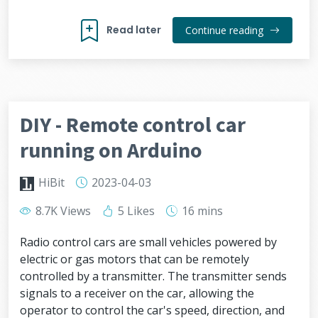
Read later
Continue reading
DIY - Remote control car
running on Arduino
HiBit
2023-04-03
8.7K Views
5 Likes
16 mins
Radio control cars are small vehicles powered by
electric or gas motors that can be remotely
controlled by a transmitter. The transmitter sends
signals to a receiver on the car, allowing the
operator to control the car's speed, direction, and