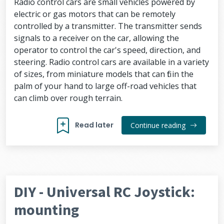
Radio control cars are small vehicles powered by
electric or gas motors that can be remotely
controlled by a transmitter. The transmitter sends
signals to a receiver on the car, allowing the
operator to control the car's speed, direction, and
steering. Radio control cars are available in a variety
of sizes, from miniature models that can fit in the
palm of your hand to large off-road vehicles that
can climb over rough terrain.
Read later
Continue reading
DIY - Universal RC Joystick:
mounting