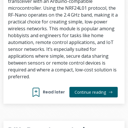
transceiver with an Arduino-compatible
microcontroller. Using the NRF24L01 protocol, the
RF-Nano operates on the 2.4 GHz band, making it a
practical choice for creating simple, low-power
wireless networks. This module is popular among
hobbyists and engineers for tasks like home
automation, remote control applications, and IoT
sensor networks. It’s especially suited for
applications where simple, secure data sharing
between sensors or remote control devices is
required and where a compact, low-cost solution is
preferred.
Read later
Continue reading