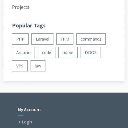
Projects
Popular Tags
PHP
Laravel
FPM
commands
Arduino
code
home
DDOS
VPS
law
My Account
Login