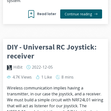
system.
Read later
Continue reading
DIY - Universal RC Joystick:
receiver
HiBit
2022-12-05
4.7K Views
1 Like
8 mins
Wireless communication implies having a
transmitter, in our case the joystick, and a receiver.
We must build a simple circuit with NRF24L01 wiring
that will act as listener for our joystick. The