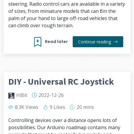
steering. Radio control cars are available in a variety
of sizes, from miniature models that can fit in the
palm of your hand to large off-road vehicles that
can climb over rough terrain.
Read later
Continue reading
DIY - Universal RC Joystick
HiBit
2022-12-26
8.3K Views
9 Likes
20 mins
Controlling devices over a distance opens lots of
possibilities. Our Arduino roadmap contains many