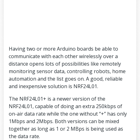
Having two or more Arduino boards be able to
communicate with each other wirelessly over a
distance opens lots of possibilities like remotely
monitoring sensor data, controlling robots, home
automation and the list goes on. A good, reliable
and inexpensive solution is NRF24L01.
The NRF24L01+ is a newer version of the
NRF24L01, capable of doing an extra 250kbps of
on-air data rate while the one without “+” has only
1Mbps and 2Mbps. Both versions can be mixed
together as long as 1 or 2 MBps is being used as
the data rate.