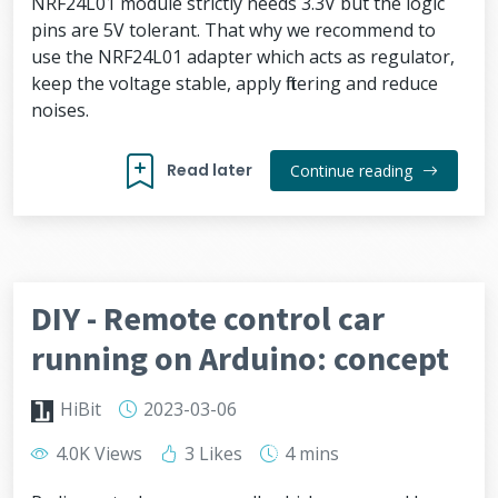
NRF24L01 module strictly needs 3.3V but the logic
pins are 5V tolerant. That why we recommend to
use the NRF24L01 adapter which acts as regulator,
keep the voltage stable, apply filtering and reduce
noises.
Read later
Continue reading
DIY - Remote control car
running on Arduino: concept
HiBit
2023-03-06
4.0K Views
3 Likes
4 mins