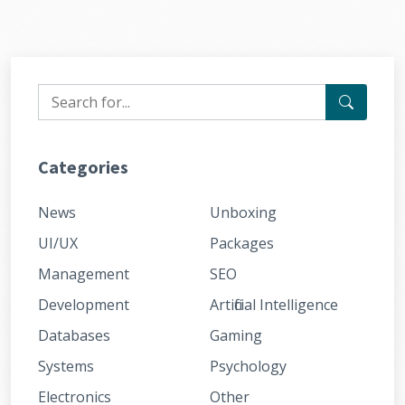
Categories
News
Unboxing
UI/UX
Packages
Management
SEO
Development
Artificial Intelligence
Databases
Gaming
Systems
Psychology
Electronics
Other