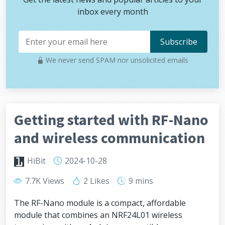
inbox every month
We never send SPAM nor unsolicited emails
Getting started with RF-Nano
and wireless communication
HiBit
2024-10-28
7.7K Views
2 Likes
9 mins
The RF-Nano module is a compact, affordable
module that combines an NRF24L01 wireless