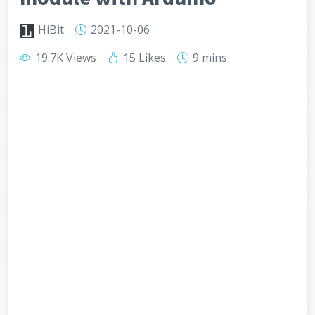
HiBit
2021-10-06
19.7K Views
15 Likes
9 mins