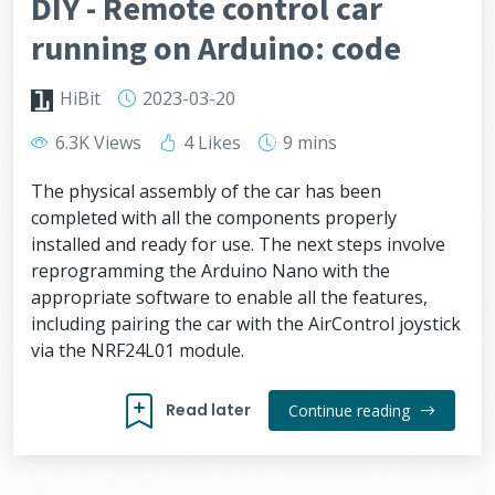
DIY - Remote control car
running on Arduino: code
HiBit
2023-03-20
6.3K Views
4 Likes
9 mins
The physical assembly of the car has been
completed with all the components properly
installed and ready for use. The next steps involve
reprogramming the Arduino Nano with the
appropriate software to enable all the features,
including pairing the car with the AirControl joystick
via the NRF24L01 module.
Read later
Continue reading