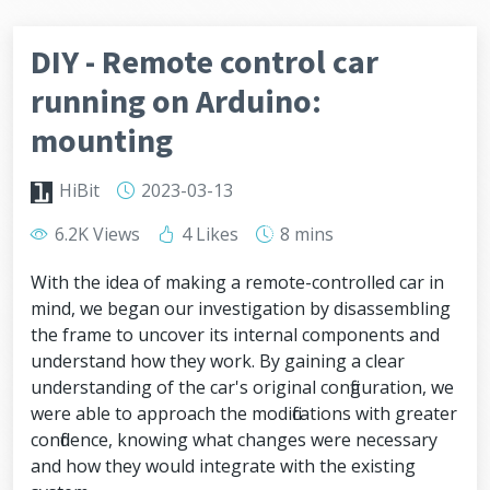
DIY - Remote control car
running on Arduino:
mounting
HiBit
2023-03-13
6.2K Views
4 Likes
8 mins
With the idea of making a remote-controlled car in
mind, we began our investigation by disassembling
the frame to uncover its internal components and
understand how they work. By gaining a clear
understanding of the car's original configuration, we
were able to approach the modifications with greater
confidence, knowing what changes were necessary
and how they would integrate with the existing