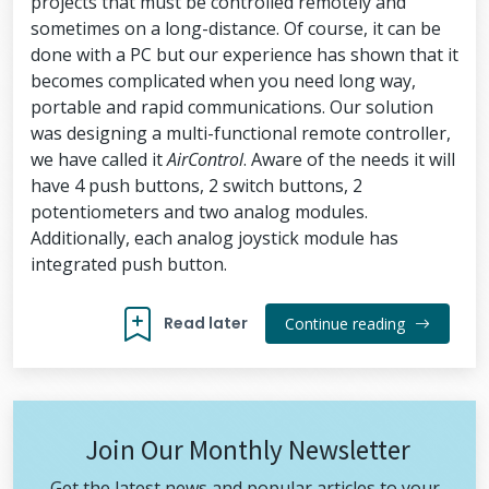
projects that must be controlled remotely and
sometimes on a long-distance. Of course, it can be
done with a PC but our experience has shown that it
becomes complicated when you need long way,
portable and rapid communications. Our solution
was designing a multi-functional remote controller,
we have called it
AirControl
. Aware of the needs it will
have 4 push buttons, 2 switch buttons, 2
potentiometers and two analog modules.
Additionally, each analog joystick module has
integrated push button.
Read later
Continue reading
Join Our Monthly Newsletter
Get the latest news and popular articles to your