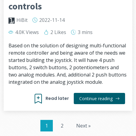
controls
HiBit
2022-11-14
4.0K Views
2 Likes
3 mins
Based on the solution of designing multi-functional
remote controller and being aware of the needs we
started building the joystick. It will have 4 push
buttons, 2 switch buttons, 2 potentiometers and
two analog modules. And, additional 2 push buttons
integrated on the analog joystick module.
Read later
Continue reading
1
2
Next »