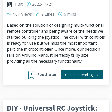
HiBit
2022-11-21
4.0K Views
2 Likes
6 mins
Based on the solution of designing multi-functional
remote controller and being aware of the needs we
started building the joystick. The cover with controls
is ready for use but we miss the most important
part: the microcontroller. Once more, our decision
falls on Arduino Nano. It perfectly fits by size
providing all the necessary functionality.
Read later
Continue reading
DIY - Universal RC Joystick: