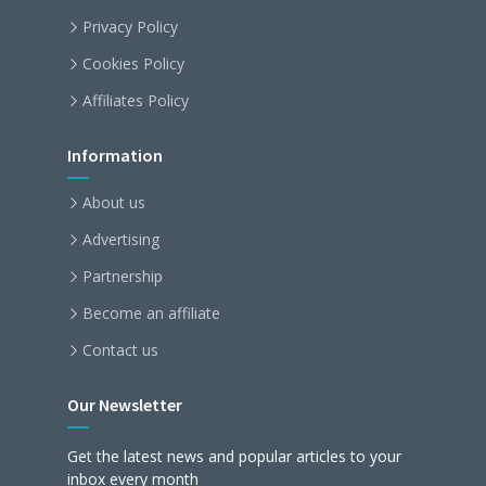
Privacy Policy
Cookies Policy
Affiliates Policy
Information
About us
Advertising
Partnership
Become an affiliate
Contact us
Our Newsletter
Get the latest news and popular articles to your
inbox every month