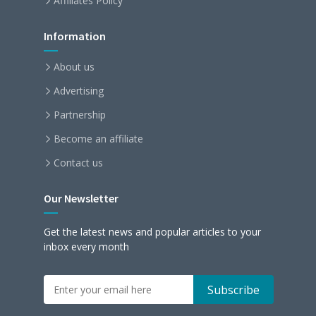
Affiliates Policy
Information
About us
Advertising
Partnership
Become an affiliate
Contact us
Our Newsletter
Get the latest news and popular articles to your
inbox every month