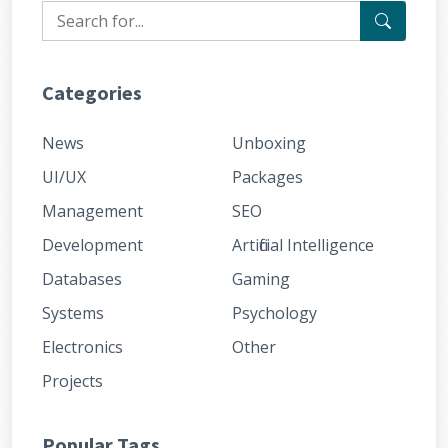
Categories
News
Unboxing
UI/UX
Packages
Management
SEO
Development
Artificial Intelligence
Databases
Gaming
Systems
Psychology
Electronics
Other
Projects
Popular Tags