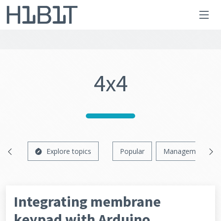
4x4
Explore topics
Popular
Management
Integrating membrane
keypad with Arduino