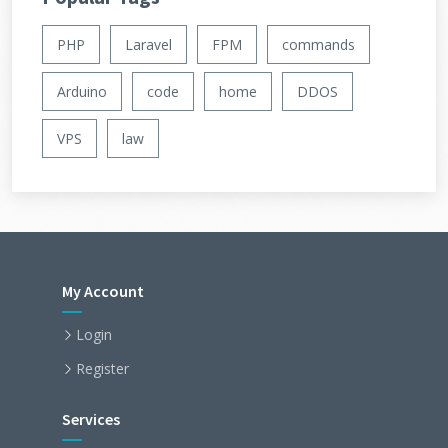
PHP
Laravel
FPM
commands
Arduino
code
home
DDOS
VPS
law
My Account
Login
Register
Services