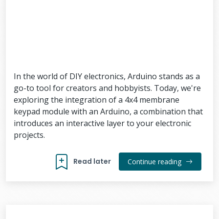
In the world of DIY electronics, Arduino stands as a
go-to tool for creators and hobbyists. Today, we're
exploring the integration of a 4x4 membrane
keypad module with an Arduino, a combination that
introduces an interactive layer to your electronic
projects.
Read later
Continue reading