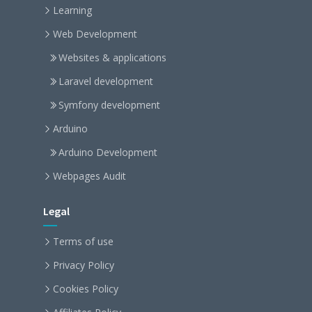
Learning
Web Development
Websites & applications
Laravel development
Symfony development
Arduino
Arduino Development
Webpages Audit
Legal
Terms of use
Privacy Policy
Cookies Policy