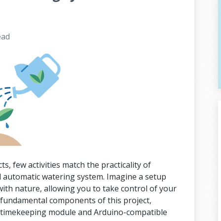
ead
ts, few activities match the practicality of
 automatic watering system. Imagine a setup
with nature, allowing you to take control of your
e fundamental components of this project,
02 timekeeping module and Arduino-compatible