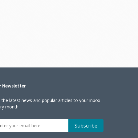
r Newsletter
 the latest news and popular articles to your inbox
ery month