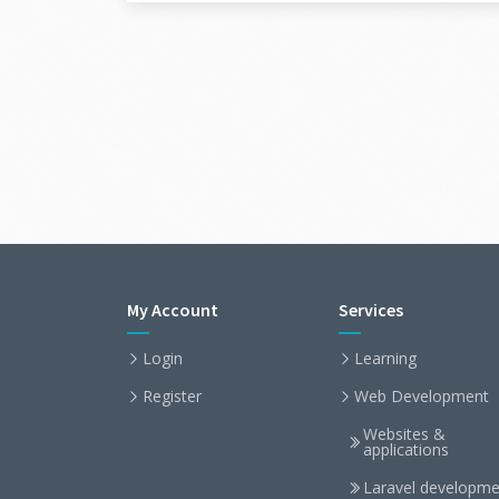
My Account
Services
Login
Learning
Register
Web Development
Websites &
applications
Laravel developme