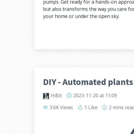
pumps. Get ready for a hands-on approac
but also transforms the way you care for
your home or under the open sky.
DIY - Automated plants
HiBit
2023-11-20
at 11:09
3.6K Views
1 Like
2 mins
rea