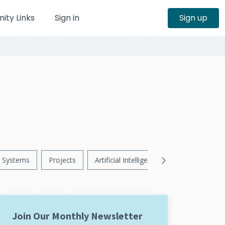
ty Links
Sign in
Sign up
Systems
Projects
Artificial Intelligence
News
Ps
Join Our Monthly Newsletter