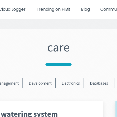
Cloud Logger
Trending on HiBit
Blog
Communi
care
anagement
Development
Electronics
Databases
 watering system