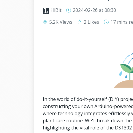
HiBit
2024-02-26
at 08:30
5.2K Views
2 Likes
17 mins
r
In the world of do-it-yourself (DIY) projec
constructing your own Arduino-powered
where technology integrates effortlessly 
plant care routine. We'll break down th
highlighting the vital role of the DS13