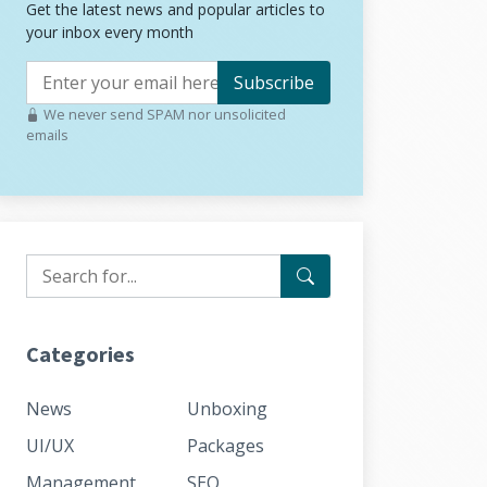
Get the latest news and popular articles to
your inbox every month
Subscribe
We never send SPAM nor unsolicited
emails
Categories
News
Unboxing
UI/UX
Packages
Management
SEO