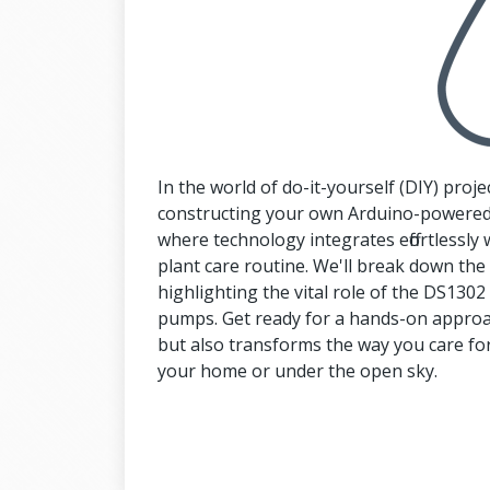
In the world of do-it-yourself (DIY) projec
constructing your own Arduino-powered
where technology integrates effortlessly 
plant care routine. We'll break down th
highlighting the vital role of the DS13
pumps. Get ready for a hands-on approac
but also transforms the way you care for
your home or under the open sky.