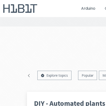
Arduino
Explore topics
Popular
M
DIY - Automated plants