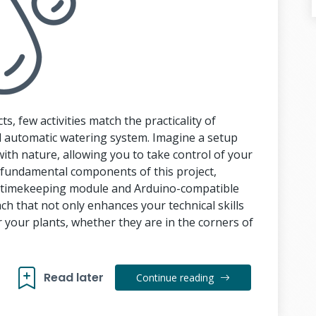
ts, few activities match the practicality of
 automatic watering system. Imagine a setup
with nature, allowing you to take control of your
e fundamental components of this project,
02 timekeeping module and Arduino-compatible
h that not only enhances your technical skills
 your plants, whether they are in the corners of
Read later
Continue reading