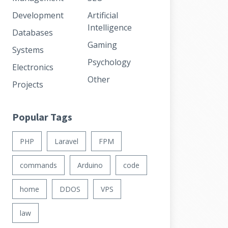
Development
Artificial
Intelligence
Databases
Gaming
Systems
Psychology
Electronics
Other
Projects
Popular Tags
PHP
Laravel
FPM
commands
Arduino
code
home
DDOS
VPS
law