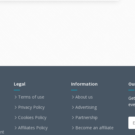
Legal
Information
Ou
Terms of use
About us
Get
ev
Privacy Policy
Advertising
Cookies Policy
Partnership
Affiliates Policy
Become an affiliate
nt