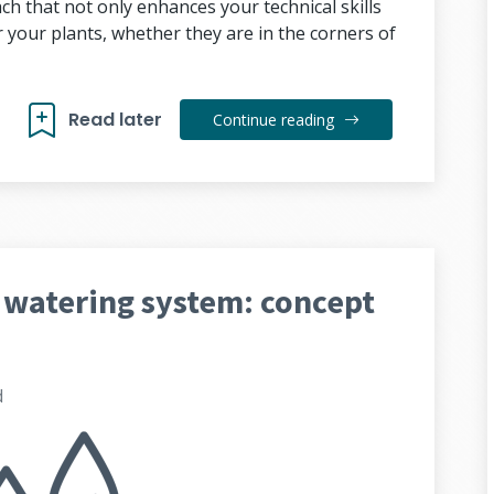
h that not only enhances your technical skills
 your plants, whether they are in the corners of
Read later
Continue reading
 watering system: concept
d