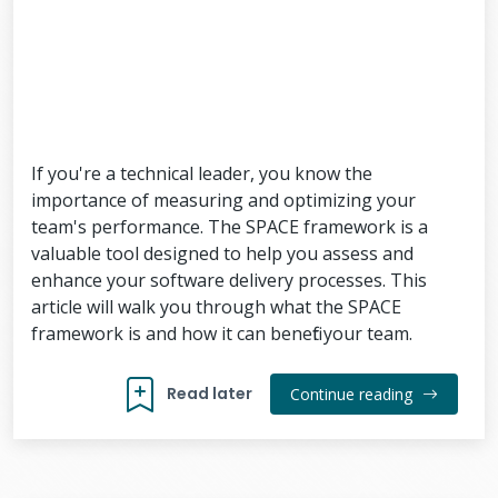
If you're a technical leader, you know the
importance of measuring and optimizing your
team's performance. The SPACE framework is a
valuable tool designed to help you assess and
enhance your software delivery processes. This
article will walk you through what the SPACE
framework is and how it can benefit your team.
Read later
Continue reading