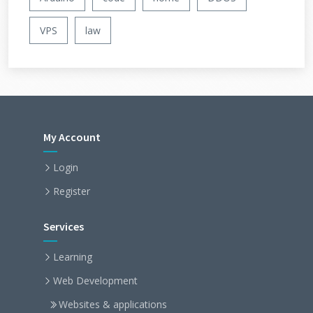
VPS
law
My Account
Login
Register
Services
Learning
Web Development
Websites & applications