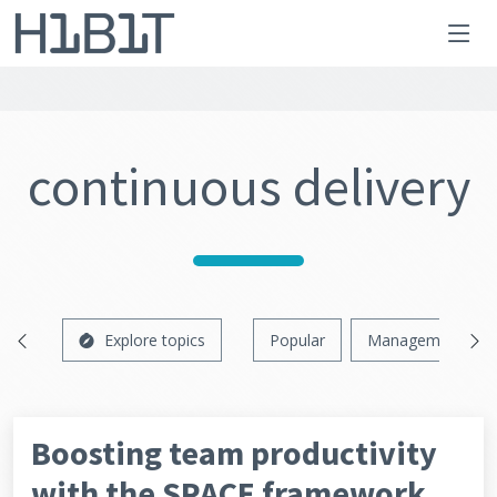
continuous delivery
Explore topics
Popular
Management
Boosting team productivity
with the SPACE framework