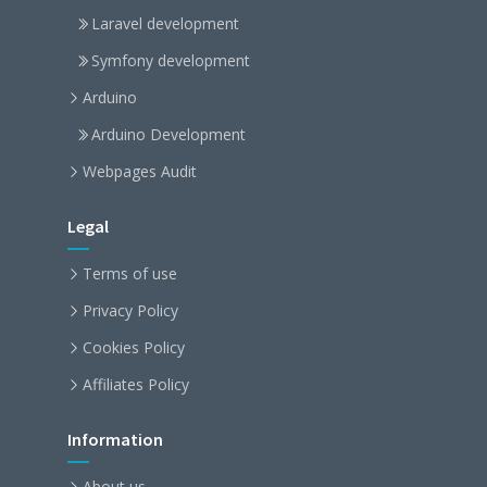
Laravel development
Symfony development
Arduino
Arduino Development
Webpages Audit
Legal
Terms of use
Privacy Policy
Cookies Policy
Affiliates Policy
Information
About us