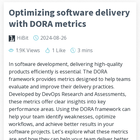
Optimizing software delivery
with DORA metrics
HiBit
2024-08-26
1.9K Views
1 Like
3 mins
In software development, delivering high-quality
products efficiently is essential. The DORA
framework provides metrics designed to help teams
evaluate and improve their delivery practices.
Developed by DevOps Research and Assessments,
these metrics offer clear insights into key
performance areas. Using the DORA framework can
help your team identify weaknesses, optimize
workflows, and achieve better results in your
software projects. Let's explore what these metrics
are and how they can help your team deliver better