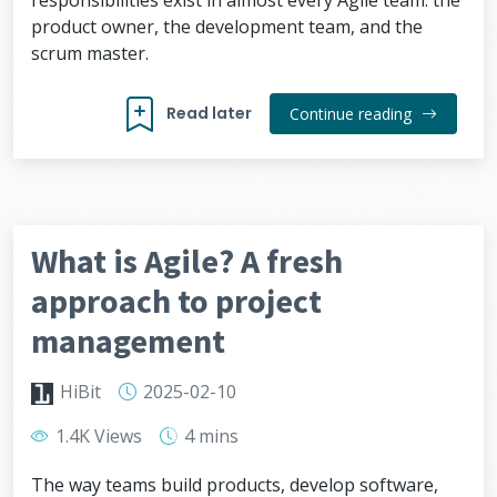
responsibilities exist in almost every Agile team: the
product owner, the development team, and the
scrum master.
Read later
Continue reading
What is Agile? A fresh
approach to project
management
HiBit
2025-02-10
1.4K Views
4 mins
The way teams build products, develop software,