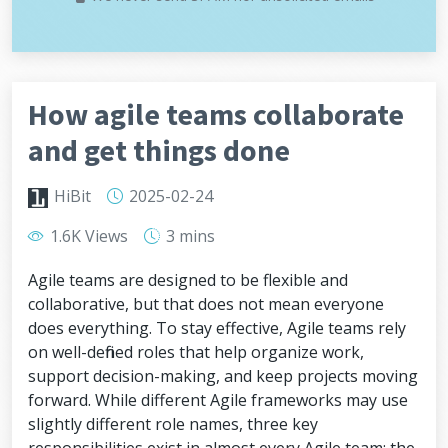
How agile teams collaborate
and get things done
HiBit
2025-02-24
1.6K Views
3 mins
Agile teams are designed to be flexible and
collaborative, but that does not mean everyone
does everything. To stay effective, Agile teams rely
on well-defined roles that help organize work,
support decision-making, and keep projects moving
forward. While different Agile frameworks may use
slightly different role names, three key