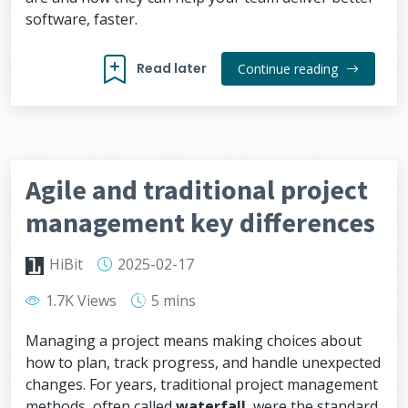
software, faster.
Read later
Continue reading
Agile and traditional project
management key differences
HiBit
2025-02-17
1.7K Views
5 mins
Managing a project means making choices about
how to plan, track progress, and handle unexpected
changes. For years, traditional project management
methods, often called
waterfall
, were the standard.