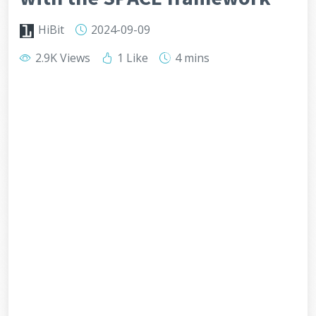
HiBit
2024-09-09
2.9K Views
1 Like
4 mins