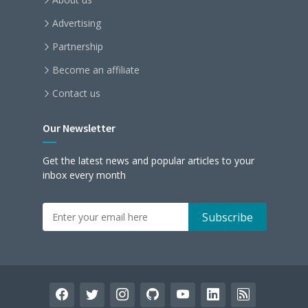
Advertising
Partnership
Become an affiliate
Contact us
Our Newsletter
Get the latest news and popular articles to your
inbox every month
facebook
twitter
instagram
github
youtube
linkedin
rss