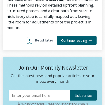
These methods rely on detailed upfront planning,
structured phases, and a clear path from start to
finish. Every step is carefully mapped out, leaving
little room for adjustments once the project is in
motion.
Read later
Continue reading
Join Our Monthly Newsletter
Get the latest news and popular articles to your
inbox every month
We never send SPAM nor unsolicited emails