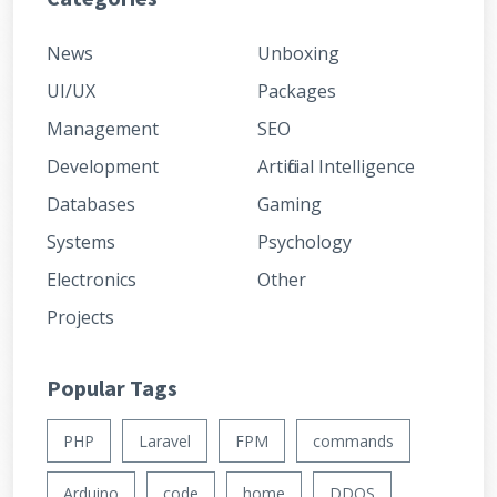
News
Unboxing
UI/UX
Packages
Management
SEO
Development
Artificial Intelligence
Databases
Gaming
Systems
Psychology
Electronics
Other
Projects
Popular Tags
PHP
Laravel
FPM
commands
Arduino
code
home
DDOS