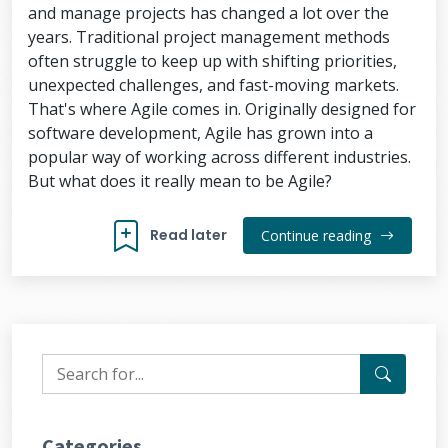
and manage projects has changed a lot over the
years. Traditional project management methods
often struggle to keep up with shifting priorities,
unexpected challenges, and fast-moving markets.
That's where Agile comes in. Originally designed for
software development, Agile has grown into a
popular way of working across different industries.
But what does it really mean to be Agile?
Read later
Continue reading
Categories