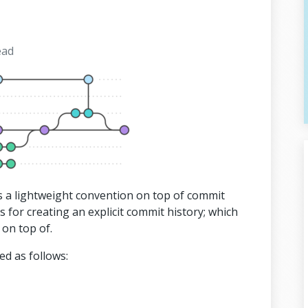
ead
is a lightweight convention on top of commit
s for creating an explicit commit history; which
 on top of.
d as follows: