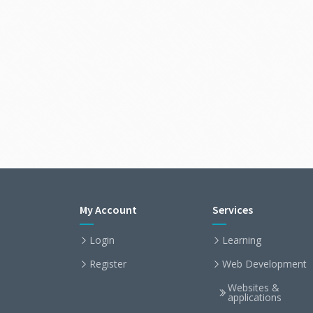
My Account
Services
Login
Learning
Register
Web Development
Websites &
applications