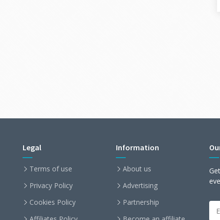
Legal
Information
Ou
Terms of use
About us
Get
ev
Privacy Policy
Advertising
Cookies Policy
Partnership
Affiliates Policy
Become an affiliate