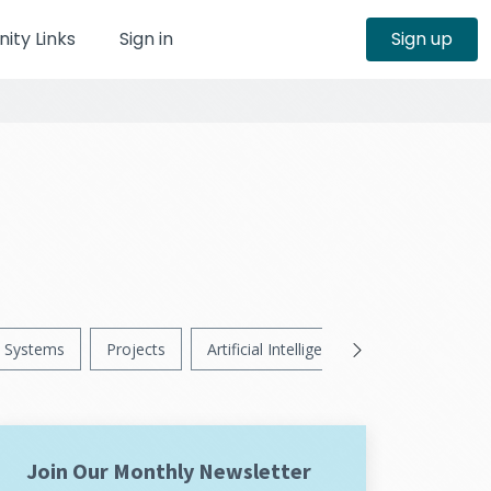
ty Links
Sign in
Sign up
Systems
Projects
Artificial Intelligence
News
Ps
Join Our Monthly Newsletter