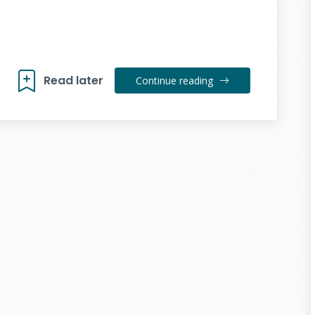
Read later
Continue reading