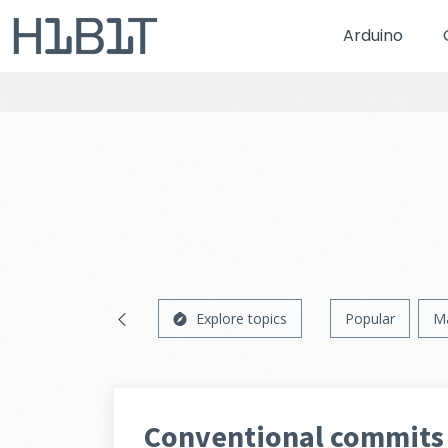
Arduino
Explore topics
Popular
M
Conventional commits