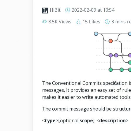
HiBit
2022-02-09
at 10:54
8.5K Views
15 Likes
3 mins
r
The Conventional Commits specification 
messages. It provides an easy set of rule
makes it easier to write automated tools
The commit message should be structure
<
type
>[optional
scope
]: <
description
>