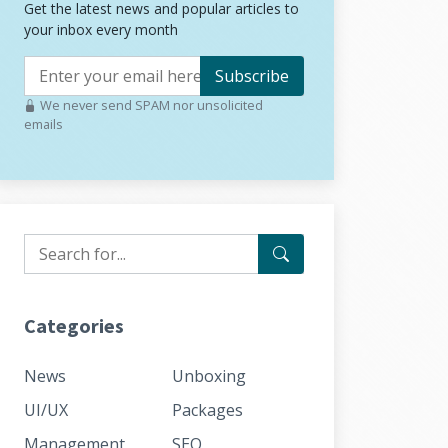
Get the latest news and popular articles to
your inbox every month
Subscribe
We never send SPAM nor unsolicited
emails
Categories
News
Unboxing
UI/UX
Packages
Management
SEO