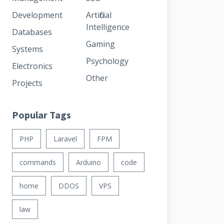
Development
Artificial
Intelligence
Databases
Gaming
Systems
Psychology
Electronics
Other
Projects
Popular Tags
PHP
Laravel
FPM
commands
Arduino
code
home
DDOS
VPS
law