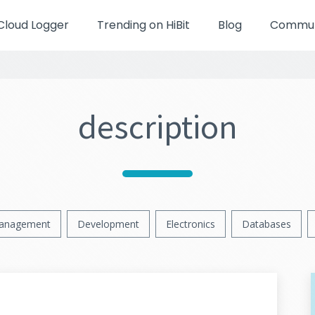
Cloud Logger
Trending on HiBit
Blog
Communi
description
anagement
Development
Electronics
Databases