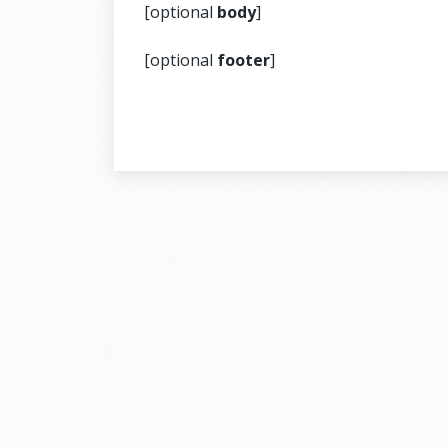
[optional
body
]
[optional
footer
]