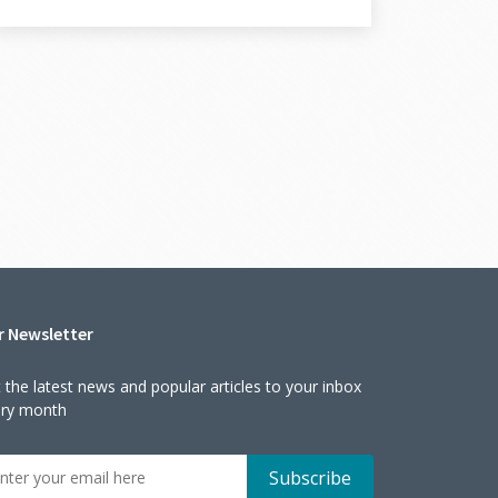
r Newsletter
 the latest news and popular articles to your inbox
ery month