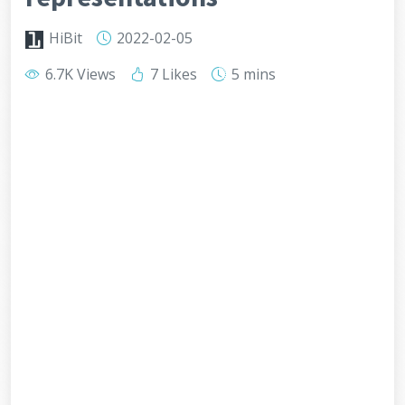
HiBit
2022-02-05
6.7K Views
7 Likes
5 mins