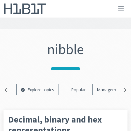
nibble
Explore topics
Popular
Management
Decimal, binary and hex
representations