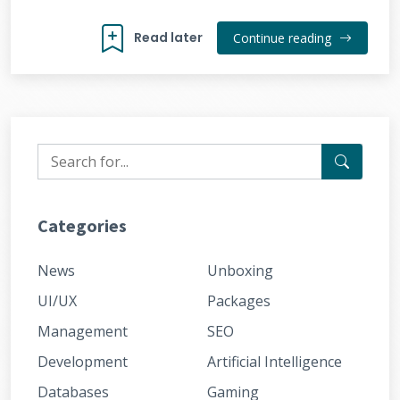
Read later
Continue reading
Categories
News
Unboxing
UI/UX
Packages
Management
SEO
Development
Artificial Intelligence
Databases
Gaming