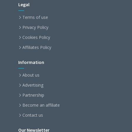
Legal
Terms of use
Privacy Policy
Cookies Policy
Affiliates Policy
Information
About us
Advertising
Partnership
Become an affiliate
Contact us
Our Newsletter