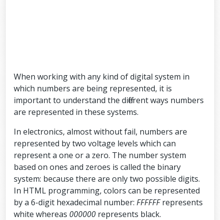
When working with any kind of digital system in
which numbers are being represented, it is
important to understand the different ways numbers
are represented in these systems.
In electronics, almost without fail, numbers are
represented by two voltage levels which can
represent a one or a zero. The number system
based on ones and zeroes is called the binary
system: because there are only two possible digits.
In HTML programming, colors can be represented
by a 6-digit hexadecimal number:
FFFFFF
represents
white whereas
000000
represents black.