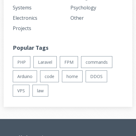
Systems
Psychology
Electronics
Other
Projects
Popular Tags
PHP
Laravel
FPM
commands
Arduino
code
home
DDOS
VPS
law