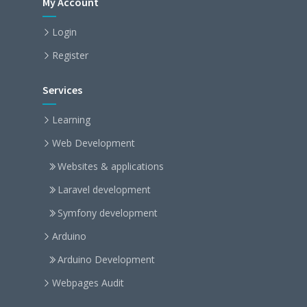
My Account
Login
Register
Services
Learning
Web Development
Websites & applications
Laravel development
Symfony development
Arduino
Arduino Development
Webpages Audit