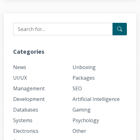
Categories
News
Unboxing
UI/UX
Packages
Management
SEO
Development
Artificial Intelligence
Databases
Gaming
Systems
Psychology
Electronics
Other