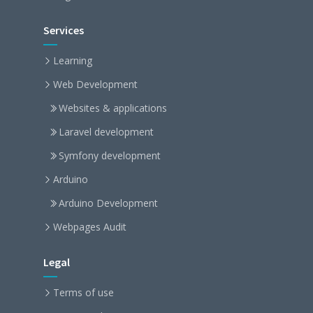
Services
Learning
Web Development
Websites & applications
Laravel development
Symfony development
Arduino
Arduino Development
Webpages Audit
Legal
Terms of use