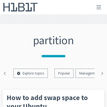
partition
Explore topics
Popular
Management
How to add swap space to
your Ubuntu