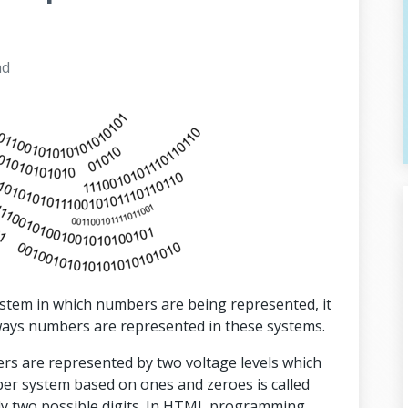
ad
ystem in which numbers are being represented, it
 ways numbers are represented in these systems.
bers are represented by two voltage levels which
er system based on ones and zeroes is called
ly two possible digits. In HTML programming,