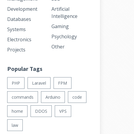
Development
Artificial
Intelligence
Databases
Gaming
Systems
Psychology
Electronics
Other
Projects
Popular Tags
PHP
Laravel
FPM
commands
Arduino
code
home
DDOS
VPS
law