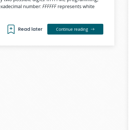
hexadecimal number:
FFFFFF
represents white
Read later
Continue reading