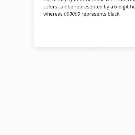
colors can be represented by a 6-digit 
whereas
000000
represents black.