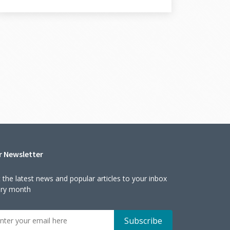
r Newsletter
 the latest news and popular articles to your inbox
ery month