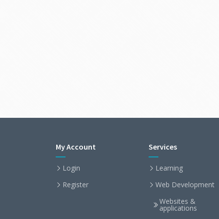
My Account
Services
Login
Learning
Register
Web Development
Websites &
applications