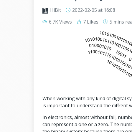
HiBit
2022-02-05
at 16:08
6.7K Views
7 Likes
5 mins
re
When working with any kind of digital s
is important to understand the different
In electronics, almost without fail, num
can represent a one or a zero. The numb
the binary system: because there are on