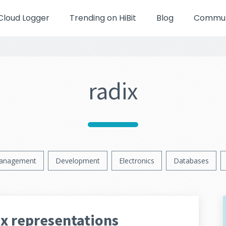
Cloud Logger
Trending on HiBit
Blog
Communi
radix
anagement
Development
Electronics
Databases
ex representations