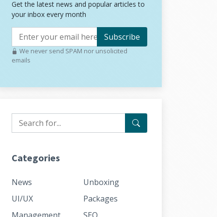
Get the latest news and popular articles to
your inbox every month
Subscribe
We never send SPAM nor unsolicited
emails
Categories
News
Unboxing
UI/UX
Packages
Management
SEO