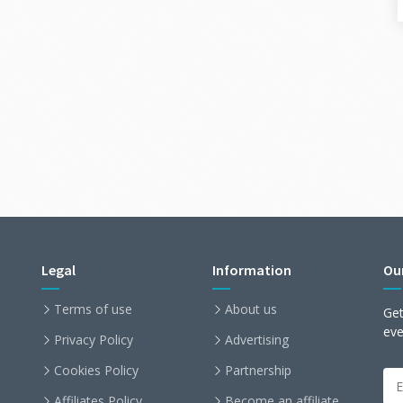
Legal
Information
Ou
Terms of use
About us
Get
ev
Privacy Policy
Advertising
Cookies Policy
Partnership
Affiliates Policy
Become an affiliate