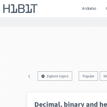
Arduino
Explore topics
Popular
M
Decimal, binary and h