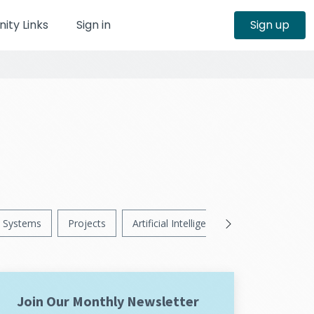
ty Links
Sign in
Sign up
Systems
Projects
Artificial Intelligence
News
Ps
Join Our Monthly Newsletter