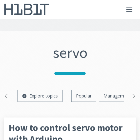
servo
Explore topics
Popular
Management
How to control servo motor
with Arduino