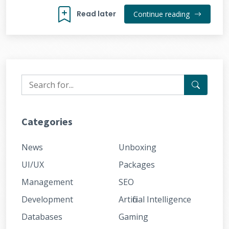
Read later
Continue reading
Categories
News
Unboxing
UI/UX
Packages
Management
SEO
Development
Artificial Intelligence
Databases
Gaming