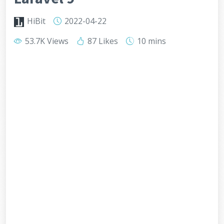
HiBit
2022-04-22
53.7K Views
87 Likes
10 mins