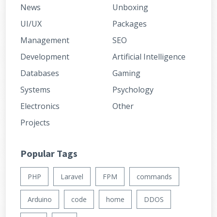
News
Unboxing
UI/UX
Packages
Management
SEO
Development
Artificial Intelligence
Databases
Gaming
Systems
Psychology
Electronics
Other
Projects
Popular Tags
PHP
Laravel
FPM
commands
Arduino
code
home
DDOS