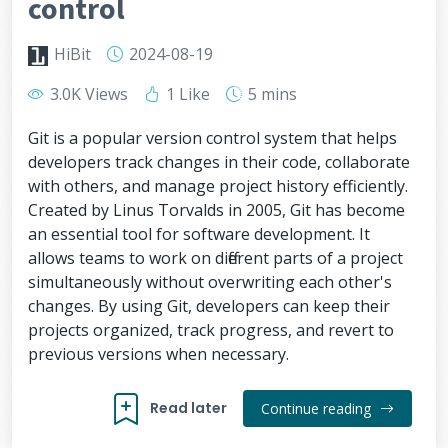
control
HiBit
2024-08-19
3.0K Views
1 Like
5 mins
Git is a popular version control system that helps
developers track changes in their code, collaborate
with others, and manage project history efficiently.
Created by Linus Torvalds in 2005, Git has become
an essential tool for software development. It
allows teams to work on different parts of a project
simultaneously without overwriting each other's
changes. By using Git, developers can keep their
projects organized, track progress, and revert to
previous versions when necessary.
Read later
Continue reading