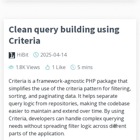
Clean query building using
Criteria
HiBit
2025-04-14
1.8K Views
1 Like
5 mins
Criteria is a framework-agnostic PHP package that
simplifies the use of the criteria pattern for filtering,
sorting, and paginating data. It helps separate
query logic from repositories, making the codebase
easier to maintain and extend over time. By using
Criteria, developers can handle complex querying
needs without spreading filter logic across different
parts of the application.