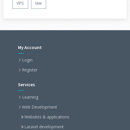
VPS
law
My Account
Login
Register
Services
Learning
Web Development
Websites & applications
Laravel development