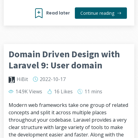
Read later
Continue reading
Domain Driven Design with
Laravel 9: User domain
HiBit
2022-10-17
14.9K Views
16 Likes
11 mins
Modern web frameworks take one group of related
concepts and split it across multiple places
throughout your codebase. Laravel provides a very
clear structure with large variety of tools to make
the development easier and faster. Along with the