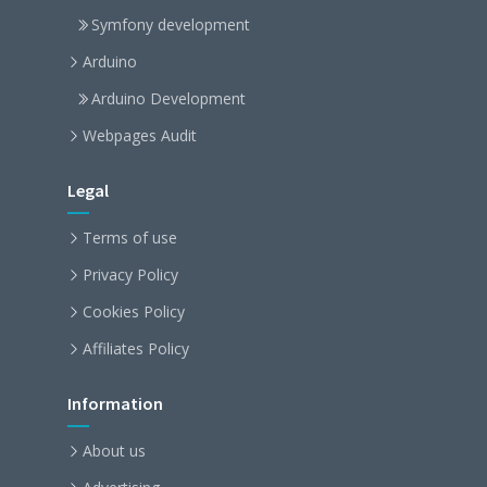
Symfony development
Arduino
Arduino Development
Webpages Audit
Legal
Terms of use
Privacy Policy
Cookies Policy
Affiliates Policy
Information
About us