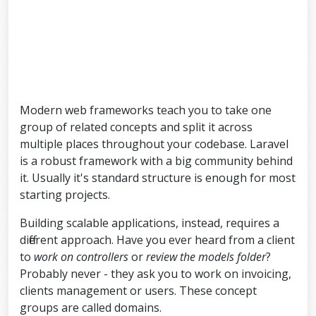
Modern web frameworks teach you to take one
group of related concepts and split it across
multiple places throughout your codebase. Laravel
is a robust framework with a big community behind
it. Usually it's standard structure is enough for most
starting projects.
Building scalable applications, instead, requires a
different approach. Have you ever heard from a client
to
work on controllers
or
review the models folder
?
Probably never - they ask you to work on invoicing,
clients management or users. These concept
groups are called domains.