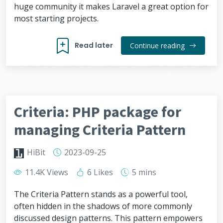
huge community it makes Laravel a great option for
most starting projects.
Read later
Continue reading
Criteria: PHP package for
managing Criteria Pattern
HiBit
2023-09-25
11.4K Views
6 Likes
5 mins
The Criteria Pattern stands as a powerful tool,
often hidden in the shadows of more commonly
discussed design patterns. This pattern empowers