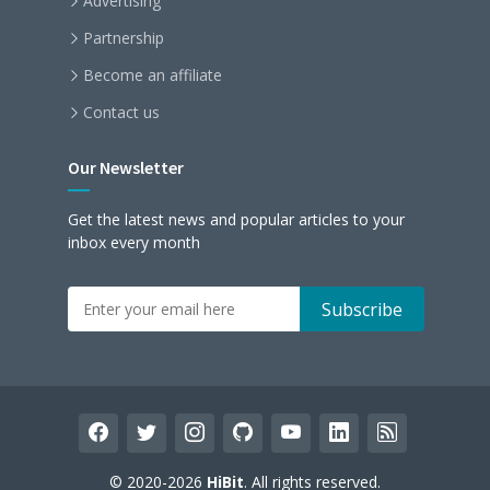
Advertising
Partnership
Become an affiliate
Contact us
Our Newsletter
Get the latest news and popular articles to your
inbox every month
facebook
twitter
instagram
github
youtube
linkedin
rss
© 2020-2026
HiBit
. All rights reserved.