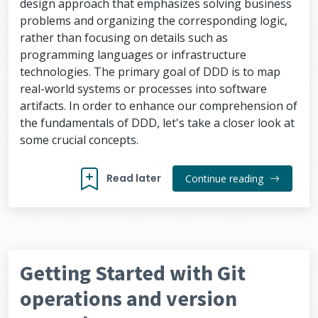
design approach that emphasizes solving business
problems and organizing the corresponding logic,
rather than focusing on details such as
programming languages or infrastructure
technologies. The primary goal of DDD is to map
real-world systems or processes into software
artifacts. In order to enhance our comprehension of
the fundamentals of DDD, let's take a closer look at
some crucial concepts.
Read later
Continue reading
Getting Started with Git
operations and version