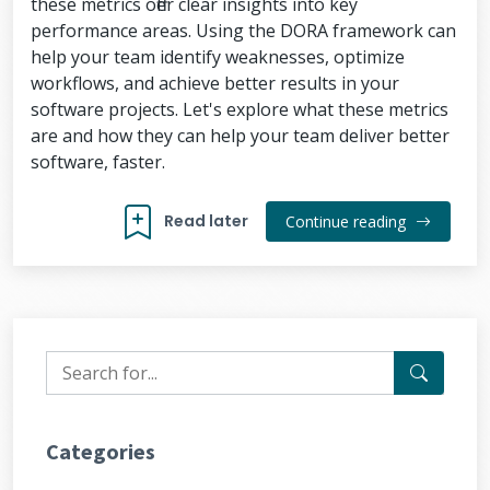
these metrics offer clear insights into key
performance areas. Using the DORA framework can
help your team identify weaknesses, optimize
workflows, and achieve better results in your
software projects. Let's explore what these metrics
are and how they can help your team deliver better
software, faster.
Read later
Continue reading
Categories