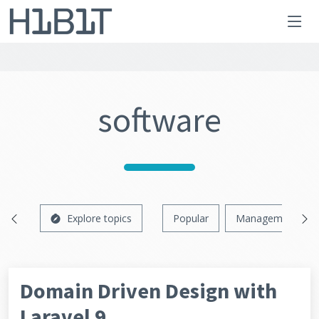
software
Explore topics
Popular
Management
Domain Driven Design with
Laravel 9