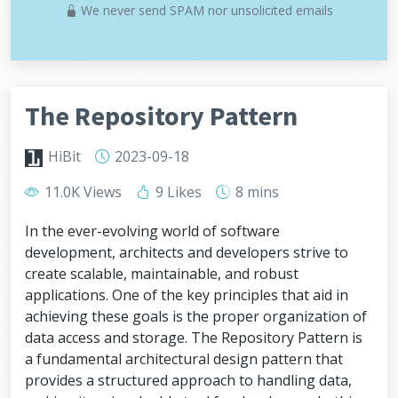
We never send SPAM nor unsolicited emails
The Repository Pattern
HiBit
2023-09-18
11.0K Views
9 Likes
8 mins
In the ever-evolving world of software
development, architects and developers strive to
create scalable, maintainable, and robust
applications. One of the key principles that aid in
achieving these goals is the proper organization of
data access and storage. The Repository Pattern is
a fundamental architectural design pattern that
provides a structured approach to handling data,