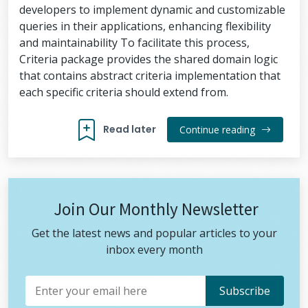
developers to implement dynamic and customizable
queries in their applications, enhancing flexibility
and maintainability To facilitate this process,
Criteria package provides the shared domain logic
that contains abstract criteria implementation that
each specific criteria should extend from.
Read later
Continue reading
Join Our Monthly Newsletter
Get the latest news and popular articles to your
inbox every month