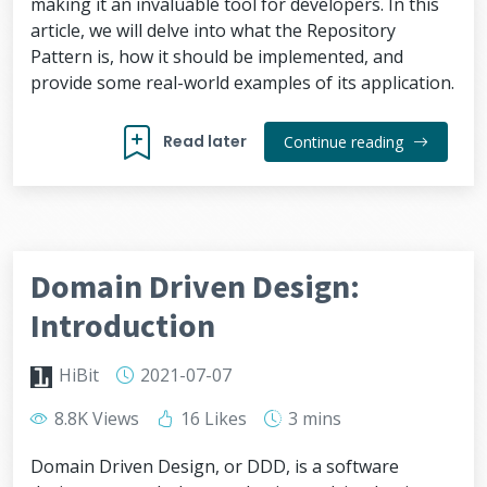
making it an invaluable tool for developers. In this
article, we will delve into what the Repository
Pattern is, how it should be implemented, and
provide some real-world examples of its application.
Read later
Continue reading
Domain Driven Design:
Introduction
HiBit
2021-07-07
8.8K Views
16 Likes
3 mins
Domain Driven Design, or DDD, is a software