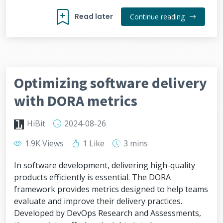
Read later
Continue reading
Optimizing software delivery
with DORA metrics
HiBit
2024-08-26
1.9K Views
1 Like
3 mins
In software development, delivering high-quality
products efficiently is essential. The DORA
framework provides metrics designed to help teams
evaluate and improve their delivery practices.
Developed by DevOps Research and Assessments,