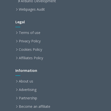
Arduino Development
Webpages Audit
Legal
Terms of use
Privacy Policy
Cookies Policy
Affiliates Policy
Information
About us
Advertising
Partnership
Become an affiliate