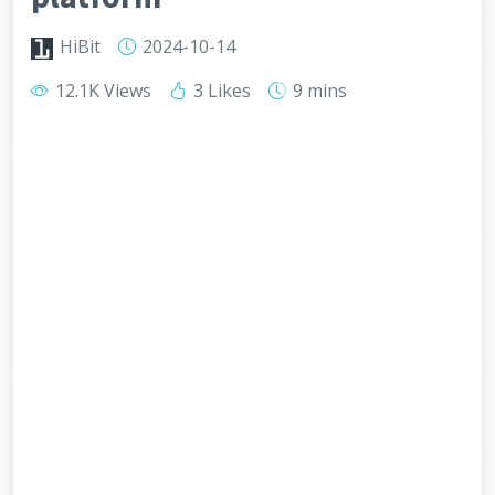
HiBit
2024-10-14
12.1K Views
3 Likes
9 mins