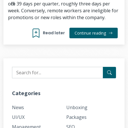
office 39 days per quarter, roughly three days per
week. Conversely, remote workers are ineligible for
promotions or new roles within the company.
Read later
Continue reading
Categories
News
Unboxing
UI/UX
Packages
Management
SEO