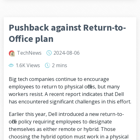
Pushback against Return-to-
Office plan
TechNews
2024-08-06
1.6K Views
2 mins
Big tech companies continue to encourage
employees to return to physical offices, but many
workers resist. A recent report indicates that Dell
has encountered significant challenges in this effort.
Earlier this year, Dell introduced a new return-to-
office policy requiring employees to designate
themselves as either remote or hybrid. Those
choosing the hybrid option must work in a physical