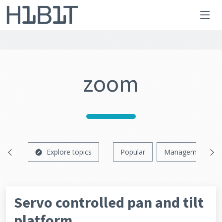
zoom
Explore topics
Popular
Management
Servo controlled pan and tilt
platform