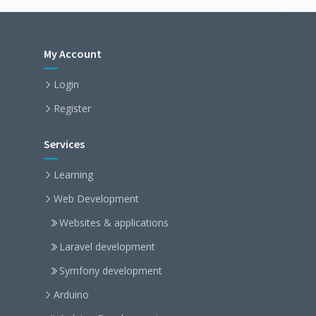
My Account
Login
Register
Services
Learning
Web Development
Websites & applications
Laravel development
Symfony development
Arduino