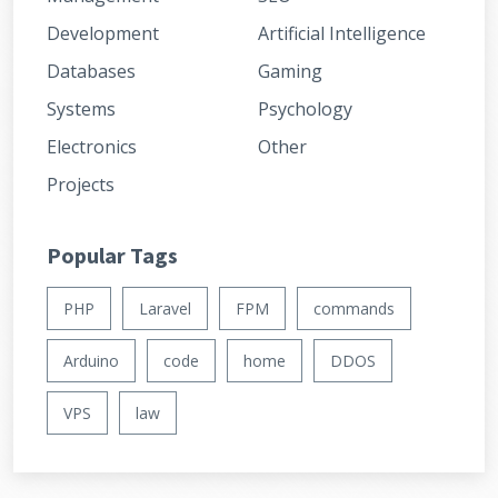
Development
Artificial Intelligence
Databases
Gaming
Systems
Psychology
Electronics
Other
Projects
Popular Tags
PHP
Laravel
FPM
commands
Arduino
code
home
DDOS
VPS
law