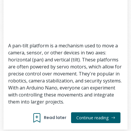
A pan-tilt platform is a mechanism used to move a
camera, sensor, or other devices in two axes:
horizontal (pan) and vertical (tilt). These platforms
are often powered by servo motors, which allow for
precise control over movement. They're popular in
robotics, camera stabilization, and security systems.
With an Arduino Nano, everyone can experiment
with controlling these movements and integrate
them into larger projects.
Read later
Continue reading