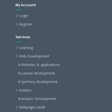
My Account
Login
Register
Services
Learning
Web Development
Websites & applications
Laravel development
Symfony development
Arduino
Arduino Development
Webpages Audit