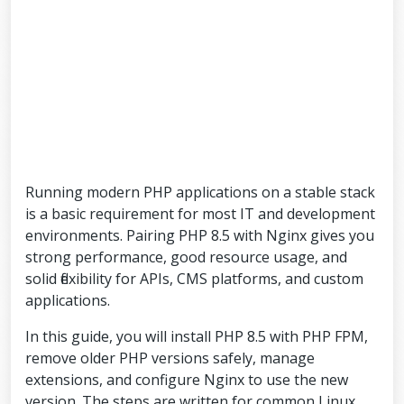
Running modern PHP applications on a stable stack
is a basic requirement for most IT and development
environments. Pairing PHP 8.5 with Nginx gives you
strong performance, good resource usage, and
solid flexibility for APIs, CMS platforms, and custom
applications.
In this guide, you will install PHP 8.5 with PHP FPM,
remove older PHP versions safely, manage
extensions, and configure Nginx to use the new
version. The steps are written for common Linux