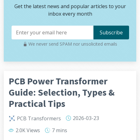
Get the latest news and popular articles to your
inbox every month
We never send SPAM nor unsolicited emails
PCB Power Transformer
Guide: Selection, Types &
Practical Tips
2026-03-23
PCB Transformers
2.0K Views
7 mins