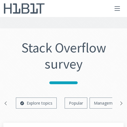
Stack Overflow
survey
Explore topics
Popular
Management