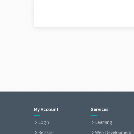
My Account
Services
Login
Learning
Register
Web Development