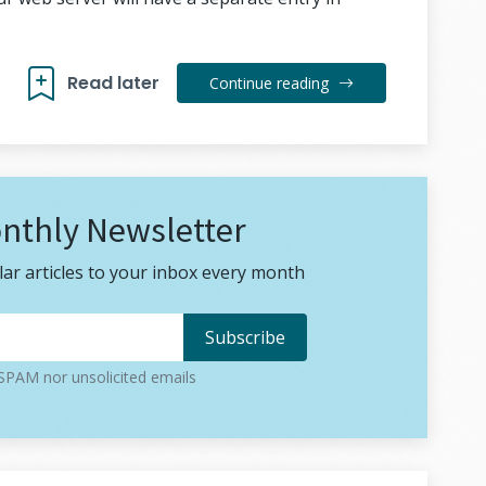
Read later
Continue reading
nthly Newsletter
ar articles to your inbox every month
PAM nor unsolicited emails