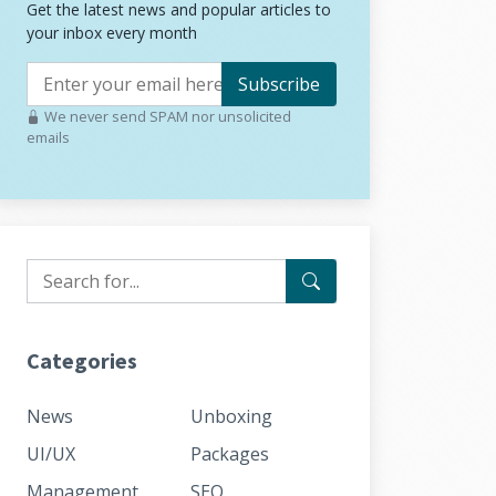
Get the latest news and popular articles to
your inbox every month
Subscribe
We never send SPAM nor unsolicited
emails
Categories
News
Unboxing
UI/UX
Packages
Management
SEO