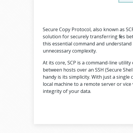
Secure Copy Protocol, also known as SCP
solution for securely transferring files 
this essential command and understand how
unnecessary complexity.
At its core, SCP is a command-line utility 
between hosts over an SSH (Secure Shell
handy is its simplicity. With just a singl
local machine to a remote server or vice v
integrity of your data.