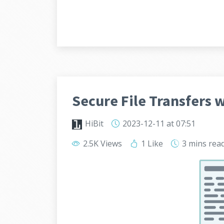
Secure File Transfers 
HiBit
2023-12-11
at 07:51
2.5K Views
1 Like
3 mins
rea