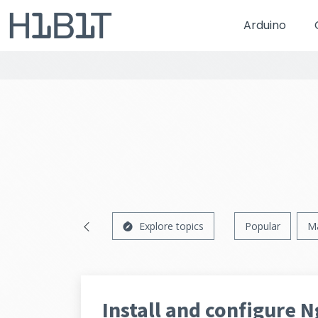
Arduino
Explore topics
Popular
M
Install and configure 