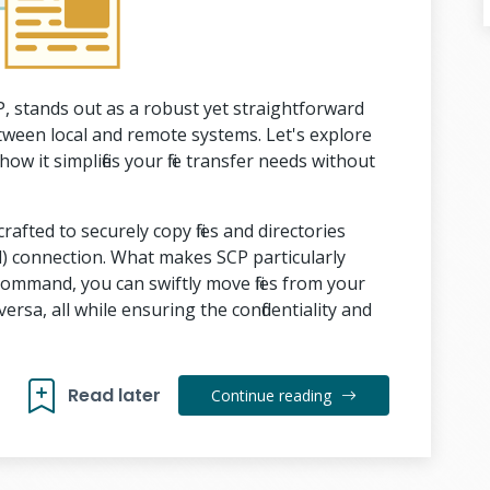
, stands out as a robust yet straightforward
between local and remote systems. Let's explore
 it simplifies your file transfer needs without
crafted to securely copy files and directories
) connection. What makes SCP particularly
e command, you can swiftly move files from your
ersa, all while ensuring the confidentiality and
Read later
Continue reading