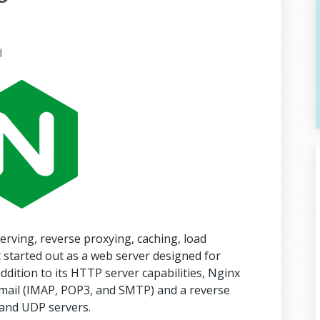
d
erving, reverse proxying, caching, load
 started out as a web server designed for
dition to its HTTP server capabilities, Nginx
 email (IMAP, POP3, and SMTP) and a reverse
 and UDP servers.