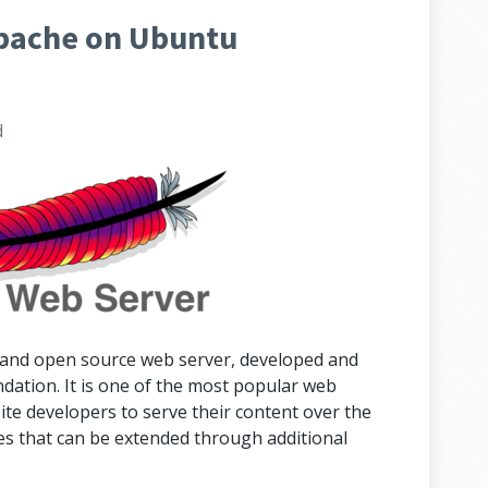
Apache on Ubuntu
d
 and open source web server, developed and
ation. It is one of the most popular web
ite developers to serve their content over the
s that can be extended through additional