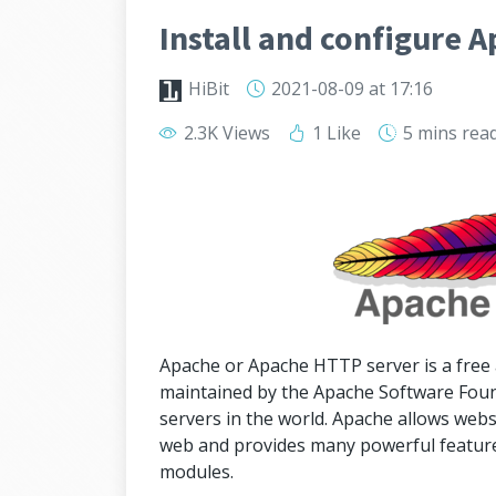
Install and configure 
HiBit
2021-08-09
at 17:16
2.3K Views
1 Like
5 mins
rea
Apache or Apache HTTP server is a free
maintained by the Apache Software Found
servers in the world. Apache allows webs
web and provides many powerful feature
modules.