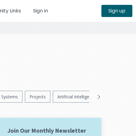
ty Links
Sign in
Sign up
Systems
Projects
Artificial Intelligence
News
Ps
Join Our Monthly Newsletter