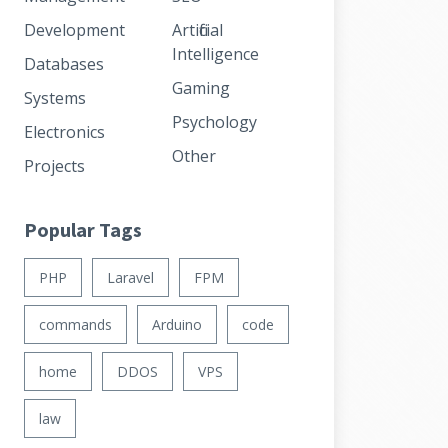
Development
Artificial
Intelligence
Databases
Gaming
Systems
Psychology
Electronics
Other
Projects
Popular Tags
PHP
Laravel
FPM
commands
Arduino
code
home
DDOS
VPS
law