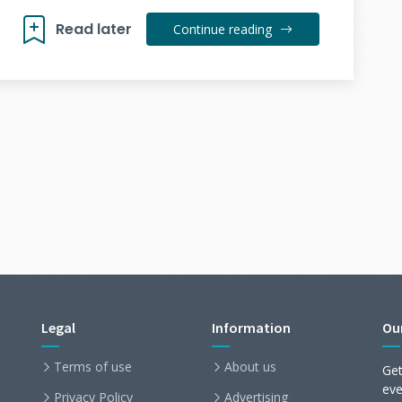
Read later
Continue reading
Legal
Information
Ou
Terms of use
About us
Get
ev
Privacy Policy
Advertising