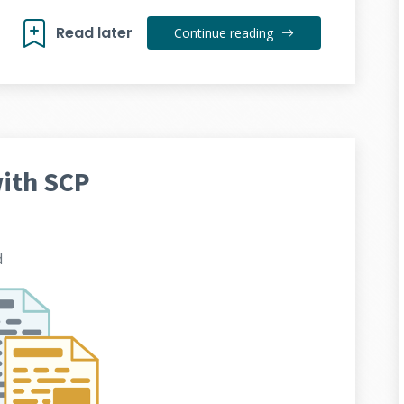
Read later
Continue reading
with SCP
d