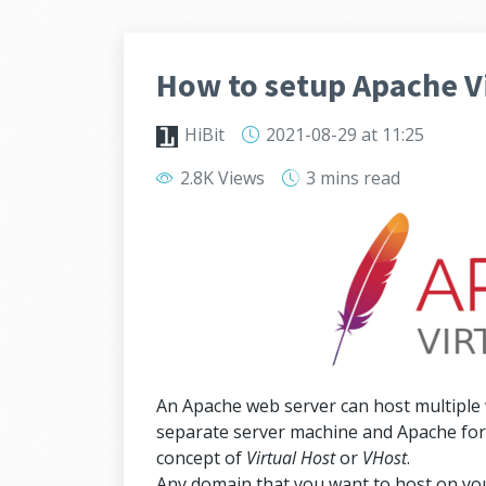
How to setup Apache Vi
HiBit
2021-08-29
at 11:25
2.8K Views
3 mins
read
An Apache web server can host multiple
separate server machine and Apache for 
concept of
Virtual Host
or
VHost
.
Any domain that you want to host on you