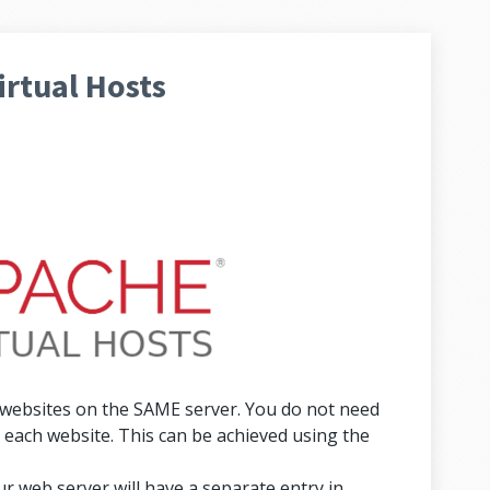
rtual Hosts
 websites on the SAME server. You do not need
each website. This can be achieved using the
r web server will have a separate entry in