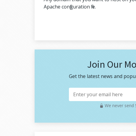
Apache configuration file.
Join Our Mo
Get the latest news and popul
We never send S