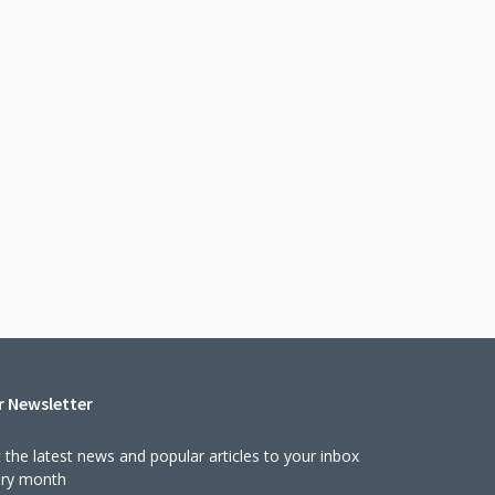
r Newsletter
 the latest news and popular articles to your inbox
ery month