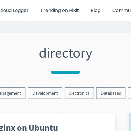
Cloud Logger
Trending on HiBit
Blog
Communi
directory
anagement
Development
Electronics
Databases
Nginx on Ubuntu