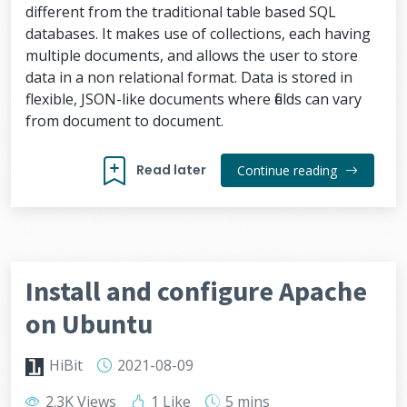
different from the traditional table based SQL
databases. It makes use of collections, each having
multiple documents, and allows the user to store
data in a non relational format. Data is stored in
flexible, JSON-like documents where fields can vary
from document to document.
Read later
Continue reading
Install and configure Apache
on Ubuntu
HiBit
2021-08-09
2.3K Views
1 Like
5 mins