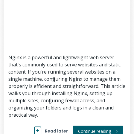
Nginx is a powerful and lightweight web server
that's commonly used to serve websites and static
content. If you're running several websites on a
single machine, configuring Nginx to manage them
properly is efficient and straightforward. This article
walks you through installing Nginx, setting up
multiple sites, configuring firewall access, and
organizing your folders and logs in a clean and
practical way.
Read later
Continue reading