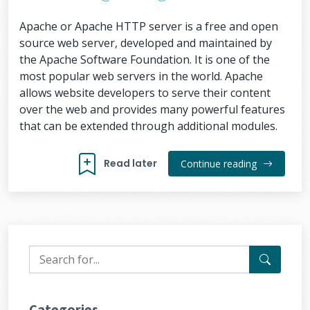
Apache or Apache HTTP server is a free and open
source web server, developed and maintained by
the Apache Software Foundation. It is one of the
most popular web servers in the world. Apache
allows website developers to serve their content
over the web and provides many powerful features
that can be extended through additional modules.
Read later
Continue reading
Categories