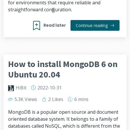
for environments that require reliable and
straightforward configuration.
Read later
Continue reading
How to install MongoDB 6 on
Ubuntu 20.04
HiBit
2022-10-31
5.3K Views
2 Likes
6 mins
MongoDB is a popular open source and document
oriented database system. It belongs to a family of
databases called NoSQL, which is different from the