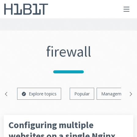
firewall
Explore topics
Popular
Management
Configuring multiple
websites on a single Nginx