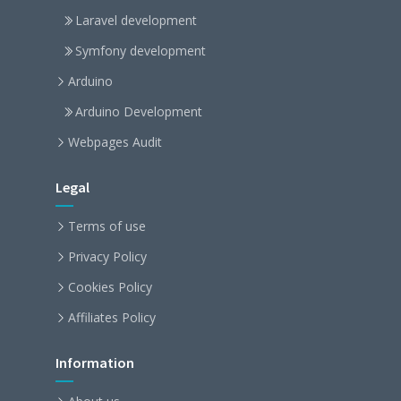
Laravel development
Symfony development
Arduino
Arduino Development
Webpages Audit
Legal
Terms of use
Privacy Policy
Cookies Policy
Affiliates Policy
Information