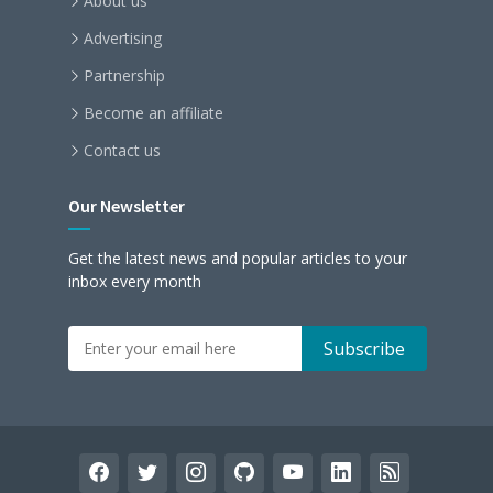
About us
Advertising
Partnership
Become an affiliate
Contact us
Our Newsletter
Get the latest news and popular articles to your
inbox every month
facebook
twitter
instagram
github
youtube
linkedin
rss