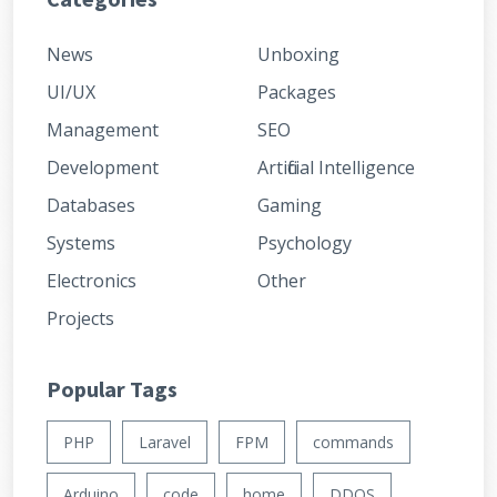
News
Unboxing
UI/UX
Packages
Management
SEO
Development
Artificial Intelligence
Databases
Gaming
Systems
Psychology
Electronics
Other
Projects
Popular Tags
PHP
Laravel
FPM
commands
Arduino
code
home
DDOS