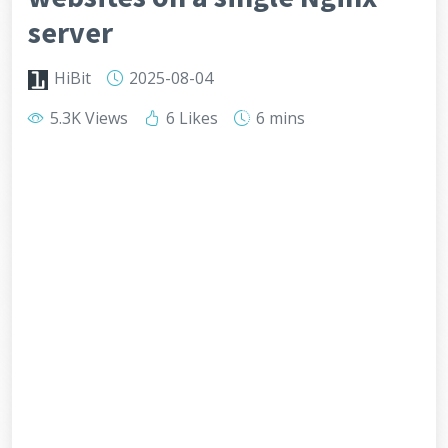
server
HiBit
2025-08-04
5.3K Views
6 Likes
6 mins