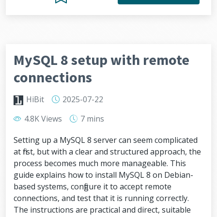
MySQL 8 setup with remote
connections
HiBit
2025-07-22
4.8K Views
7 mins
Setting up a MySQL 8 server can seem complicated
at first, but with a clear and structured approach, the
process becomes much more manageable. This
guide explains how to install MySQL 8 on Debian-
based systems, configure it to accept remote
connections, and test that it is running correctly.
The instructions are practical and direct, suitable