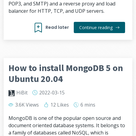
POP3, and SMTP) and a reverse proxy and load
balancer for HTTP, TCP, and UDP servers.
Read later
Continue reading
How to install MongoDB 5 on
Ubuntu 20.04
HiBit
2022-03-15
3.6K Views
12 Likes
6 mins
MongoDB is one of the popular open source and
document oriented database systems. It belongs to
a family of databases called NoSQL, which is