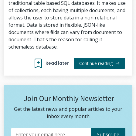
traditional table based SQL databases. It makes use
of collections, each having multiple documents, and
allows the user to store data in a non relational
format. Data is stored in flexible, JSON-like
documents where fields can vary from document to
document. That's the reason for calling it
schemaless database.
Read later
Continue reading
Join Our Monthly Newsletter
Get the latest news and popular articles to your
inbox every month