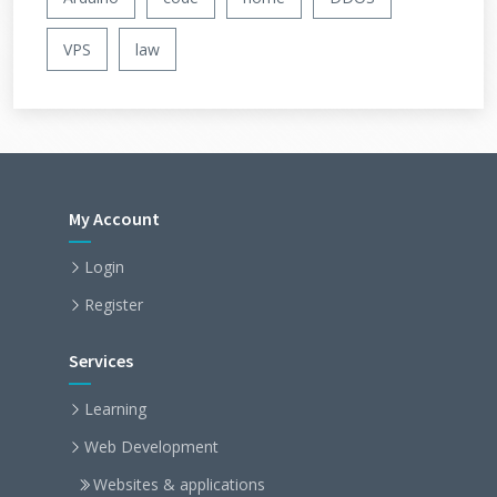
VPS
law
My Account
Login
Register
Services
Learning
Web Development
Websites & applications