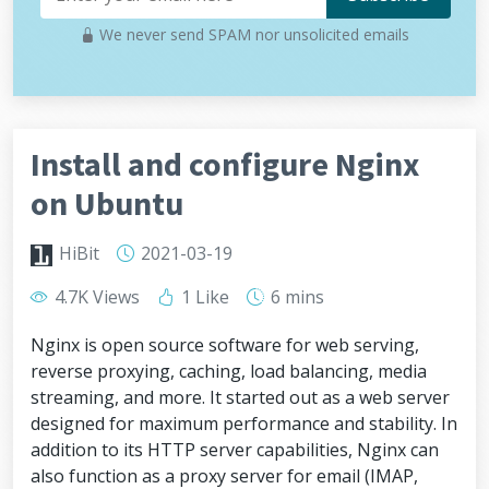
We never send SPAM nor unsolicited emails
Install and configure Nginx
on Ubuntu
HiBit
2021-03-19
4.7K Views
1 Like
6 mins
Nginx is open source software for web serving,
reverse proxying, caching, load balancing, media
streaming, and more. It started out as a web server
designed for maximum performance and stability. In
addition to its HTTP server capabilities, Nginx can
also function as a proxy server for email (IMAP,