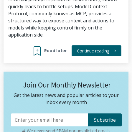
quickly leads to brittle setups. Model Context
Protocol, commonly known as MCP, provides a
structured way to expose context and actions to
models while keeping control firmly on the
application side.
Read later
Continue reading
Join Our Monthly Newsletter
Get the latest news and popular articles to your
inbox every month
We never send SPAM nor unsolicited emails