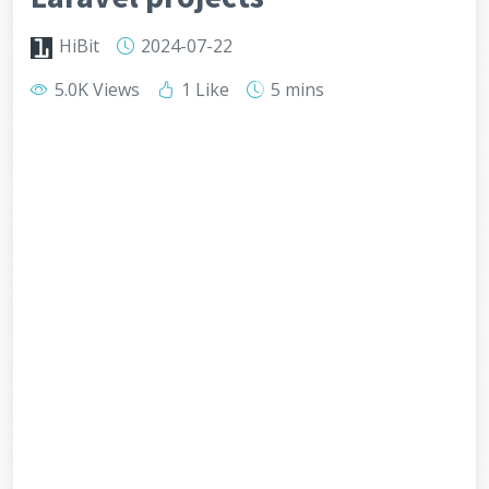
HiBit
2024-07-22
5.0K Views
1 Like
5 mins