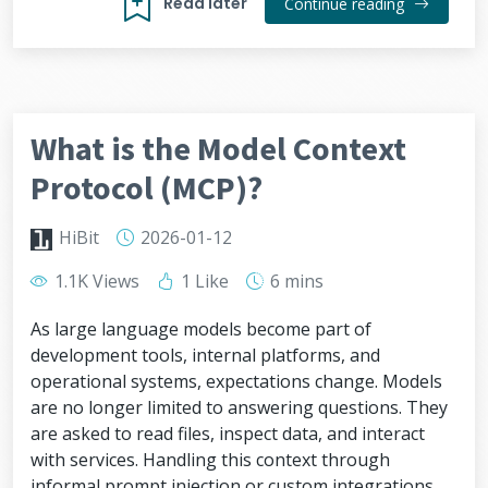
Read later
Continue reading
What is the Model Context
Protocol (MCP)?
HiBit
2026-01-12
1.1K Views
1 Like
6 mins
As large language models become part of
development tools, internal platforms, and
operational systems, expectations change. Models
are no longer limited to answering questions. They
are asked to read files, inspect data, and interact
with services. Handling this context through
informal prompt injection or custom integrations