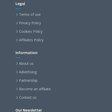
Legal
Terms of use
Privacy Policy
Cookies Policy
Affiliates Policy
Information
About us
Advertising
Partnership
Become an affiliate
Contact us
Our Newsletter