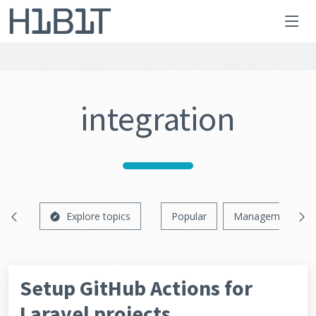
integration
Explore topics
Popular
Management
Setup GitHub Actions for
Laravel projects