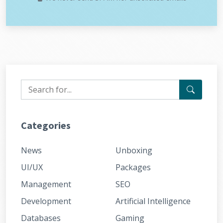
Categories
News
Unboxing
UI/UX
Packages
Management
SEO
Development
Artificial Intelligence
Databases
Gaming