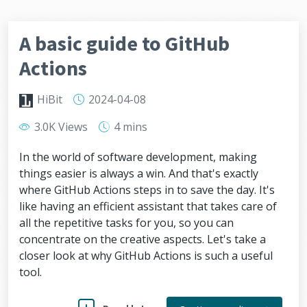
A basic guide to GitHub
Actions
HiBit
2024-04-08
3.0K Views
4 mins
In the world of software development, making
things easier is always a win. And that's exactly
where GitHub Actions steps in to save the day. It's
like having an efficient assistant that takes care of
all the repetitive tasks for you, so you can
concentrate on the creative aspects. Let's take a
closer look at why GitHub Actions is such a useful
tool.