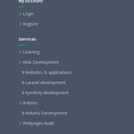
My Account
Login
Register
Services
Learning
Web Development
Websites & applications
Laravel development
Symfony development
Arduino
Arduino Development
Webpages Audit