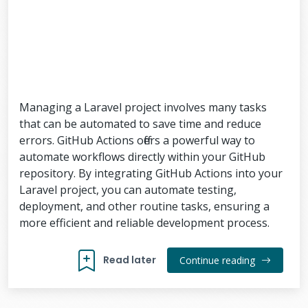
Managing a Laravel project involves many tasks
that can be automated to save time and reduce
errors. GitHub Actions offers a powerful way to
automate workflows directly within your GitHub
repository. By integrating GitHub Actions into your
Laravel project, you can automate testing,
deployment, and other routine tasks, ensuring a
more efficient and reliable development process.
Read later
Continue reading