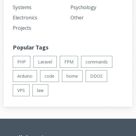
Systems
Psychology
Electronics
Other
Projects
Popular Tags
PHP
Laravel
FPM
commands
Arduino
code
home
DDOS
VPS
law