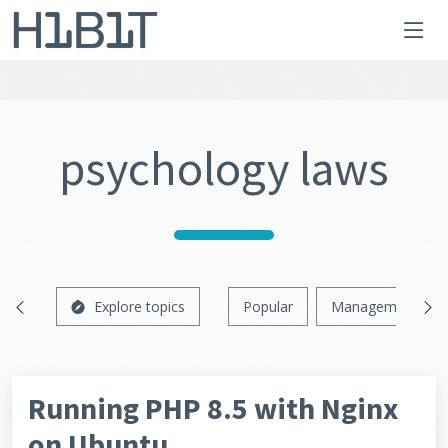
psychology laws
Explore topics
Popular
Management
Running PHP 8.5 with Nginx
on Ubuntu