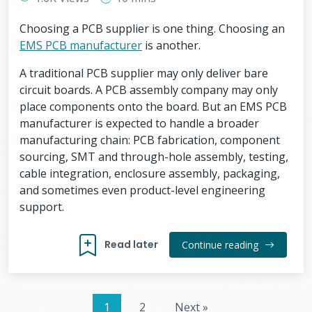
Choosing a PCB supplier is one thing. Choosing an
EMS PCB manufacturer
is another.
A traditional PCB supplier may only deliver bare
circuit boards. A PCB assembly company may only
place components onto the board. But an EMS PCB
manufacturer is expected to handle a broader
manufacturing chain: PCB fabrication, component
sourcing, SMT and through-hole assembly, testing,
cable integration, enclosure assembly, packaging,
and sometimes even product-level engineering
support.
Read later
Continue reading
1
2
Next »