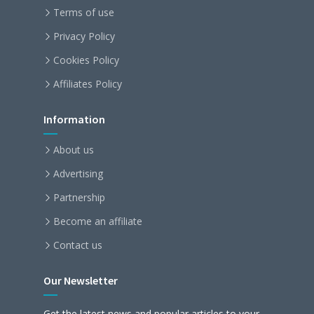
Terms of use
Privacy Policy
Cookies Policy
Affiliates Policy
Information
About us
Advertising
Partnership
Become an affiliate
Contact us
Our Newsletter
Get the latest news and popular articles to your