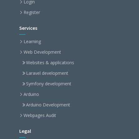
Login
Register
Services
Learning
Web Development
Websites & applications
Laravel development
Symfony development
Arduino
Arduino Development
Webpages Audit
Legal