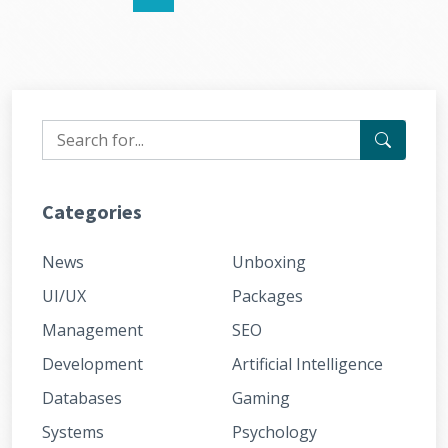
Categories
News
Unboxing
UI/UX
Packages
Management
SEO
Development
Artificial Intelligence
Databases
Gaming
Systems
Psychology