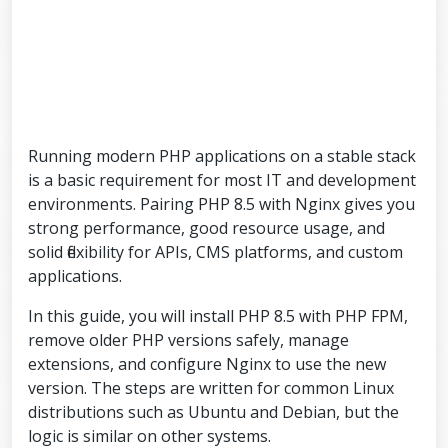
Running modern PHP applications on a stable stack
is a basic requirement for most IT and development
environments. Pairing PHP 8.5 with Nginx gives you
strong performance, good resource usage, and
solid flexibility for APIs, CMS platforms, and custom
applications.
In this guide, you will install PHP 8.5 with PHP FPM,
remove older PHP versions safely, manage
extensions, and configure Nginx to use the new
version. The steps are written for common Linux
distributions such as Ubuntu and Debian, but the
logic is similar on other systems.