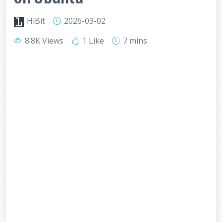
HiBit
2026-03-02
8.8K Views
1 Like
7 mins