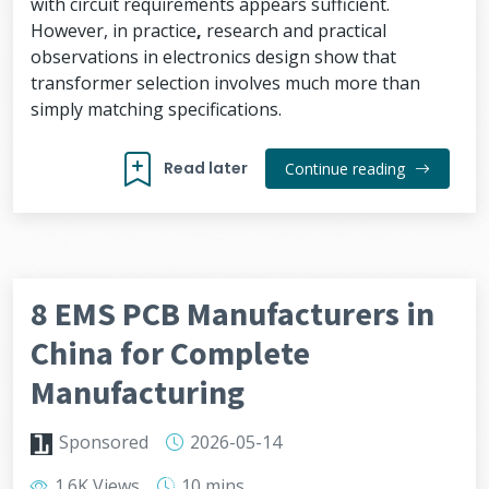
with circuit requirements appears sufficient.
However, in practice
,
research and practical
observations in electronics design show that
transformer selection involves much more than
simply matching specifications.
Read later
Continue reading
8 EMS PCB Manufacturers in
China for Complete
Manufacturing
Sponsored
2026-05-14
1.6K Views
10 mins