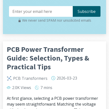
We never send SPAM nor unsolicited emails
PCB Power Transformer
Guide: Selection, Types &
Practical Tips
2026-03-23
PCB Transformers
2.0K Views
7 mins
At first glance, selecting a PCB power transformer
may seem straightforward. Matching the voltage