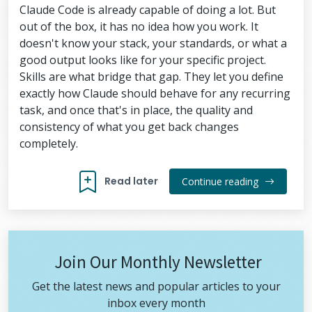
Claude Code is already capable of doing a lot. But
out of the box, it has no idea how you work. It
doesn't know your stack, your standards, or what a
good output looks like for your specific project.
Skills are what bridge that gap. They let you define
exactly how Claude should behave for any recurring
task, and once that's in place, the quality and
consistency of what you get back changes
completely.
Read later
Continue reading
Join Our Monthly Newsletter
Get the latest news and popular articles to your
inbox every month