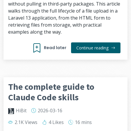
without pulling in third-party packages. This article
walks through the full lifecycle of a file upload in a
Laravel 13 application, from the HTML form to
retrieving files from storage, with practical
examples along the way.
Read later
Continue reading
The complete guide to
Claude Code skills
HiBit
2026-03-16
2.1K Views
4 Likes
16 mins