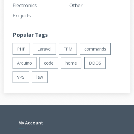
Electronics
Other
Projects
Popular Tags
PHP
Laravel
FPM
commands
Arduino
code
home
DDOS
VPS
law
My Account