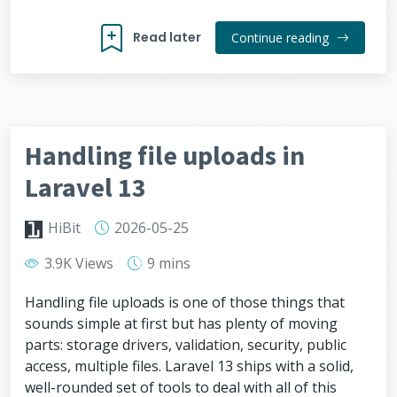
Read later
Continue reading
Handling file uploads in
Laravel 13
HiBit
2026-05-25
3.9K Views
9 mins
Handling file uploads is one of those things that
sounds simple at first but has plenty of moving
parts: storage drivers, validation, security, public
access, multiple files. Laravel 13 ships with a solid,
well-rounded set of tools to deal with all of this