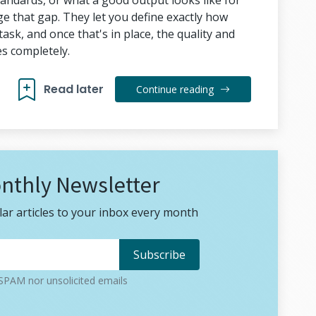
tandards, or what a good output looks like for
dge that gap. They let you define exactly how
sk, and once that's in place, the quality and
s completely.
Read later
Continue reading
nthly Newsletter
ar articles to your inbox every month
PAM nor unsolicited emails