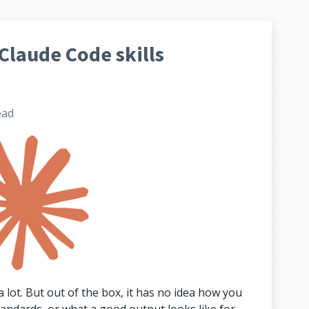
Claude Code skills
ead
 lot. But out of the box, it has no idea how you