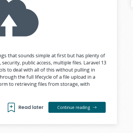
ngs that sounds simple at first but has plenty of
security, public access, multiple files. Laravel 13
ls to deal with all of this without pulling in
rough the full lifecycle of a file upload in a
rm to retrieving files from storage, with
Read later
Continue reading