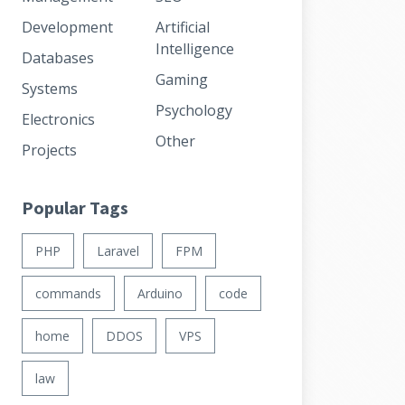
Development
Artificial
Intelligence
Databases
Gaming
Systems
Psychology
Electronics
Other
Projects
Popular Tags
PHP
Laravel
FPM
commands
Arduino
code
home
DDOS
VPS
law