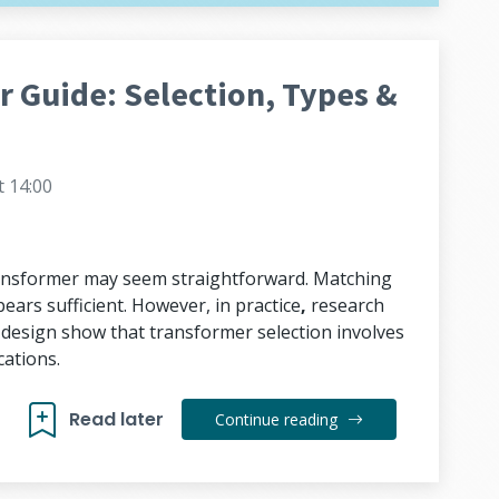
 Guide: Selection, Types &
t 14:00
transformer may seem straightforward. Matching
ears sufficient. However, in practice
,
research
s design show that transformer selection involves
ations.
Read later
Continue reading