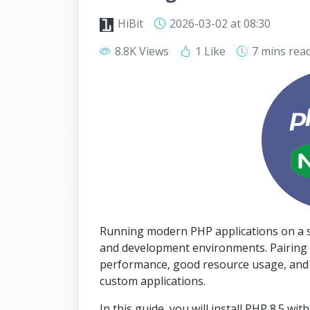
HiBit
2026-03-02
at 08:30
8.8K Views
1 Like
7 mins
rea
Running modern PHP applications on a st
and development environments. Pairing 
performance, good resource usage, and sol
custom applications.
In this guide, you will install PHP 8.5 w