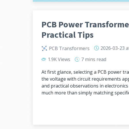
PCB Power Transformer
Practical Tips
2026-03-23
a
PCB Transformers
1.9K Views
7 mins
read
At first glance, selecting a PCB power 
the voltage with circuit requirements app
and practical observations in electronic
much more than simply matching specific