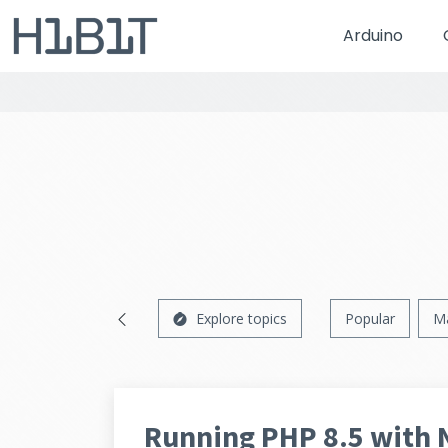
Arduino
Explore topics
Popular
M
Running PHP 8.5 with 