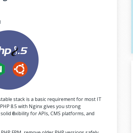
d
able stack is a basic requirement for most IT
PHP 8.5 with Nginx gives you strong
id flexibility for APIs, CMS platforms, and
ith PHP FPM, remove older PHP versions safely,