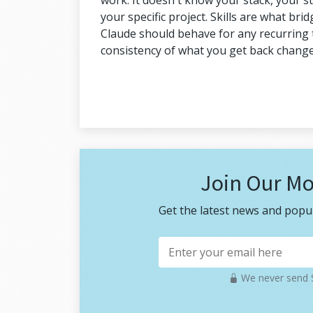
work. It doesn't know your stack, your s
your specific project. Skills are what bri
Claude should behave for any recurring ta
consistency of what you get back change
Join Our Mo
Get the latest news and popul
We never send S