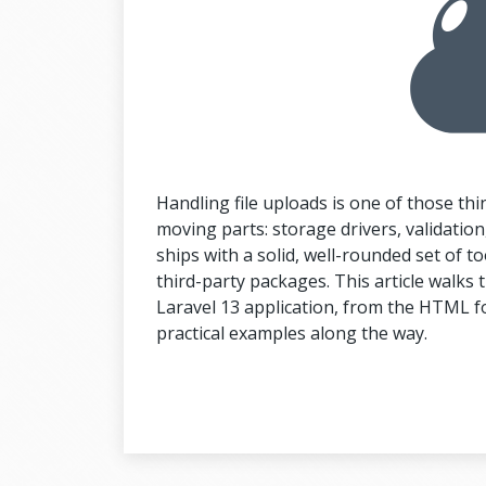
Handling file uploads is one of those thi
moving parts: storage drivers, validation, 
ships with a solid, well-rounded set of too
third-party packages. This article walks th
Laravel 13 application, from the HTML fo
practical examples along the way.