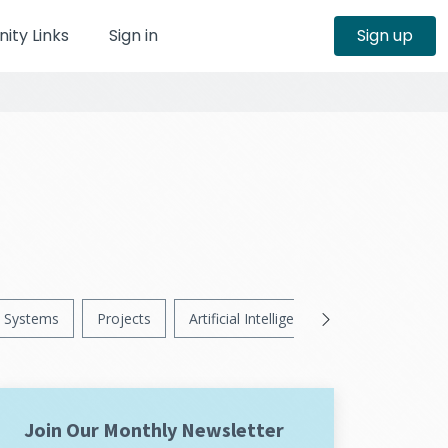
ty Links
Sign in
Sign up
Systems
Projects
Artificial Intelligence
News
Ps
Join Our Monthly Newsletter