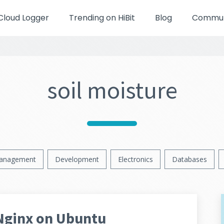
Cloud Logger
Trending on HiBit
Blog
Communi
soil moisture
anagement
Development
Electronics
Databases
Nginx on Ubuntu