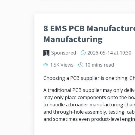
8 EMS PCB Manufacture
Manufacturing
Sponsored
2026-05-14
at 19:30
1.5K Views
10 mins
read
Choosing a PCB supplier is one thing. 
A traditional PCB supplier may only deli
may only place components onto the bo
to handle a broader manufacturing chai
and through-hole assembly, testing, cab
and sometimes even product-level engin