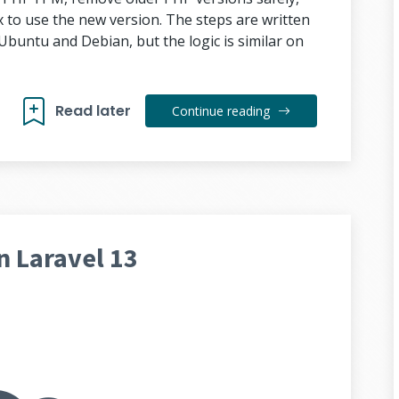
to use the new version. The steps are written
buntu and Debian, but the logic is similar on
Read later
Continue reading
n Laravel 13