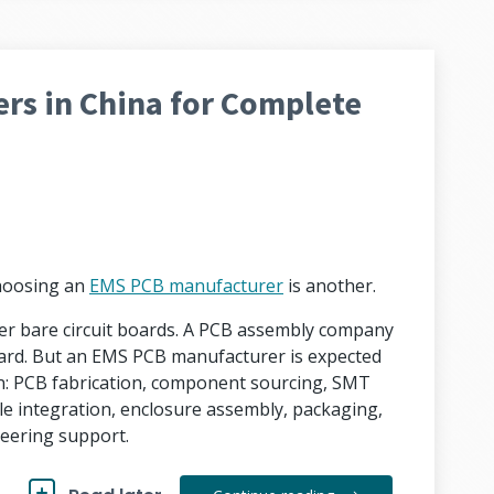
rs in China for Complete
Choosing an
EMS PCB manufacturer
is another.
ver bare circuit boards. A PCB assembly company
ard. But an EMS PCB manufacturer is expected
n: PCB fabrication, component sourcing, SMT
le integration, enclosure assembly, packaging,
eering support.