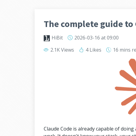
The complete guide to 
HiBit
2026-03-16
at 09:00
2.1K Views
4 Likes
16 mins
r
Claude Code is already capable of doing a