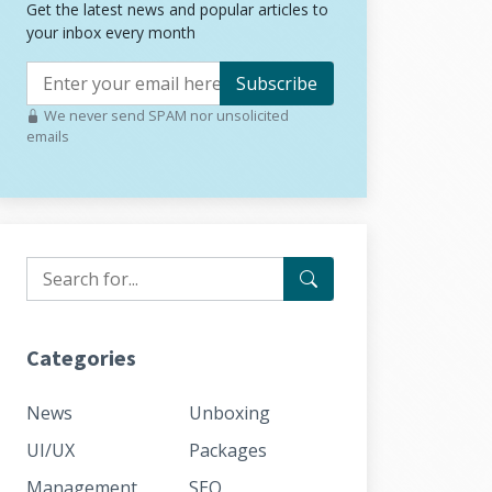
Get the latest news and popular articles to
your inbox every month
Subscribe
We never send SPAM nor unsolicited
emails
Categories
News
Unboxing
UI/UX
Packages
Management
SEO