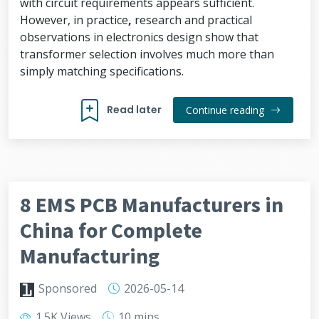
with circuit requirements appears sufficient.
However, in practice
,
research and practical
observations in electronics design show that
transformer selection involves much more than
simply matching specifications.
Read later
Continue reading
8 EMS PCB Manufacturers in
China for Complete
Manufacturing
Sponsored
2026-05-14
1.5K Views
10 mins