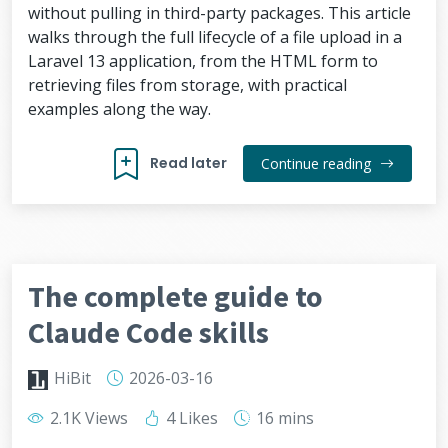
without pulling in third-party packages. This article
walks through the full lifecycle of a file upload in a
Laravel 13 application, from the HTML form to
retrieving files from storage, with practical
examples along the way.
Read later
Continue reading
The complete guide to
Claude Code skills
HiBit
2026-03-16
2.1K Views
4 Likes
16 mins