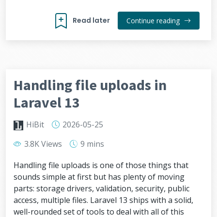
Read later
Continue reading
Handling file uploads in
Laravel 13
HiBit
2026-05-25
3.8K Views
9 mins
Handling file uploads is one of those things that
sounds simple at first but has plenty of moving
parts: storage drivers, validation, security, public
access, multiple files. Laravel 13 ships with a solid,
well-rounded set of tools to deal with all of this