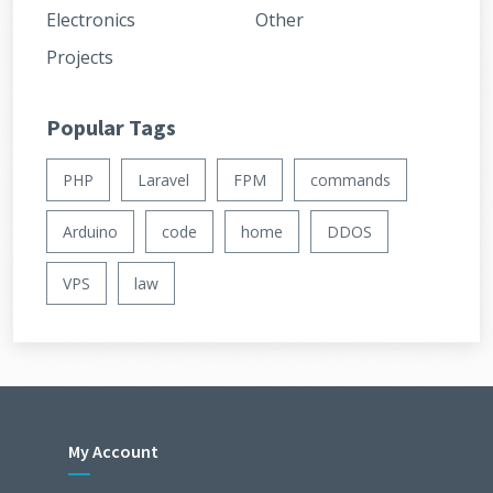
Electronics
Other
Projects
Popular Tags
PHP
Laravel
FPM
commands
Arduino
code
home
DDOS
VPS
law
My Account