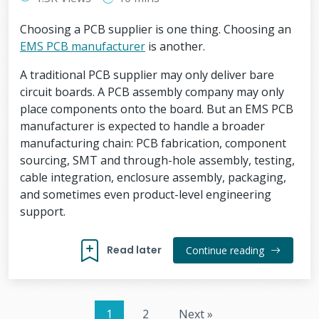
Choosing a PCB supplier is one thing. Choosing an
EMS PCB manufacturer
is another.
A traditional PCB supplier may only deliver bare
circuit boards. A PCB assembly company may only
place components onto the board. But an EMS PCB
manufacturer is expected to handle a broader
manufacturing chain: PCB fabrication, component
sourcing, SMT and through-hole assembly, testing,
cable integration, enclosure assembly, packaging,
and sometimes even product-level engineering
support.
Read later
Continue reading
1
2
Next »