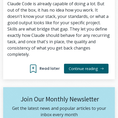
Claude Code is already capable of doing a lot. But
out of the box, it has no idea how you work. It
doesn't know your stack, your standards, or what a
good output looks like for your specific project.
Skills are what bridge that gap. They let you define
exactly how Claude should behave for any recurring
task, and once that's in place, the quality and
consistency of what you get back changes
completely.
Read later
Continue reading
Join Our Monthly Newsletter
Get the latest news and popular articles to your
inbox every month