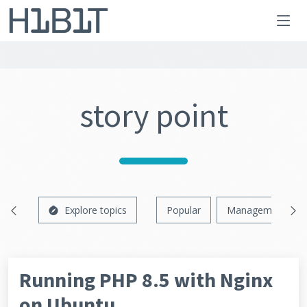
story point
Explore topics
Popular
Management
Running PHP 8.5 with Nginx
on Ubuntu