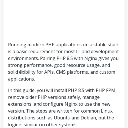
Running modern PHP applications on a stable stack
is a basic requirement for most IT and development
environments. Pairing PHP 8.5 with Nginx gives you
strong performance, good resource usage, and
solid flexibility for APIs, CMS platforms, and custom
applications.
In this guide, you will install PHP 8.5 with PHP FPM,
remove older PHP versions safely, manage
extensions, and configure Nginx to use the new
version. The steps are written for common Linux
distributions such as Ubuntu and Debian, but the
logic is similar on other systems.