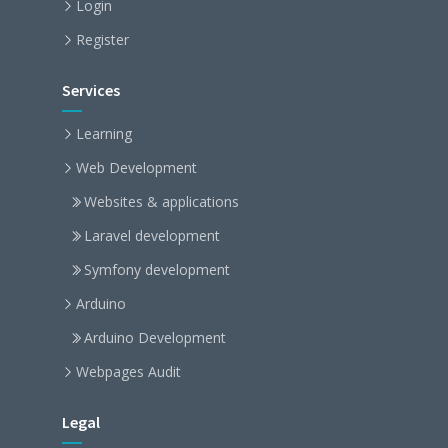
Login
Register
Services
Learning
Web Development
Websites & applications
Laravel development
Symfony development
Arduino
Arduino Development
Webpages Audit
Legal