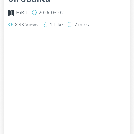
HiBit
2026-03-02
8.8K Views
1 Like
7 mins