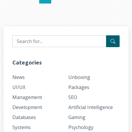
Categories
News
Unboxing
UI/UX
Packages
Management
SEO
Development
Artificial Intelligence
Databases
Gaming
Systems
Psychology