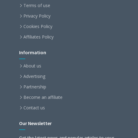
Terms of use
Privacy Policy
Cookies Policy
Affiliates Policy
Information
About us
Advertising
Partnership
Become an affiliate
Contact us
Our Newsletter
Get the latest news and popular articles to your