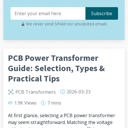
We never send SPAM nor unsolicited emails
PCB Power Transformer
Guide: Selection, Types &
Practical Tips
2026-03-23
PCB Transformers
1.9K Views
7 mins
At first glance, selecting a PCB power transformer
may seem straightforward. Matching the voltage