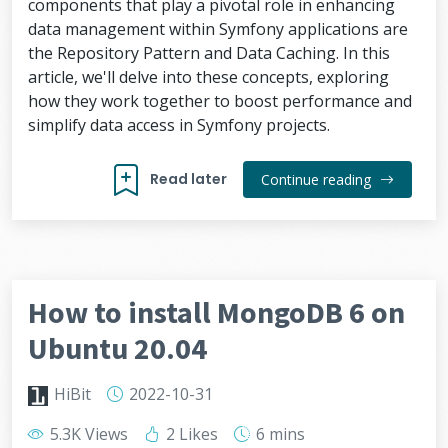
components that play a pivotal role in enhancing
data management within Symfony applications are
the Repository Pattern and Data Caching. In this
article, we'll delve into these concepts, exploring
how they work together to boost performance and
simplify data access in Symfony projects.
Read later
Continue reading
How to install MongoDB 6 on
Ubuntu 20.04
HiBit
2022-10-31
5.3K Views
2 Likes
6 mins