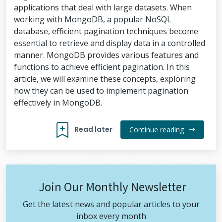
applications that deal with large datasets. When
working with MongoDB, a popular NoSQL
database, efficient pagination techniques become
essential to retrieve and display data in a controlled
manner. MongoDB provides various features and
functions to achieve efficient pagination. In this
article, we will examine these concepts, exploring
how they can be used to implement pagination
effectively in MongoDB.
Read later
Continue reading
Join Our Monthly Newsletter
Get the latest news and popular articles to your
inbox every month