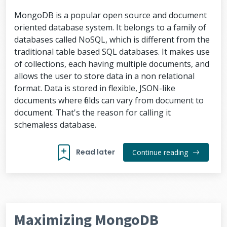
MongoDB is a popular open source and document
oriented database system. It belongs to a family of
databases called NoSQL, which is different from the
traditional table based SQL databases. It makes use
of collections, each having multiple documents, and
allows the user to store data in a non relational
format. Data is stored in flexible, JSON-like
documents where fields can vary from document to
document. That's the reason for calling it
schemaless database.
Read later
Continue reading
Maximizing MongoDB