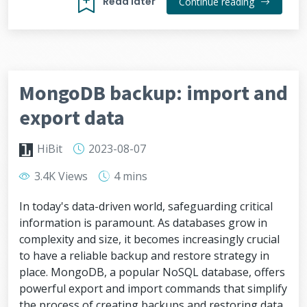
Read later
Continue reading
MongoDB backup: import and
export data
HiBit
2023-08-07
3.4K Views
4 mins
In today's data-driven world, safeguarding critical
information is paramount. As databases grow in
complexity and size, it becomes increasingly crucial
to have a reliable backup and restore strategy in
place. MongoDB, a popular NoSQL database, offers
powerful export and import commands that simplify
the process of creating backups and restoring data.