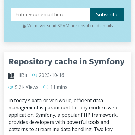
We never send SPAM nor unsolicited emails
Repository cache in Symfony
HiBit
2023-10-16
5.2K Views
11 mins
In today's data-driven world, efficient data
management is paramount for any modern web
application. Symfony, a popular PHP framework,
provides developers with powerful tools and
patterns to streamline data handling. Two key