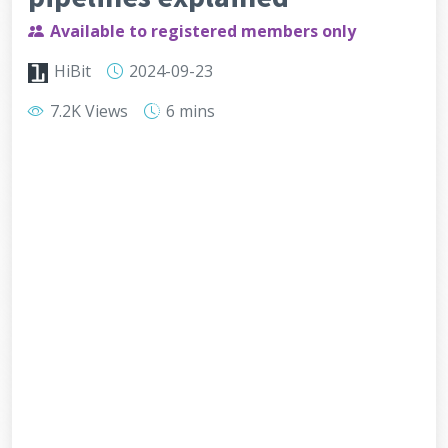
Available to registered members only
HiBit
2024-09-23
7.2K Views
6 mins