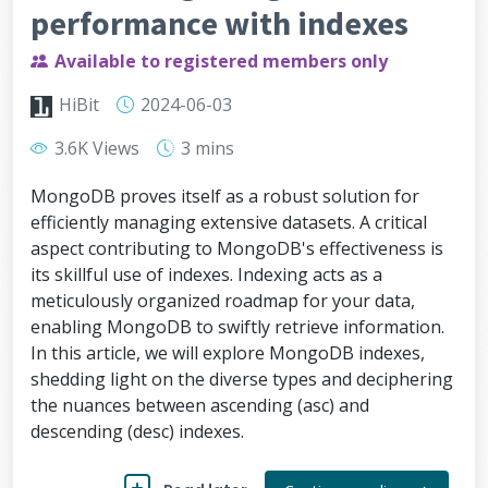
performance with indexes
Available to registered members only
HiBit
2024-06-03
3.6K Views
3 mins
MongoDB proves itself as a robust solution for
efficiently managing extensive datasets. A critical
aspect contributing to MongoDB's effectiveness is
its skillful use of indexes. Indexing acts as a
meticulously organized roadmap for your data,
enabling MongoDB to swiftly retrieve information.
In this article, we will explore MongoDB indexes,
shedding light on the diverse types and deciphering
the nuances between ascending (asc) and
descending (desc) indexes.