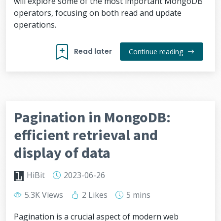
will explore some of the most important MongoDB
operators, focusing on both read and update
operations.
Read later
Continue reading
Pagination in MongoDB:
efficient retrieval and
display of data
HiBit
2023-06-26
5.3K Views
2 Likes
5 mins
Pagination is a crucial aspect of modern web