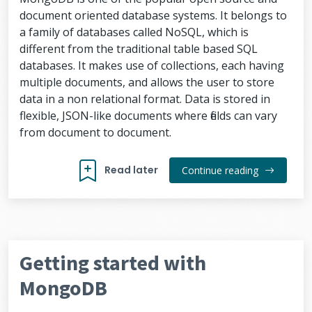
document oriented database systems. It belongs to
a family of databases called NoSQL, which is
different from the traditional table based SQL
databases. It makes use of collections, each having
multiple documents, and allows the user to store
data in a non relational format. Data is stored in
flexible, JSON-like documents where fields can vary
from document to document.
Read later
Continue reading
Getting started with
MongoDB