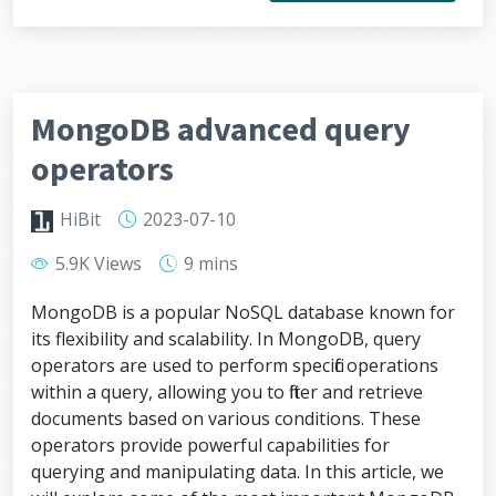
MongoDB advanced query
operators
HiBit
2023-07-10
5.9K Views
9 mins
MongoDB is a popular NoSQL database known for
its flexibility and scalability. In MongoDB, query
operators are used to perform specific operations
within a query, allowing you to filter and retrieve
documents based on various conditions. These
operators provide powerful capabilities for
querying and manipulating data. In this article, we