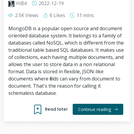
HiBit
2022-12-19
2.5K Views
6 Likes
11 mins
MongoDB is a popular open source and document
oriented database system. It belongs to a family of
databases called NoSQL, which is different from the
traditional table based SQL databases. It makes use
of collections, each having multiple documents, and
allows the user to store data in a non relational
format. Data is stored in flexible, JSON-like
documents where fields can vary from document to
document. That's the reason for calling it
schemaless database.
Read later
Continue reading