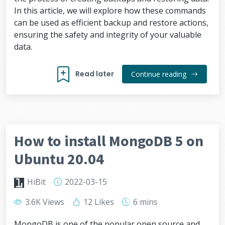
In this article, we will explore how these commands
can be used as efficient backup and restore actions,
ensuring the safety and integrity of your valuable
data.
Read later
Continue reading
How to install MongoDB 5 on
Ubuntu 20.04
HiBit
2022-03-15
3.6K Views
12 Likes
6 mins
MongoDB is one of the popular open source and