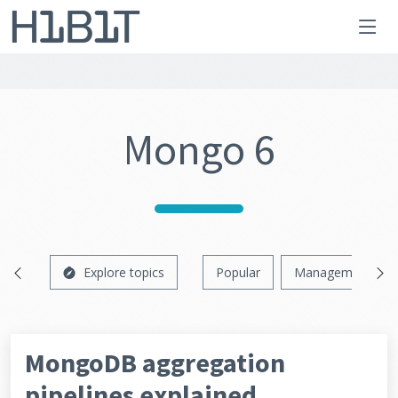
Mongo 6
Explore topics
Popular
Management
MongoDB aggregation
pipelines explained