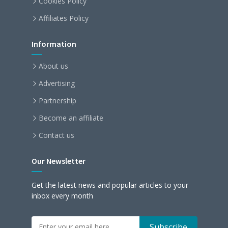
Cookies Policy
Affiliates Policy
Information
About us
Advertising
Partnership
Become an affiliate
Contact us
Our Newsletter
Get the latest news and popular articles to your
inbox every month