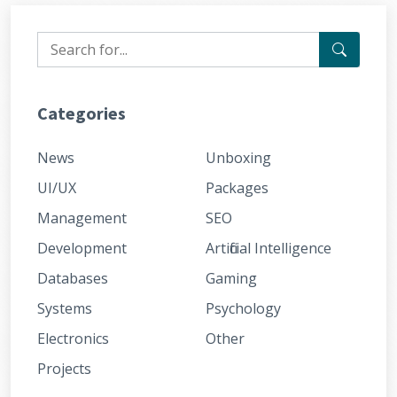
Categories
News
Unboxing
UI/UX
Packages
Management
SEO
Development
Artificial Intelligence
Databases
Gaming
Systems
Psychology
Electronics
Other
Projects