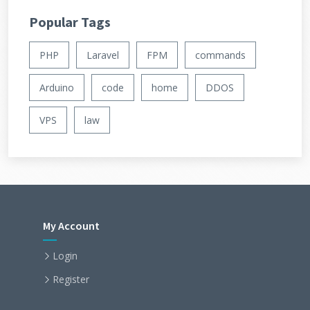
Popular Tags
PHP
Laravel
FPM
commands
Arduino
code
home
DDOS
VPS
law
My Account
Login
Register