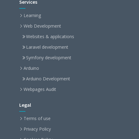
Services
Learning
Web Development
Websites & applications
Laravel development
Symfony development
Arduino
Arduino Development
Webpages Audit
Legal
Terms of use
Privacy Policy