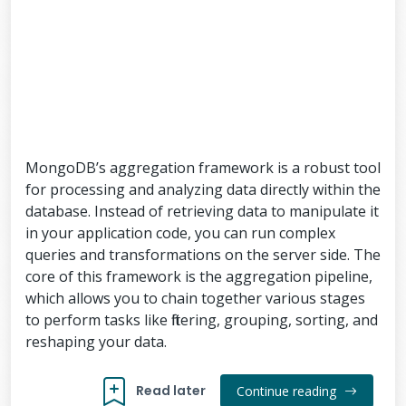
MongoDB’s aggregation framework is a robust tool
for processing and analyzing data directly within the
database. Instead of retrieving data to manipulate it
in your application code, you can run complex
queries and transformations on the server side. The
core of this framework is the aggregation pipeline,
which allows you to chain together various stages
to perform tasks like filtering, grouping, sorting, and
reshaping your data.
Read later
Continue reading