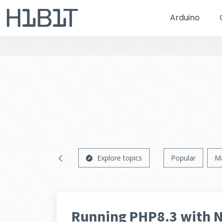
Arduino
Explore topics
Popular
M
Running PHP8.3 with 