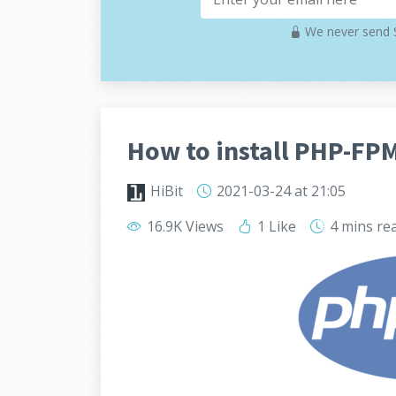
We never send S
How to install PHP-FP
HiBit
2021-03-24
at 21:05
16.9K Views
1 Like
4 mins
re