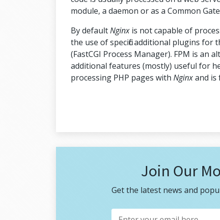
module, a daemon or as a Common Gatewa
By default
Nginx
is not capable of proce
the use of specific additional plugins for
(FastCGI Process Manager). FPM is an a
additional features (mostly) useful for h
processing PHP pages with
Nginx
and is 
Join Our Mo
Get the latest news and popul