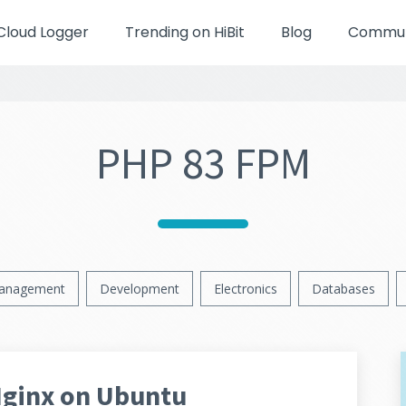
Cloud Logger
Trending on HiBit
Blog
Communi
PHP 83 FPM
anagement
Development
Electronics
Databases
Nginx on Ubuntu