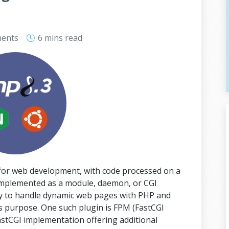
ents
6 mins
read
 for web development, with code processed on a
implemented as a module, daemon, or CGI
ity to handle dynamic web pages with PHP and
this purpose. One such plugin is FPM (FastCGI
stCGI implementation offering additional