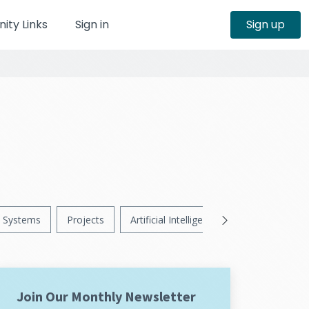
ty Links
Sign in
Sign up
Systems
Projects
Artificial Intelligence
News
Ps
Join Our Monthly Newsletter