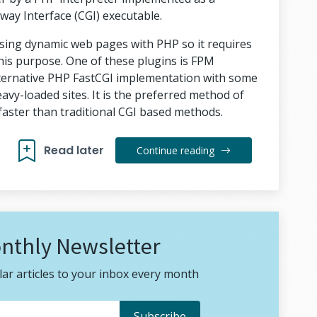
y Interface (CGI) executable.
ssing dynamic web pages with PHP so it requires
 this purpose. One of these plugins is FPM
lternative PHP FastCGI implementation with some
eavy-loaded sites. It is the preferred method of
faster than traditional CGI based methods.
Read later
Continue reading
nthly Newsletter
ar articles to your inbox every month