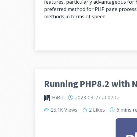
features, particularly advantageous for h
preferred method for PHP page processi
methods in terms of speed.
Running PHP8.2 with 
HiBit
2023-03-27
at 07:12
25.1K Views
2 Likes
6 mins
r