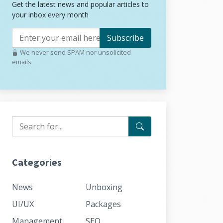
Get the latest news and popular articles to
your inbox every month
Subscribe
We never send SPAM nor unsolicited
emails
Categories
News
Unboxing
UI/UX
Packages
Management
SEO