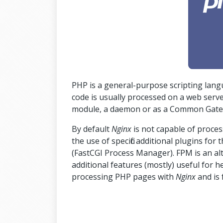
PHP is a general-purpose scripting la
code is usually processed on a web serv
module, a daemon or as a Common Gatewa
By default
Nginx
is not capable of proce
the use of specific additional plugins for
(FastCGI Process Manager). FPM is an a
additional features (mostly) useful for h
processing PHP pages with
Nginx
and is 