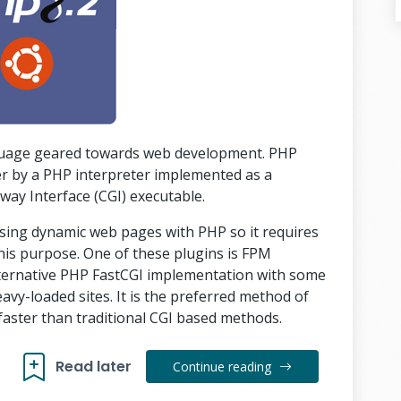
nguage geared towards web development. PHP
er by a PHP interpreter implemented as a
y Interface (CGI) executable.
ssing dynamic web pages with PHP so it requires
 this purpose. One of these plugins is FPM
lternative PHP FastCGI implementation with some
eavy-loaded sites. It is the preferred method of
faster than traditional CGI based methods.
Read later
Continue reading