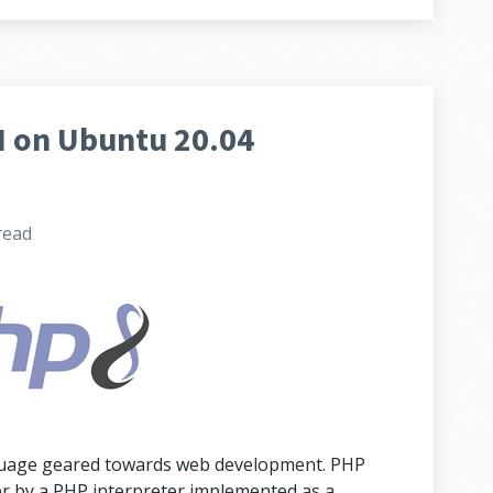
 on Ubuntu 20.04
read
nguage geared towards web development. PHP
er by a PHP interpreter implemented as a