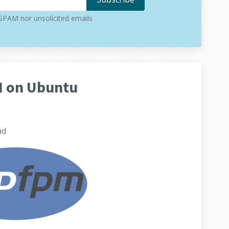
PAM nor unsolicited emails
M on Ubuntu
ad