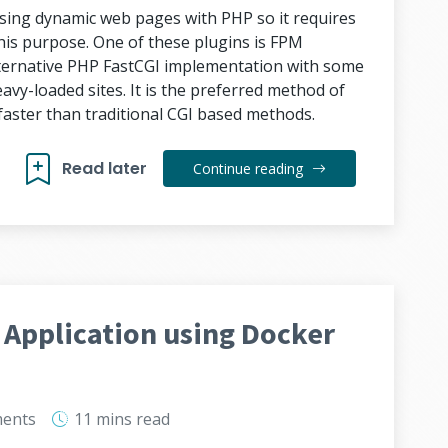
ssing dynamic web pages with PHP so it requires
 this purpose. One of these plugins is FPM
lternative PHP FastCGI implementation with some
eavy-loaded sites. It is the preferred method of
faster than traditional CGI based methods.
Read later
Continue reading
 Application using Docker
ents
11 mins
read