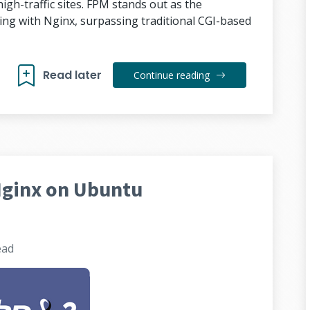
igh-traffic sites. FPM stands out as the
ng with Nginx, surpassing traditional CGI-based
Read later
Continue reading
Nginx on Ubuntu
ead