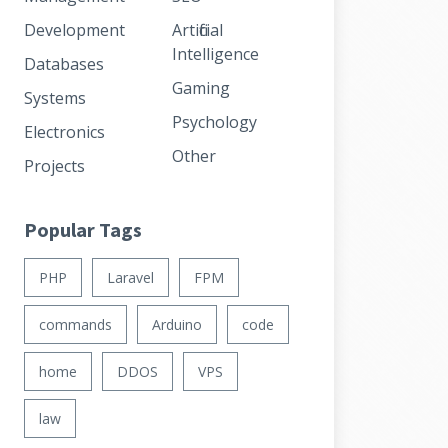
Development
Artificial
Intelligence
Databases
Gaming
Systems
Psychology
Electronics
Other
Projects
Popular Tags
PHP
Laravel
FPM
commands
Arduino
code
home
DDOS
VPS
law