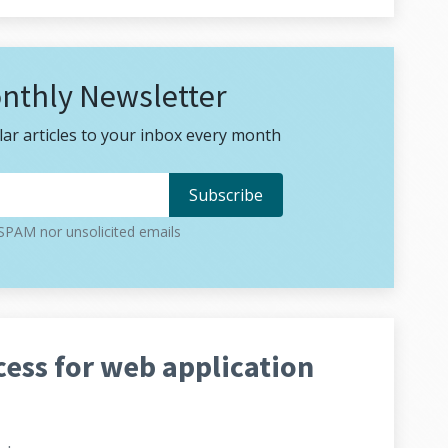
nthly Newsletter
ar articles to your inbox every month
PAM nor unsolicited emails
ess for web application