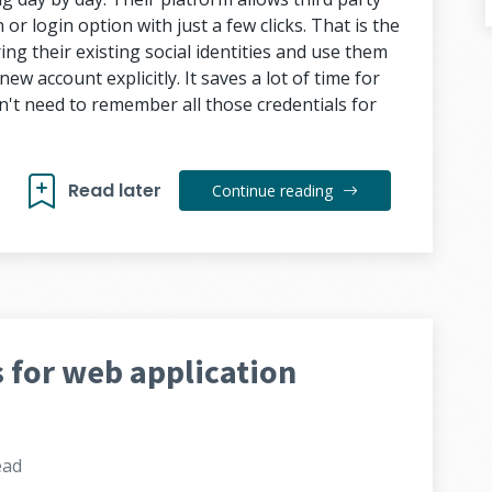
or login option with just a few clicks. That is the
ing their existing social identities and use them
ew account explicitly. It saves a lot of time for
n't need to remember all those credentials for
Read later
Continue reading
 for web application
ead