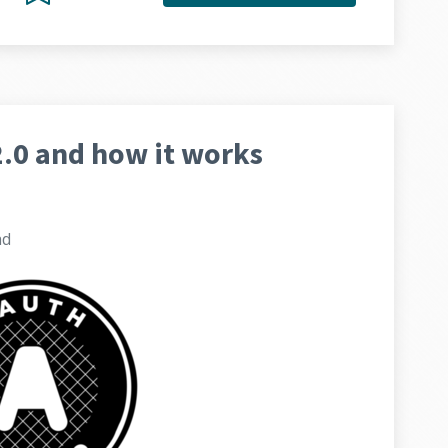
.0 and how it works
ad