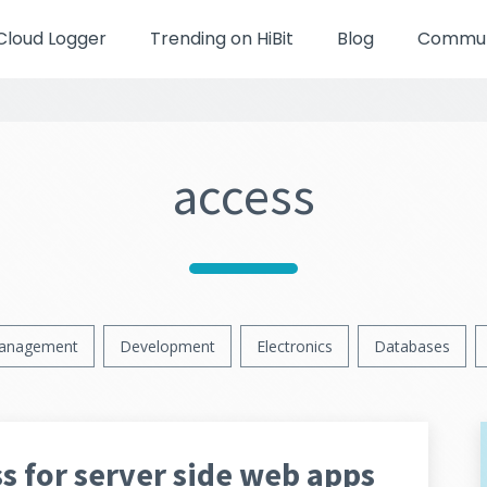
Cloud Logger
Trending on HiBit
Blog
Communi
access
anagement
Development
Electronics
Databases
s for server side web apps