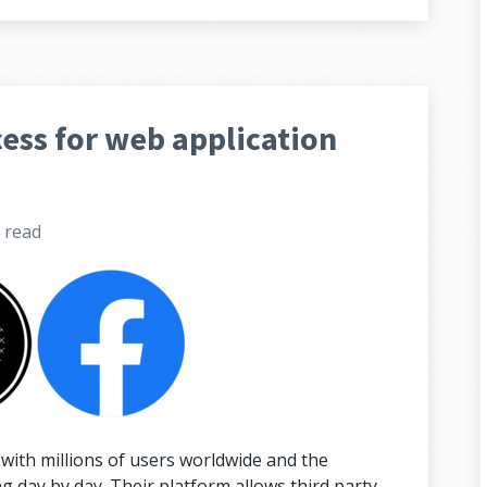
ess for web application
s
read
with millions of users worldwide and the
 day by day. Their platform allows third party