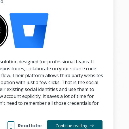
ad
solution designed for professional teams. It
repositories, collaborate on your source code
low. Their platform allows third party websites
option with just a few clicks. That is the social
eir existing social identities and use them to
 account explicitly. It saves a lot of time for
n't need to remember all those credentials for
Read later
Continue reading