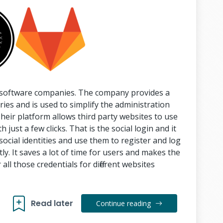
e software companies. The company provides a
ies and is used to simplify the administration
eir platform allows third party websites to use
 just a few clicks. That is the social login and it
social identities and use them to register and log
tly. It saves a lot of time for users and makes the
ll those credentials for different websites
Read later
Continue reading