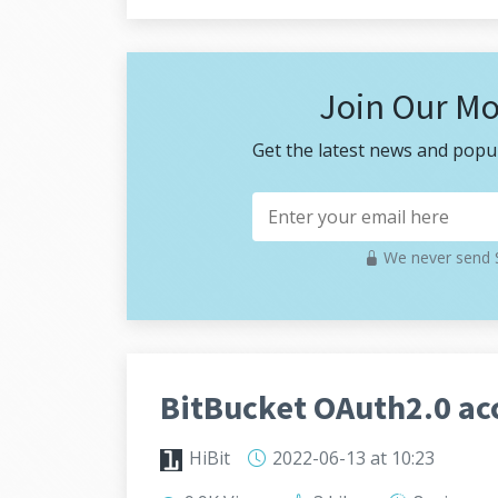
Join Our Mo
Get the latest news and popul
We never send S
BitBucket OAuth2.0 acc
HiBit
2022-06-13
at 10:23