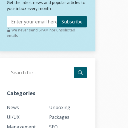
Get the latest news and popular articles to
your inbox every month
Subscribe
We never send SPAM nor unsolicited
emails
Categories
News
Unboxing
UI/UX
Packages
Management
SEO