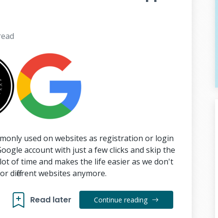
read
monly used on websites as registration or login
Google account with just a few clicks and skip the
 lot of time and makes the life easier as we don't
or different websites anymore.
Read later
Continue reading