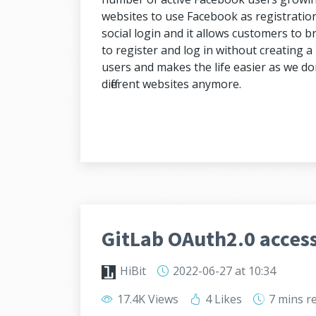
websites to use Facebook as registration 
social login and it allows customers to br
to register and log in without creating a n
users and makes the life easier as we do
different websites anymore.
GitLab OAuth2.0 access
HiBit
2022-06-27
at 10:34
17.4K Views
4 Likes
7 mins
r