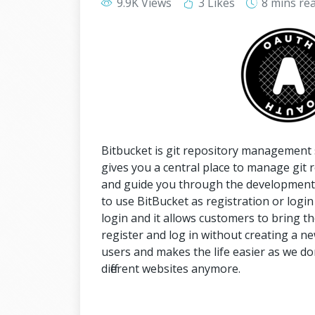
9.9K Views
3 Likes
8 mins
re
Bitbucket is git repository management 
gives you a central place to manage git 
and guide you through the development f
to use BitBucket as registration or login 
login and it allows customers to bring th
register and log in without creating a new
users and makes the life easier as we do
different websites anymore.