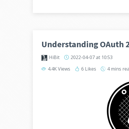
Understanding OAuth 2
HiBit
2022-04-07
at 10:53
4.4K Views
6 Likes
4 mins
re