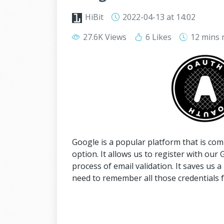
HiBit
2022-04-13
at 14:02
27.6K Views
6 Likes
12 mins
Google is a popular platform that is com
option. It allows us to register with our 
process of email validation. It saves us a
need to remember all those credentials f