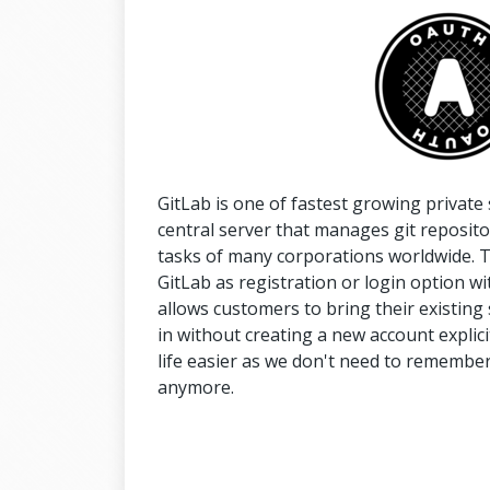
GitLab is one of fastest growing privat
central server that manages git repositor
tasks of many corporations worldwide. Th
GitLab as registration or login option with
allows customers to bring their existing 
in without creating a new account explici
life easier as we don't need to remember a
anymore.