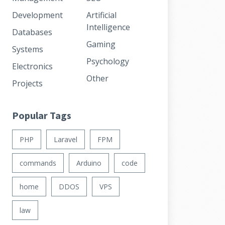
Development
Artificial
Intelligence
Databases
Gaming
Systems
Psychology
Electronics
Other
Projects
Popular Tags
PHP
Laravel
FPM
commands
Arduino
code
home
DDOS
VPS
law