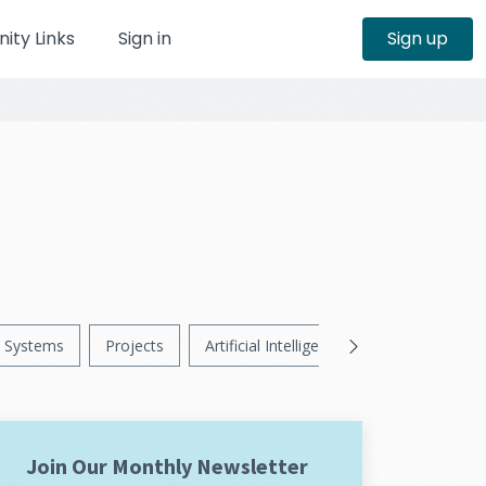
ty Links
Sign in
Sign up
Systems
Projects
Artificial Intelligence
News
Ps
Join Our Monthly Newsletter