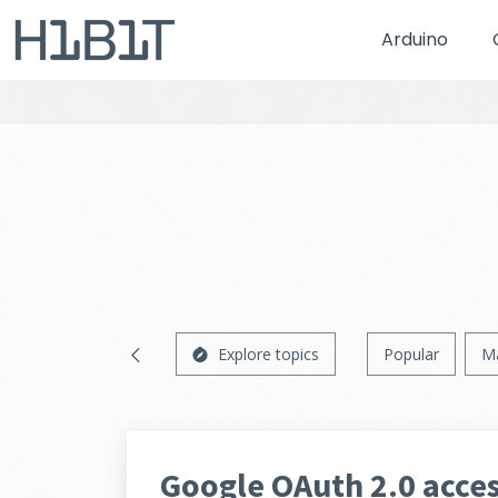
Arduino
Explore topics
Popular
M
Google OAuth 2.0 acces