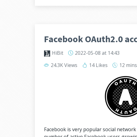
Facebook OAuth2.0 acc
HiBit
2022-05-08
at 14:43
24.3K Views
14 Likes
12 min
Facebook is very popular social network 
number of active Facebook users growing