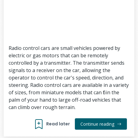
Radio control cars are small vehicles powered by
electric or gas motors that can be remotely
controlled by a transmitter. The transmitter sends
signals to a receiver on the car, allowing the
operator to control the car's speed, direction, and
steering. Radio control cars are available in a variety
of sizes, from miniature models that can fit in the
palm of your hand to large off-road vehicles that
can climb over rough terrain.
Read later
Continue reading