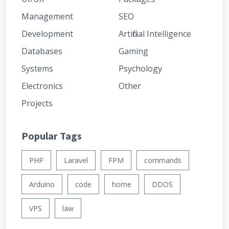
Management
SEO
Development
Artificial Intelligence
Databases
Gaming
Systems
Psychology
Electronics
Other
Projects
Popular Tags
PHP
Laravel
FPM
commands
Arduino
code
home
DDOS
VPS
law