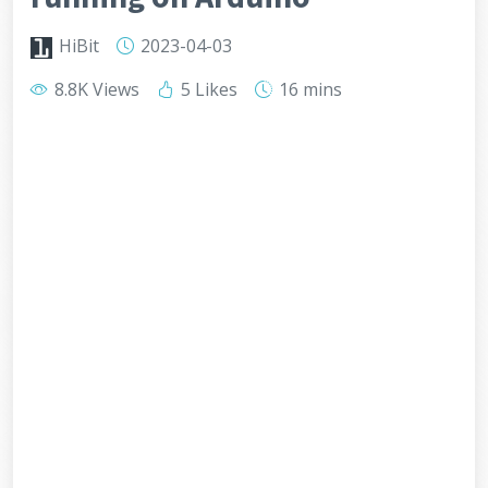
HiBit
2023-04-03
8.8K Views
5 Likes
16 mins