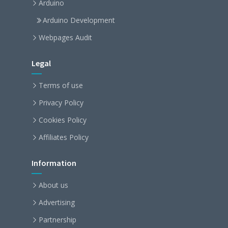
Arduino
Arduino Development
Webpages Audit
Legal
Terms of use
Privacy Policy
Cookies Policy
Affiliates Policy
Information
About us
Advertising
Partnership