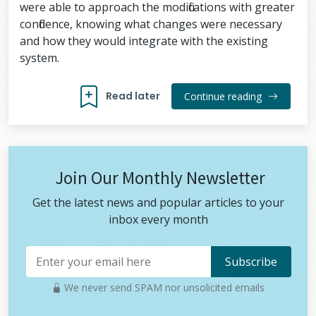
were able to approach the modifications with greater
confidence, knowing what changes were necessary
and how they would integrate with the existing
system.
Read later
Continue reading
Join Our Monthly Newsletter
Get the latest news and popular articles to your
inbox every month
We never send SPAM nor unsolicited emails