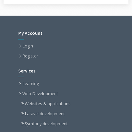
My Account
Login
Register
Services
Learning
Web Development
Websites & applications
Laravel development
Symfony development