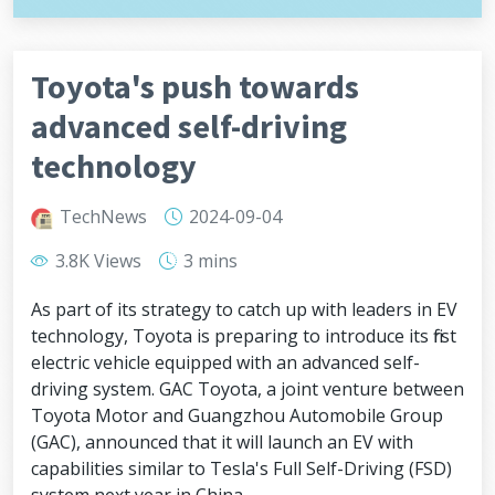
Toyota's push towards
advanced self-driving
technology
TechNews
2024-09-04
3.8K Views
3 mins
As part of its strategy to catch up with leaders in EV
technology, Toyota is preparing to introduce its first
electric vehicle equipped with an advanced self-
driving system. GAC Toyota, a joint venture between
Toyota Motor and Guangzhou Automobile Group
(GAC), announced that it will launch an EV with
capabilities similar to Tesla's Full Self-Driving (FSD)