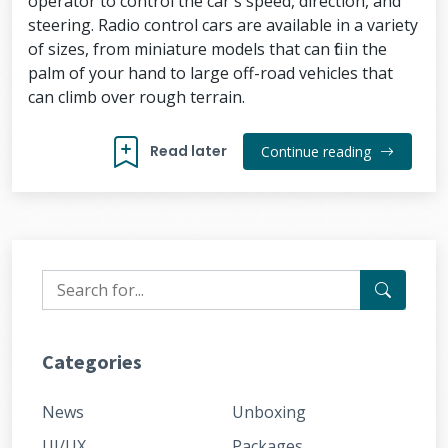
operator to control the car's speed, direction, and
steering. Radio control cars are available in a variety
of sizes, from miniature models that can fit in the
palm of your hand to large off-road vehicles that
can climb over rough terrain.
Read later
Continue reading
Categories
News
Unboxing
UI/UX
Packages