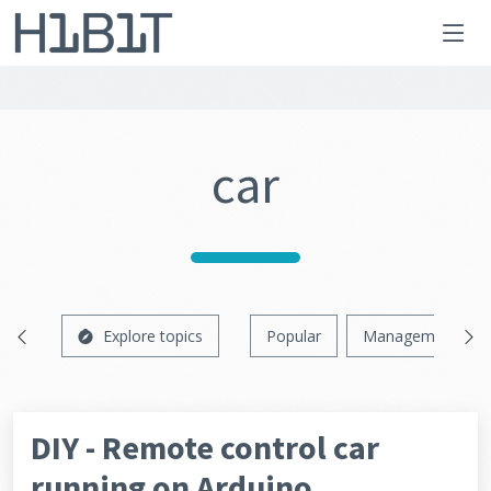
car
Explore topics
Popular
Management
DIY - Remote control car
running on Arduino