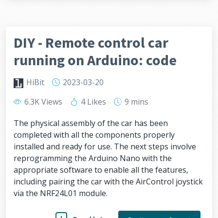
DIY - Remote control car
running on Arduino: code
HiBit
2023-03-20
6.3K Views
4 Likes
9 mins
The physical assembly of the car has been
completed with all the components properly
installed and ready for use. The next steps involve
reprogramming the Arduino Nano with the
appropriate software to enable all the features,
including pairing the car with the AirControl joystick
via the NRF24L01 module.