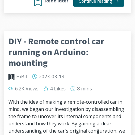
Read later
Continue reading
DIY - Remote control car
running on Arduino:
mounting
HiBit
2023-03-13
6.2K Views
4 Likes
8 mins
With the idea of making a remote-controlled car in
mind, we began our investigation by disassembling
the frame to uncover its internal components and
understand how they work. By gaining a clear
understanding of the car's original configuration, we