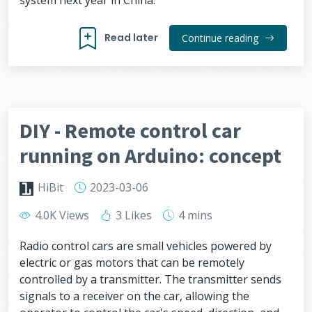
system next year in China.
Read later
Continue reading
DIY - Remote control car
running on Arduino: concept
HiBit
2023-03-06
4.0K Views
3 Likes
4 mins
Radio control cars are small vehicles powered by
electric or gas motors that can be remotely
controlled by a transmitter. The transmitter sends
signals to a receiver on the car, allowing the