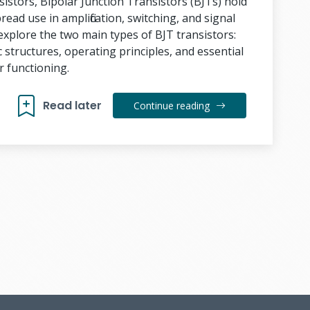
sistors, Bipolar Junction Transistors (BJTs) hold
read use in amplification, switching, and signal
l explore the two main types of BJT transistors:
 structures, operating principles, and essential
r functioning.
Read later
Continue reading