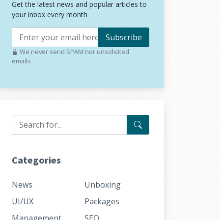
Get the latest news and popular articles to
your inbox every month
Subscribe
We never send SPAM nor unsolicited
emails
Categories
News
Unboxing
UI/UX
Packages
Management
SEO