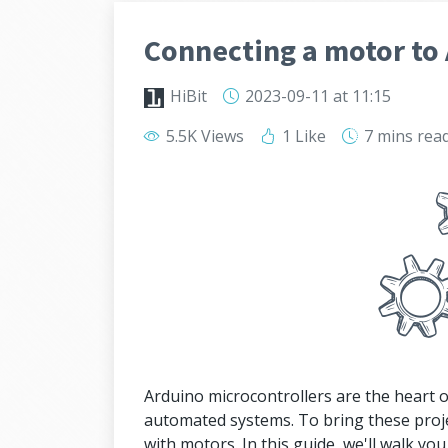
Connecting a motor to
HiBit
2023-09-11
at 11:15
5.5K Views
1 Like
7 mins
rea
Arduino microcontrollers are the heart o
automated systems. To bring these projec
with motors. In this guide, we'll walk yo