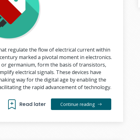
t regulate the flow of electrical current within
h century marked a pivotal moment in electronics.
n or germanium, form the basis of transistors,
mplify electrical signals. These devices have
making way for the digital age by enabling the
facilitating the rapid advancement of technology.
Read later
Continue reading