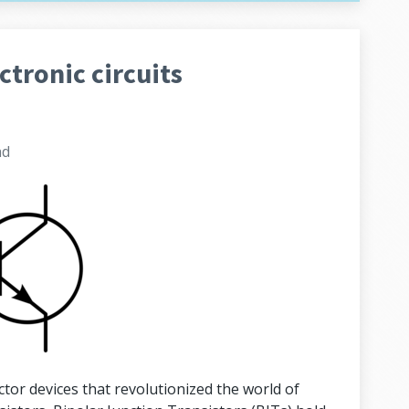
ctronic circuits
ad
or devices that revolutionized the world of