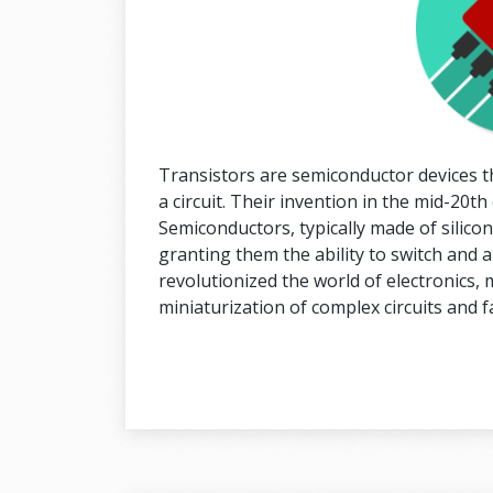
Transistors are semiconductor devices tha
a circuit. Their invention in the mid-20t
Semiconductors, typically made of silico
granting them the ability to switch and a
revolutionized the world of electronics, 
miniaturization of complex circuits and 