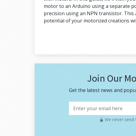
motor to an Arduino using a separate po
precision using an NPN transistor. This 
potential of your motorized creations w
Join Our Mo
Get the latest news and popul
We never send S