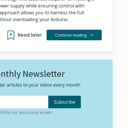
wer supply while ensuring control with
approach allows you to harness the full
ithout overloading your Arduino.
Read later
Continue reading
nthly Newsletter
ar articles to your inbox every month
PAM nor unsolicited emails