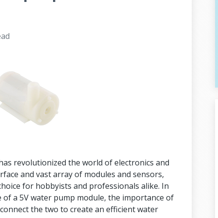
ead
as revolutionized the world of electronics and
erface and vast array of modules and sensors,
oice for hobbyists and professionals alike. In
cance of a 5V water pump module, the importance of
 connect the two to create an efficient water