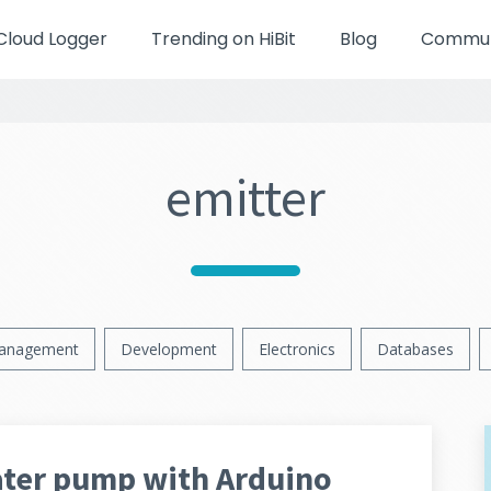
Cloud Logger
Trending on HiBit
Blog
Communi
emitter
anagement
Development
Electronics
Databases
ater pump with Arduino