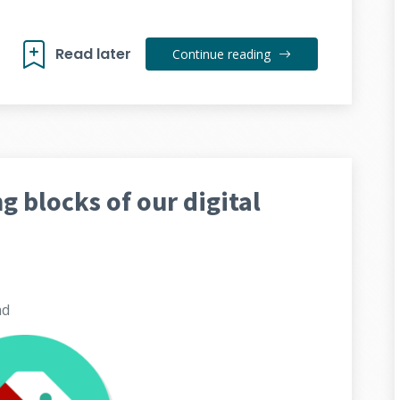
Read later
Continue reading
ng blocks of our digital
ad