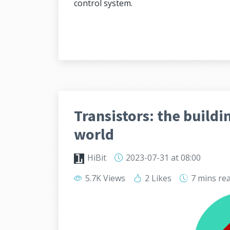
control system.
Transistors: the buildi
world
HiBit
2023-07-31
at 08:00
5.7K Views
2 Likes
7 mins
re