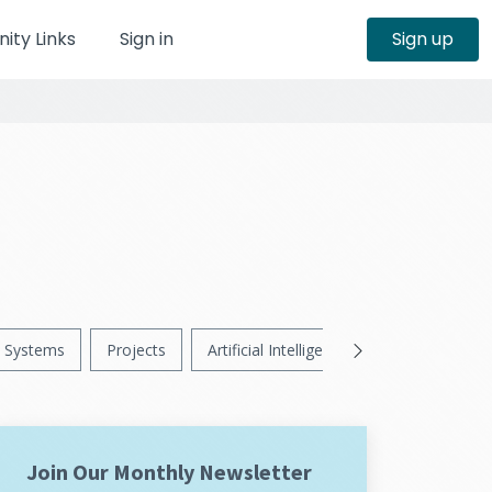
ty Links
Sign in
Sign up
Systems
Projects
Artificial Intelligence
News
Ps
Join Our Monthly Newsletter