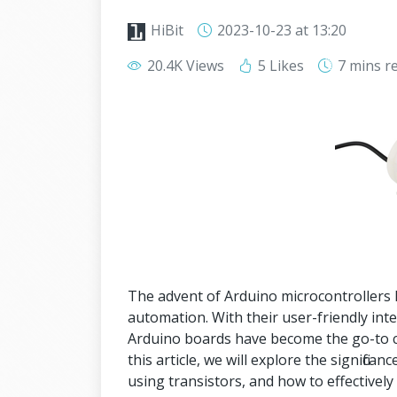
HiBit
2023-10-23
at 13:20
20.4K Views
5 Likes
7 mins
r
The advent of Arduino microcontrollers h
automation. With their user-friendly int
Arduino boards have become the go-to ch
this article, we will explore the signifi
using transistors, and how to effectively