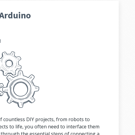
 Arduino
d
f countless DIY projects, from robots to
ts to life, you often need to interface them
u through the essential steps of connecting a