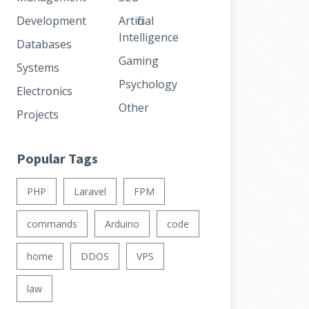
Development
Artificial
Intelligence
Databases
Gaming
Systems
Psychology
Electronics
Other
Projects
Popular Tags
PHP
Laravel
FPM
commands
Arduino
code
home
DDOS
VPS
law