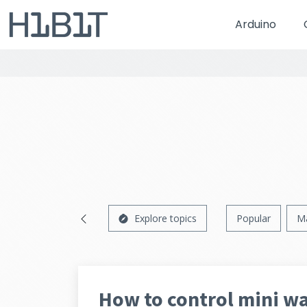
Arduino
Explore topics
Popular
M
How to control mini w