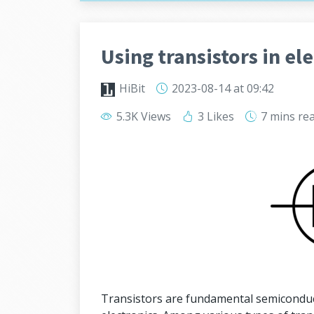
Using transistors in ele
HiBit
2023-08-14
at 09:42
5.3K Views
3 Likes
7 mins
re
Transistors are fundamental semiconduct