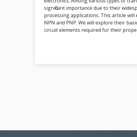
electronics. Among various types of tran
significant importance due to their widesp
processing applications. This article wil
NPN and PNP. We will explore their basic
circuit elements required for their prope