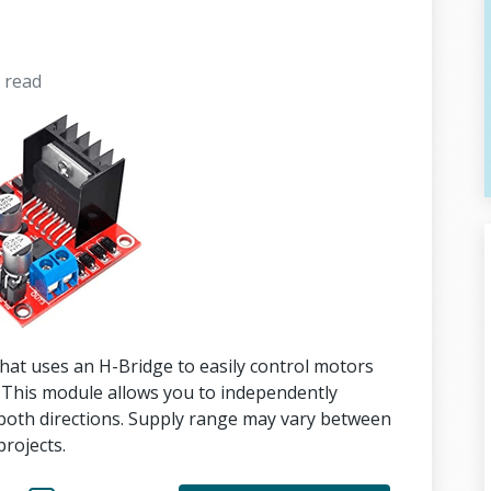
s
read
hat uses an H-Bridge to easily control motors
 This module allows you to independently
both directions. Supply range may vary between
rojects.