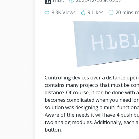
HiBit
2022-12-26
at 09:57
8.3K Views
9 Likes
20 mins
r
Controlling devices over a distance open
contains many projects that must be co
distance. Of course, it can be done with
becomes complicated when you need lon
solution was designing a multi-functiona
Aware of the needs it will have 4 push b
two analog modules. Additionally, each 
button.