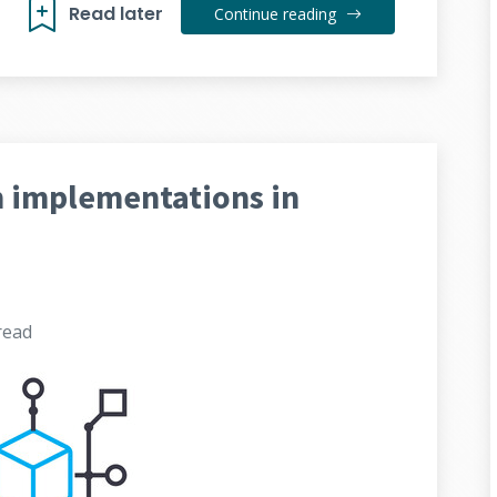
Read later
Continue reading
h implementations in
read