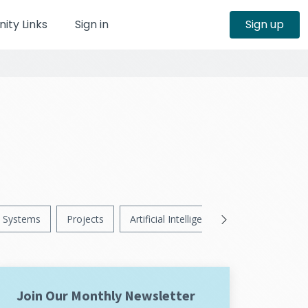
ty Links
Sign in
Sign up
Systems
Projects
Artificial Intelligence
News
Ps
Join Our Monthly Newsletter