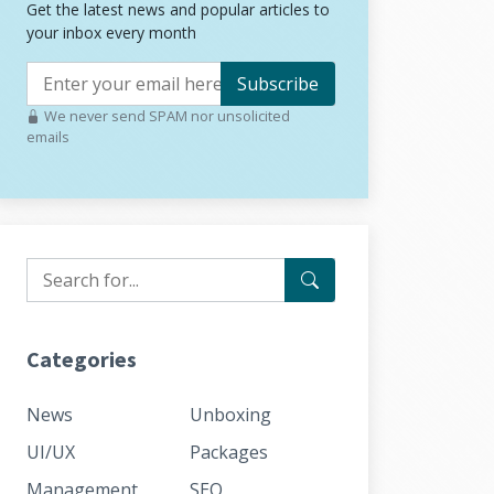
Get the latest news and popular articles to
your inbox every month
Subscribe
We never send SPAM nor unsolicited
emails
Categories
News
Unboxing
UI/UX
Packages
Management
SEO