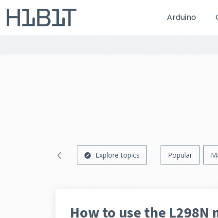
Arduino
Explore topics
Popular
M
How to use the L298N 