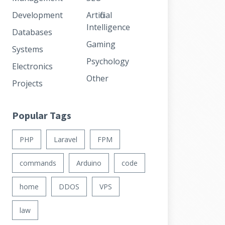
Development
Artificial
Intelligence
Databases
Gaming
Systems
Psychology
Electronics
Other
Projects
Popular Tags
PHP
Laravel
FPM
commands
Arduino
code
home
DDOS
VPS
law