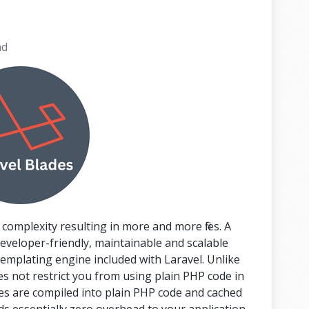
ad
 complexity resulting in more and more files. A
eveloper-friendly, maintainable and scalable
templating engine included with Laravel. Unlike
 not restrict you from using plain PHP code in
ates are compiled into plain PHP code and cached