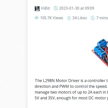
HiBit
2023-01-30
at 09:09
105.7K Views
34 Likes
7 min
The L298N Motor Driver is a controller t
direction and PWM to control the speed.
manage two motors of up to 2A each in 
5V and 35V, enough for most DC motor p