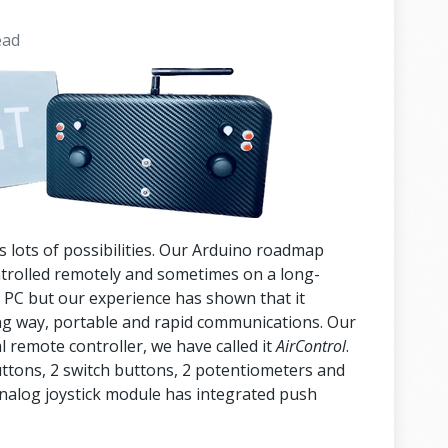
ead
s lots of possibilities. Our Arduino roadmap
ntrolled remotely and sometimes on a long-
 a PC but our experience has shown that it
g way, portable and rapid communications. Our
l remote controller, we have called it
AirControl
.
uttons, 2 switch buttons, 2 potentiometers and
analog joystick module has integrated push