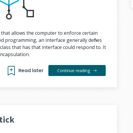
 that allows the computer to enforce certain
ted programming, an interface generally defines
class that has that interface could respond to. It
encapsulation.
Read later
Continue reading
tick