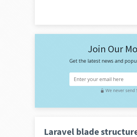
Join Our Mo
Get the latest news and popul
We never send S
Laravel blade structure