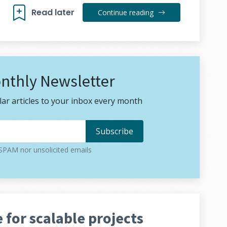
Read later
Continue reading
nthly Newsletter
ar articles to your inbox every month
PAM nor unsolicited emails
 for scalable projects