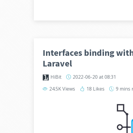
Interfaces binding wit
Laravel
HiBit
2022-06-20
at 08:31
24.5K Views
18 Likes
9 mins