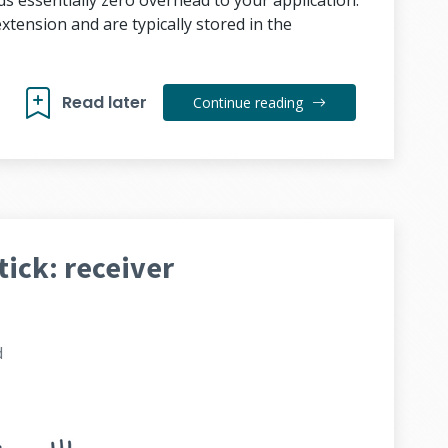
ds essentially zero overhead to your application.
 extension and are typically stored in the
Read later
Continue reading
tick: receiver
d