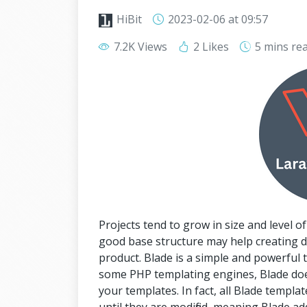
HiBit
2023-02-06
at 09:57
7.2K Views
2 Likes
5 mins
re
Projects tend to grow in size and level of
good base structure may help creating d
product. Blade is a simple and powerful 
some PHP templating engines, Blade does
your templates. In fact, all Blade templ