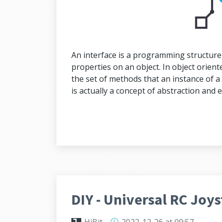
An interface is a programming structure
properties on an object. In object orien
the set of methods that an instance of a 
is actually a concept of abstraction and 
DIY - Universal RC Joys