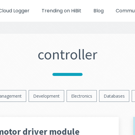
Cloud Logger
Trending on HiBit
Blog
Communi
controller
anagement
Development
Electronics
Databases
motor driver module