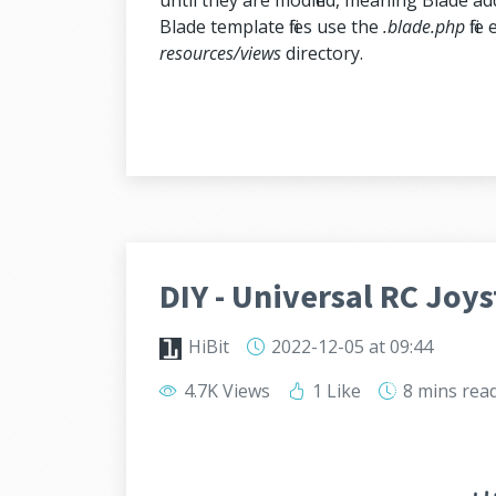
until they are modified, meaning Blade ad
Blade template files use the
.blade.php
file
resources/views
directory.
DIY - Universal RC Joys
HiBit
2022-12-05
at 09:44
4.7K Views
1 Like
8 mins
rea