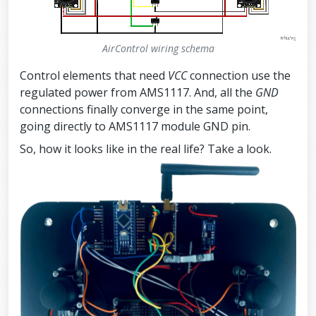
AirControl wiring schema
Control elements that need
VCC
connection use the
regulated power from AMS1117. And, all the
GND
connections finally converge in the same point,
going directly to AMS1117 module GND pin.
So, how it looks like in the real life? Take a look.