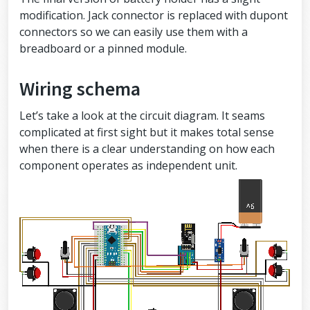
modification. Jack connector is replaced with dupont
connectors so we can easily use them with a
breadboard or a pinned module.
Wiring schema
Let’s take a look at the circuit diagram. It seams
complicated at first sight but it makes total sense
when there is a clear understanding on how each
component operates as independent unit.