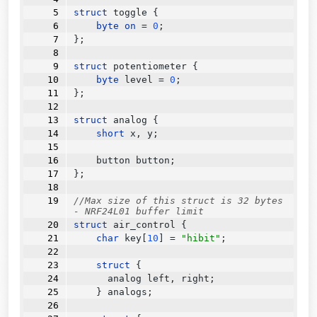
struct
 toggle {
byte
on
=
0
;
};
struct
 potentiometer {
byte
 level 
=
0
;
};
struct
 analog {
short
 x, y;
    button button;
};
//Max size of this struct is 32 bytes 
- NRF24L01 buffer limit
struct
 air_control {
char
 key[
10
] 
=
"hibit"
;
struct
 {
      analog left, right;
    } analogs;