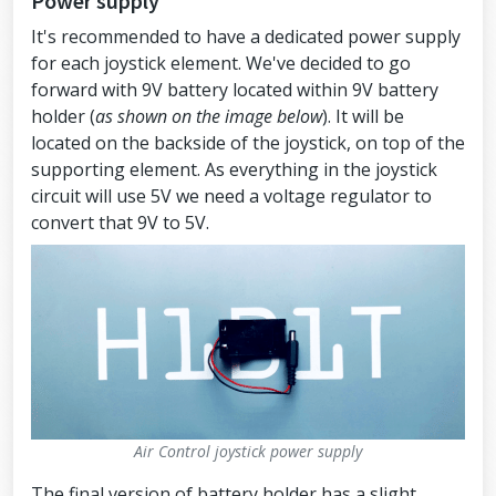
Power supply
It's recommended to have a dedicated power supply
for each joystick element. We've decided to go
forward with 9V battery located within 9V battery
holder (
as shown on the image below
). It will be
located on the backside of the joystick, on top of the
supporting element. As everything in the joystick
circuit will use 5V we need a voltage regulator to
convert that 9V to 5V.
Air Control joystick power supply
The final version of battery holder has a slight