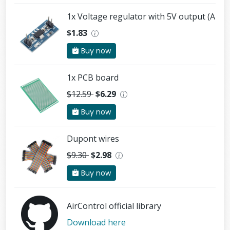
1x Voltage regulator with 5V output (AMS
$1.83
Buy now
1x PCB board
$12.59
$6.29
Buy now
Dupont wires
$9.30
$2.98
Buy now
AirControl official library
Download here