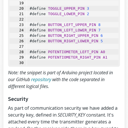
#define 
TOGGLE_UPPER_PIN
3
#define 
TOGGLE_LOWER_PIN
2
#define 
BUTTON_LEFT_UPPER_PIN
8
#define 
BUTTON_LEFT_LOWER_PIN
7
#define 
BUTTON_RIGHT_UPPER_PIN
6
#define 
BUTTON_RIGHT_LOWER_PIN
5
#define 
POTENTIOMETER_LEFT_PIN
A0
#define 
POTENTIOMETER_RIGHT_PIN
A1
// Default idle values (calibration)
Note: the snippet is part of Arduino project located in
// Due to physical position of analog 
modules X and Y axes are inverted
our GitHub
repository
with the code separated in
#define 
ANALOG_LEFT_X_CORRECTION
127
different logical files.
#define 
ANALOG_LEFT_Y_CORRECTION
128
Security
#define 
ANALOG_RIGHT_X_CORRECTION
126
#define 
ANALOG_RIGHT_Y_CORRECTION
122
As part of communication security we have added a
security key, defined in
SECURITY_KEY
constant. It's
// Debug & security
attached every time the transmitter generates a
#define 
DEBUG
false
#define 
SECURITY_KEY
"hibit"
// 10 cha