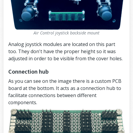
Air Control joystick backside mount
Analog joystick modules are located on this part
too. They don't have the proper height so it was
adjusted in order to be visible from the cover holes.
Connection hub
As you can see on the image there is a custom PCB
board at the bottom. It acts as a connection hub to
facilitate connections between different
components.