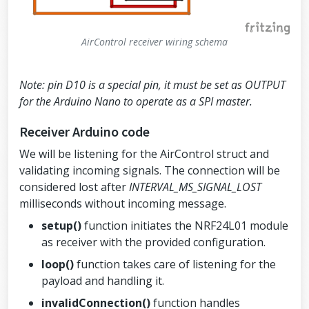
//Default value is the maximum 32 by
tes
  radio.
setPayloadSize
(
sizeof
(air_cont
rol));
AirControl receiver wiring schema
//Act as emitter
  radio.
openWritingPipe
(address);
  radio.
stopListening
();
Note: pin D10 is a special pin, it must be set as OUTPUT
}
for the Arduino Nano to operate as a SPI master.
void
loop
()
Receiver Arduino code
{
strcpy
(airControl.key, 
SECURITY_KE
We will be listening for the AirControl struct and
Y
); 
// Skip if not needed. Default val
ue: hibit
validating incoming signals. The connection will be
considered lost after
INTERVAL_MS_SIGNAL_LOST
  airControl.analogs.left 
=
readAnalog
(
ANALOG_LEFT_X_PIN
, 
ANALOG_LEFT_Y_PIN
, 
milliseconds without incoming message.
ANALOG_LEFT_BUTTON_PIN
, 
ANALOG_LEFT_X_
CORRECTION
, 
ANALOG_LEFT_Y_CORRECTION
);
setup()
function initiates the NRF24L01 module
  airControl.analogs.right 
=
readAnalo
as receiver with the provided configuration.
g
(
ANALOG_RIGHT_X_PIN
, 
ANALOG_RIGHT_Y_P
IN
, 
ANALOG_RIGHT_BUTTON_PIN
, 
ANALOG_RI
loop()
function takes care of listening for the
GHT_X_CORRECTION
, 
ANALOG_RIGHT_Y_CORRE
CTION
);
payload and handling it.
invalidConnection()
  airControl.toggles.upper 
function handles
=
readToggl