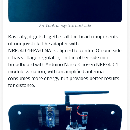
Air Control joystick backside
Basically, it gets together all the head components
of our joystick. The adapter with
NRF24L01+PA+LNA is aligned to center. On one side
it has voltage regulator; on the other side mini-
breadboard with Arduino Nano. Chosen NRF24L01
module variation, with an amplified antenna,
consumes more energy but provides better results
for distance.