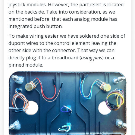
joystick modules. However, the part itself is located
on the backside. Take into consideration, as we
mentioned before, that each analog module has
integrated push button.
To make wiring easier we have soldered one side of
dupont wires to the control element leaving the
other side with the connector. That way we can
directly plug it to a breadboard (
using pins
) or a
pinned module.