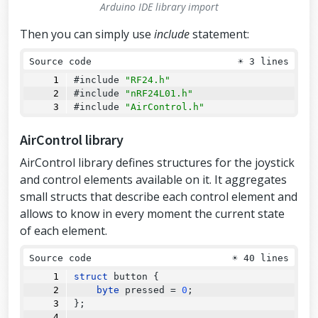
Arduino IDE library import
Then you can simply use
include
statement:
Source code
☀
3 lines
#include 
"RF24.h"
#include 
"nRF24L01.h"
#include 
"AirControl.h"
AirControl library
AirControl library defines structures for the joystick
and control elements available on it. It aggregates
small structs that describe each control element and
allows to know in every moment the current state
of each element.
Source code
☀
40 lines
struct
 button {
byte
 pressed 
=
0
;
};