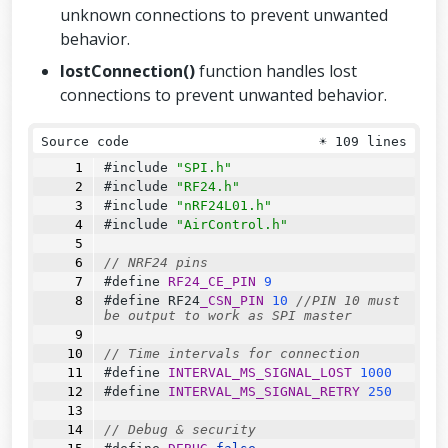
e
(
TOGGLE_UPPER_PIN
);
unknown connections to prevent unwanted
  airControl.toggles.lower 
=
readToggl
behavior.
e
(
TOGGLE_LOWER_PIN
);
lostConnection()
function handles lost
  airControl.buttons.left.upper 
=
read
Button
(
BUTTON_LEFT_UPPER_PIN
);
connections to prevent unwanted behavior.
  airControl.buttons.left.lower 
=
read
Button
(
BUTTON_LEFT_LOWER_PIN
);
Source code
☀
109 lines
  airControl.buttons.right.upper 
=
rea
dButton
(
BUTTON_RIGHT_UPPER_PIN
);
#include 
"SPI.h"
  airControl.buttons.right.lower 
=
rea
#include 
"RF24.h"
dButton
(
BUTTON_RIGHT_LOWER_PIN
);
#include 
"nRF24L01.h"
#include 
"AirControl.h"
  airControl.potentiometers.left 
=
rea
dPotentiometer
(
POTENTIOMETER_LEFT_PI
N
);
// NRF24 pins
  airControl.potentiometers.right 
=
re
#define 
RF24_CE_PIN
9
adPotentiometer
(
POTENTIOMETER_RIGHT_PI
#define 
RF24
_CSN_PIN
10
//PIN 10 must 
N
);
be output to work as SPI master
  radio.
write
(&airControl, 
sizeof
(air_
// Time intervals for connection
control));
#define 
INTERVAL_MS_SIGNAL_LOST
1000
#define 
INTERVAL_MS_SIGNAL_RETRY
250
if
 (
DEBUG
) {
debug
(airControl);
// Debug & security
  }