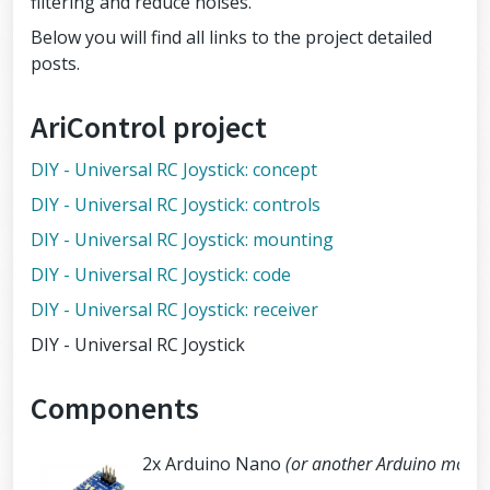
filtering and reduce noises.
Below you will find all links to the project detailed
posts.
AriControl project
DIY - Universal RC Joystick: concept
DIY - Universal RC Joystick: controls
DIY - Universal RC Joystick: mounting
DIY - Universal RC Joystick: code
DIY - Universal RC Joystick: receiver
DIY - Universal RC Joystick
Components
2x Arduino Nano
(or another Arduino modul