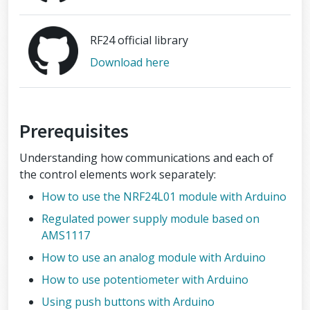
RF24 official library
Download here
Prerequisites
Understanding how communications and each of
the control elements work separately:
How to use the NRF24L01 module with Arduino
Regulated power supply module based on
AMS1117
How to use an analog module with Arduino
How to use potentiometer with Arduino
Using push buttons with Arduino