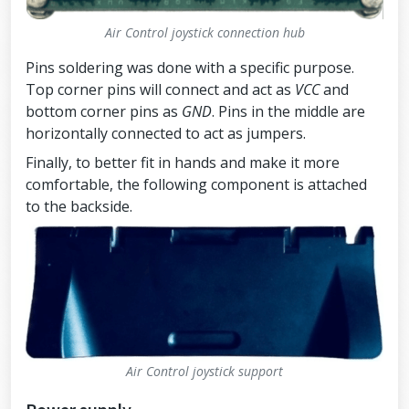
Air Control joystick connection hub
Pins soldering was done with a specific purpose.
Top corner pins will connect and act as
VCC
and
bottom corner pins as
GND
. Pins in the middle are
horizontally connected to act as jumpers.
Finally, to better fit in hands and make it more
comfortable, the following component is attached
to the backside.
Air Control joystick support