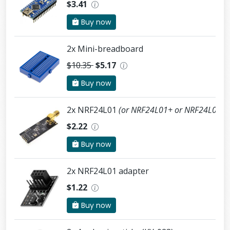
$3.41
Buy now
2x Mini-breadboard
$10.35
$5.17
Buy now
2x NRF24L01
(or NRF24L01+ or NRF24L01+
$2.22
Buy now
2x NRF24L01 adapter
$1.22
Buy now