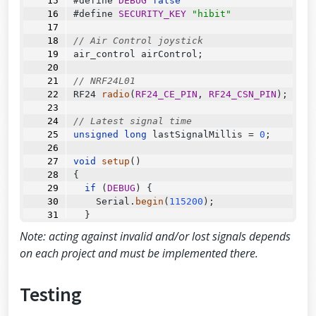
#define 
DEBUG
false
}
#define 
SECURITY_KEY
"hibit"
// Air Control joystick
air_control airControl;
// NRF24L01
RF24
radio
(
RF24_CE_PIN
, 
RF24_CSN_PIN
);
// Latest signal time
unsigned
long
 lastSignalMillis 
=
0
;
void
setup
()
{
if
 (
DEBUG
) {
Serial
.
begin
(
115200
);
  }
Note: acting against invalid and/or lost signals depends
const
byte
 address[
6
] 
=
"00001"
;
on each project and must be implemented there.
  radio.
begin
();
Testing
//Append ACK packet from the receivi
ng radio back to the transmitting radi