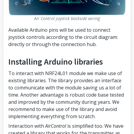
Air Control joystick backside wiring
Available Arduino pins will be used to connect
joystick controls according to the circuit diagram:
directly or through the connection hub.
Installing Arduino libraries
To interact with NRF24L01 module we make use of
existing libraries. The library provides an interface
to communicate with the module saving us a lot of
time. Another advantage is robust code base tested
and improved by the community during years. We
recommend to make use of the library and avoid
implementing everything from scratch.
Interaction with
AirControl
is simplified too. We have
created a library that works for the transmitter as