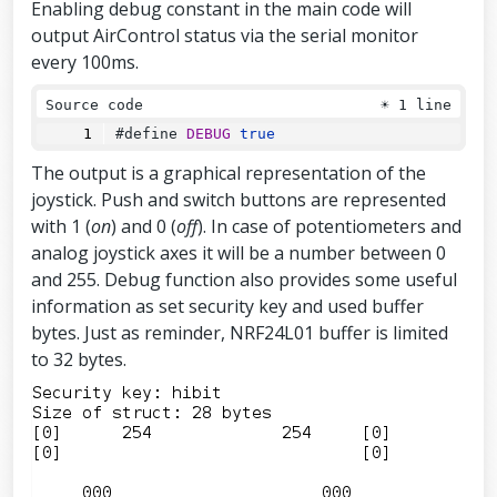
o
Enabling debug constant in the main code will
  radio.
setAutoAck
(
false
); 
//(true|fal
output AirControl status via the serial monitor
se)
every 100ms.
//Set the transmission datarate
  radio.
setDataRate
(
RF24_250KBPS
); 
//
(RF24_250KBPS|RF24_1MBPS|RF24_2MBPS)
Source code
☀
1 line
//Greater level = more consumption = 
#define 
DEBUG
true
longer distance
  radio.
setPALevel
(
RF24_PA_LOW
); 
//(RF
The output is a graphical representation of the
24_PA_MIN|RF24_PA_LOW|RF24_PA_HIGH|RF2
4_PA_MAX)
joystick. Push and switch buttons are represented
//Default value is the maximum 32 by
with 1 (
on
) and 0 (
off
). In case of potentiometers and
tes
  radio.
setPayloadSize
(
sizeof
(air_cont
analog joystick axes it will be a number between 0
rol));
and 255. Debug function also provides some useful
//Act as receiver
information as set security key and used buffer
  radio.
openReadingPipe
(
0
, address);
  radio.
startListening
();
bytes. Just as reminder, NRF24L01 buffer is limited
}
to 32 bytes.
void
loop
()
{
if
 (radio.
available
() 
>
0
) {
    radio.
read
(&airControl, 
sizeof
(air
_control));