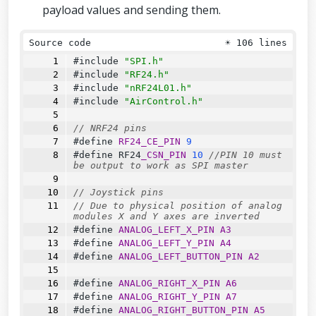
payload values and sending them.
Source code
☀
106 lines
#include 
"SPI.h"
#include 
"RF24.h"
#include 
"nRF24L01.h"
#include 
"AirControl.h"
// NRF24 pins
#define 
RF24_CE_PIN
9
#define 
RF24
_CSN_PIN
10
//PIN 10 must 
be output to work as SPI master
// Joystick pins
// Due to physical position of analog 
modules X and Y axes are inverted
#define 
ANALOG_LEFT_X_PIN
A3
#define 
ANALOG_LEFT_Y_PIN
A4
#define 
ANALOG_LEFT_BUTTON_PIN
A2
#define 
ANALOG_RIGHT_X_PIN
A6
#define 
ANALOG_RIGHT_Y_PIN
A7
#define 
ANALOG_RIGHT_BUTTON_PIN
A5