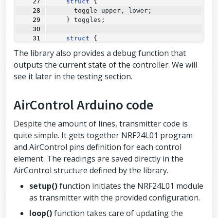
struct
 {
      toggle upper, lower;
    } toggles;
struct
 {
struct
 {
The library also provides a debug function that
        button upper, lower;
outputs the current state of the controller. We will
      } left, right;
see it later in the testing section.
    } buttons;
struct
 {
AirControl Arduino code
      potentiometer left, right;
    } potentiometers;
};
Despite the amount of lines, transmitter code is
quite simple. It gets together NRF24L01 program
and AirControl pins definition for each control
element. The readings are saved directly in the
AirControl structure defined by the library.
setup()
function initiates the NRF24L01 module
as transmitter with the provided configuration.
loop()
function takes care of updating the