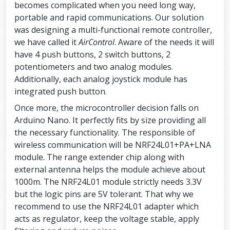
becomes complicated when you need long way,
portable and rapid communications. Our solution
was designing a multi-functional remote controller,
we have called it
AirControl
. Aware of the needs it will
have 4 push buttons, 2 switch buttons, 2
potentiometers and two analog modules.
Additionally, each analog joystick module has
integrated push button.
Once more, the microcontroller decision falls on
Arduino Nano. It perfectly fits by size providing all
the necessary functionality. The responsible of
wireless communication will be NRF24L01+PA+LNA
module. The range extender chip along with
external antenna helps the module achieve about
1000m. The NRF24L01 module strictly needs 3.3V
but the logic pins are 5V tolerant. That why we
recommend to use the NRF24L01 adapter which
acts as regulator, keep the voltage stable, apply