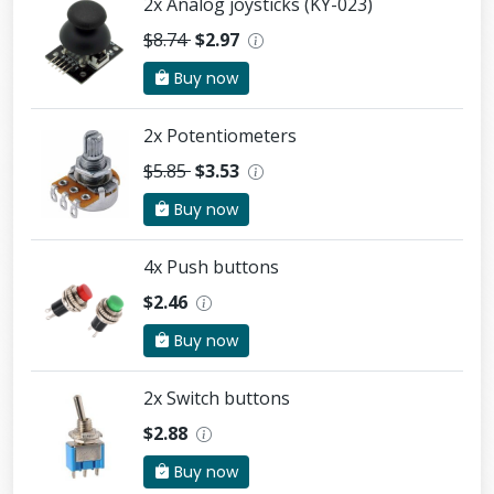
2x Analog joysticks (KY-023)
$8.74
$2.97
Buy now
2x Potentiometers
$5.85
$3.53
Buy now
4x Push buttons
$2.46
Buy now
2x Switch buttons
$2.88
Buy now