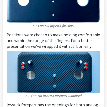
Air Control joystick forepart
Positions were chosen to make holding comfortable
and within the range of the fingers. For a better
presentation we've wrapped it with carbon vinyl.
Air Control joystick forepart mounted
Joystick forepart has the openings for both analog