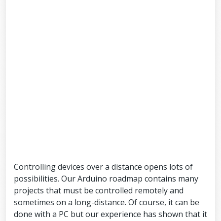
Controlling devices over a distance opens lots of
possibilities. Our Arduino roadmap contains many
projects that must be controlled remotely and
sometimes on a long-distance. Of course, it can be
done with a PC but our experience has shown that it