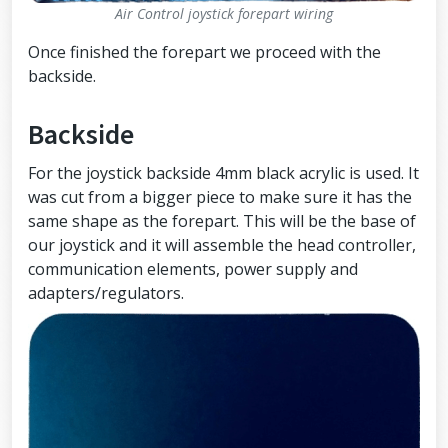
Air Control joystick forepart wiring
Once finished the forepart we proceed with the
backside.
Backside
For the joystick backside 4mm black acrylic is used. It
was cut from a bigger piece to make sure it has the
same shape as the forepart. This will be the base of
our joystick and it will assemble the head controller,
communication elements, power supply and
adapters/regulators.