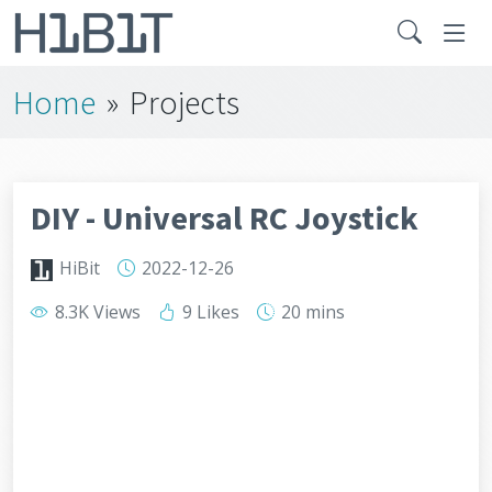
Home
»
Projects
DIY - Universal RC Joystick
HiBit
2022-12-26
8.3K Views
9 Likes
20 mins