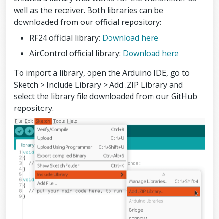
well as the receiver. Both libraries can be
downloaded from our official repository:
RF24 official library:
Download here
AirControl official library:
Download here
To import a library, open the Arduino IDE, go to
Sketch > Include Library > Add .ZIP Library and
select the library file downloaded from our GitHub
repository.