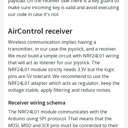
payload. On the receiver side there is a key guard to
racters max
make sure incoming key is valid and avoid executing
our code in case it's not.
// Air Control joystick
air_control airControl;
AirControl receiver
// NRF24L01
RF24
radio
(
RF24_CE_PIN
, 
RF24_CSN_PIN
);
Wireless communication implies having a
void
setup
()
transmitter, in our case the joystick, and a receiver.
{
We must build a simple circuit with NRF24L01 wiring
pinMode
(
ANALOG_LEFT_BUTTON_PIN
, 
INPU
that will act as listener for our joystick. The
T_PULLUP
);
pinMode
(
ANALOG_RIGHT_BUTTON_PIN
, 
INP
NRF24L01 module strictly needs 3.3V but the logic
UT_PULLUP
);
pins are 5V tolerant. We recommend to use the
NRF24L01 adapter which acts as regulator, keep the
pinMode
(
TOGGLE_UPPER_PIN
, 
INPUT_PULL
UP
);
voltage stable, apply filtering and reduce noises.
pinMode
(
TOGGLE_LOWER_PIN
, 
INPUT_PULL
UP
);
Receiver wiring schema
pinMode
(
BUTTON_LEFT_UPPER_PIN
, 
INPUT
The NRF24L01 module communicates with the
_PULLUP
);
pinMode
(
BUTTON_LEFT_LOWER_PIN
, 
INPUT
Arduino using SPI protocol. That means that the
_PULLUP
);
MOSI
,
MISO
and
SCK
pins must be connected to their
pinMode
(
BUTTON_RIGHT_UPPER_PIN
, 
INPU