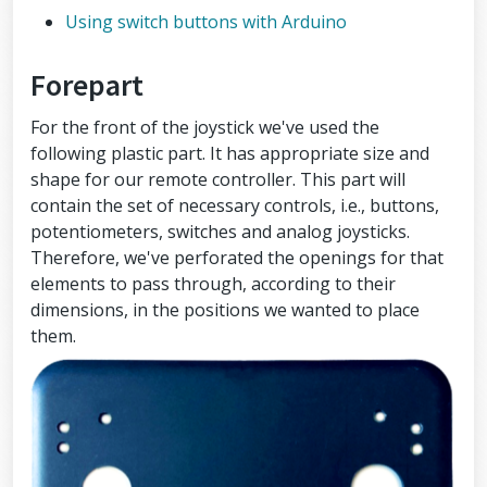
Using switch buttons with Arduino
Forepart
For the front of the joystick we've used the
following plastic part. It has appropriate size and
shape for our remote controller. This part will
contain the set of necessary controls, i.e., buttons,
potentiometers, switches and analog joysticks.
Therefore, we've perforated the openings for that
elements to pass through, according to their
dimensions, in the positions we wanted to place
them.