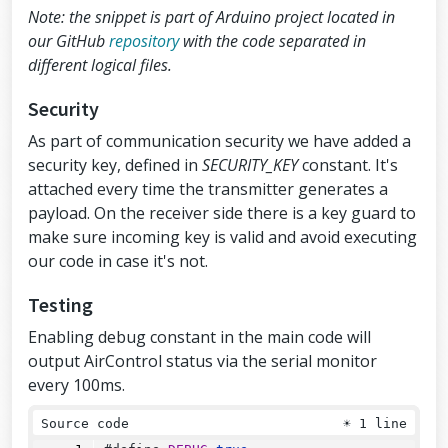
// Default idle values (calibration)
Note: the snippet is part of Arduino project located in
// Due to physical position of analog 
modules X and Y axes are inverted
our GitHub
repository
with the code separated in
#define 
ANALOG_LEFT_X_CORRECTION
127
different logical files.
#define 
ANALOG_LEFT_Y_CORRECTION
128
Security
#define 
ANALOG_RIGHT_X_CORRECTION
126
#define 
ANALOG_RIGHT_Y_CORRECTION
122
As part of communication security we have added a
security key, defined in
SECURITY_KEY
constant. It's
// Debug & security
attached every time the transmitter generates a
#define 
DEBUG
false
#define 
SECURITY_KEY
"hibit"
// 10 cha
payload. On the receiver side there is a key guard to
racters max
make sure incoming key is valid and avoid executing
our code in case it's not.
// Air Control joystick
air_control airControl;
Testing
// NRF24L01
Enabling debug constant in the main code will
RF24
radio
(
RF24_CE_PIN
, 
RF24_CSN_PIN
);
output AirControl status via the serial monitor
void
setup
()
every 100ms.
{
pinMode
(
ANALOG_LEFT_BUTTON_PIN
, 
INPU
Source code
☀
1 line
T_PULLUP
);
pinMode
(
ANALOG_RIGHT_BUTTON_PIN
, 
INP