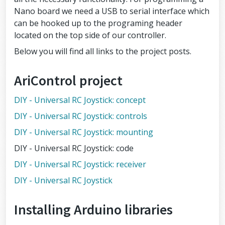
Nano board we need a USB to serial interface which
can be hooked up to the programing header
located on the top side of our controller.
Below you will find all links to the project posts.
AriControl project
DIY - Universal RC Joystick: concept
DIY - Universal RC Joystick: controls
DIY - Universal RC Joystick: mounting
DIY - Universal RC Joystick: code
DIY - Universal RC Joystick: receiver
DIY - Universal RC Joystick
Installing Arduino libraries