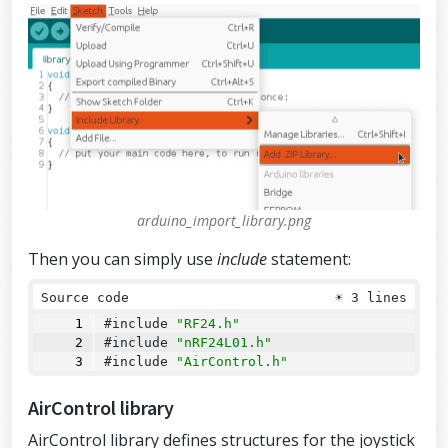
arduino_import_library.png
Then you can simply use
include
statement:
Source code
☀
3 lines
#include 
"RF24.h"
#include 
"nRF24L01.h"
#include 
"AirControl.h"
AirControl library
AirControl library defines structures for the joystick