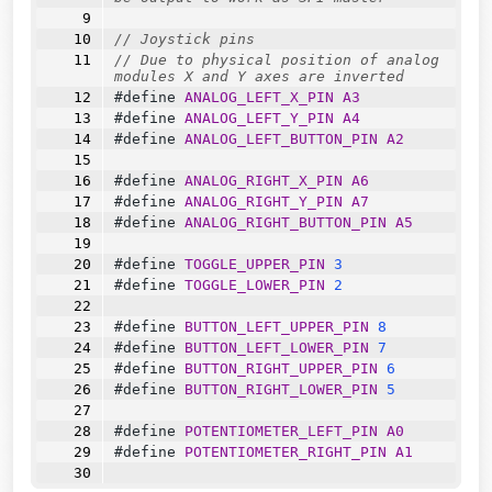
// Joystick pins
// Due to physical position of analog 
modules X and Y axes are inverted
#define 
ANALOG_LEFT_X_PIN
A3
#define 
ANALOG_LEFT_Y_PIN
A4
#define 
ANALOG_LEFT_BUTTON_PIN
A2
#define 
ANALOG_RIGHT_X_PIN
A6
#define 
ANALOG_RIGHT_Y_PIN
A7
#define 
ANALOG_RIGHT_BUTTON_PIN
A5
#define 
TOGGLE_UPPER_PIN
3
#define 
TOGGLE_LOWER_PIN
2
#define 
BUTTON_LEFT_UPPER_PIN
8
#define 
BUTTON_LEFT_LOWER_PIN
7
#define 
BUTTON_RIGHT_UPPER_PIN
6
#define 
BUTTON_RIGHT_LOWER_PIN
5
#define 
POTENTIOMETER_LEFT_PIN
A0
#define 
POTENTIOMETER_RIGHT_PIN
A1