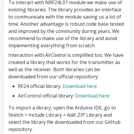
To interact with NRF24L01 module we make use of
existing libraries. The library provides an interface
to communicate with the module saving us a lot of
time. Another advantage is robust code base tested
and improved by the community during years. We
recommend to make use of the library and avoid
implementing everything from scratch.
Interaction with
AirControl
is simplified too. We have
created a library that works for the transmitter as
well as the receiver. Both libraries can be
downloaded from our official repository:
RF24 official library:
Download here
AirControl official library:
Download here
To import a library, open the Arduino IDE, go to
Sketch > Include Library > Add .ZIP Library and
select the library file downloaded from our GitHub
repository.