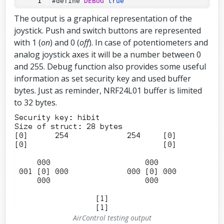
#define 
DEBUG
true
UT_PULLUP
);
The output is a graphical representation of the
pinMode
(
TOGGLE_UPPER_PIN
, 
INPUT_PULL
joystick. Push and switch buttons are represented
UP
);
with 1 (
on
) and 0 (
off
). In case of potentiometers and
pinMode
(
TOGGLE_LOWER_PIN
, 
INPUT_PULL
UP
);
analog joystick axes it will be a number between 0
and 255. Debug function also provides some useful
pinMode
(
BUTTON_LEFT_UPPER_PIN
, 
INPUT
_PULLUP
);
information as set security key and used buffer
pinMode
(
BUTTON_LEFT_LOWER_PIN
, 
INPUT
bytes. Just as reminder, NRF24L01 buffer is limited
_PULLUP
);
to 32 bytes.
pinMode
(
BUTTON_RIGHT_UPPER_PIN
, 
INPU
T_PULLUP
);
pinMode
(
BUTTON_RIGHT_LOWER_PIN
, 
INPU
T_PULLUP
);
if
 (
DEBUG
) {
Serial
.
begin
(
115200
);
  }
const
byte
 address[
6
] 
=
"00001"
;
  radio.
begin
();
AirControl testing output
//Append ACK packet from the receivi