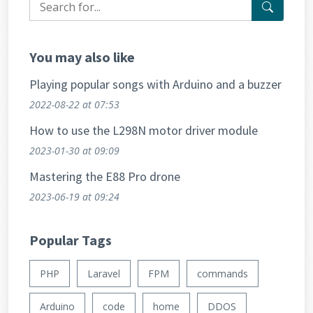
You may also like
Playing popular songs with Arduino and a buzzer
2022-08-22
at 07:53
How to use the L298N motor driver module
2023-01-30
at 09:09
Mastering the E88 Pro drone
2023-06-19
at 09:24
Popular Tags
PHP
Laravel
FPM
commands
Arduino
code
home
DDOS