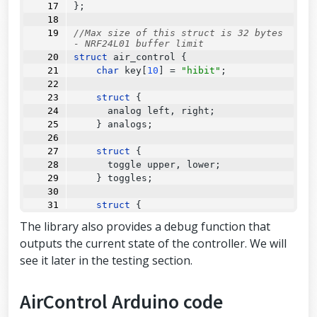
};
//Max size of this struct is 32 bytes 
- NRF24L01 buffer limit
struct
 air_control {
char
 key[
10
] 
=
"hibit"
;
struct
 {
      analog left, right;
    } analogs;
struct
 {
      toggle upper, lower;
    } toggles;
struct
 {
struct
 {
The library also provides a debug function that
        button upper, lower;
outputs the current state of the controller. We will
      } left, right;
see it later in the testing section.
    } buttons;
struct
 {
AirControl Arduino code
      potentiometer left, right;
    } potentiometers;