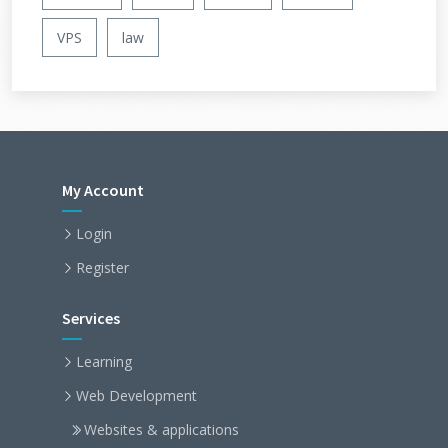
VPS
law
My Account
Login
Register
Services
Learning
Web Development
Websites & applications