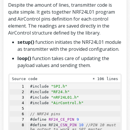
};
Despite the amount of lines, transmitter code is
quite simple. It gets together NRF24L01 program
and AirControl pins definition for each control
element. The readings are saved directly in the
AirControl structure defined by the library.
setup()
function initiates the NRF24L01 module
as transmitter with the provided configuration.
loop()
function takes care of updating the
payload values and sending them.
Source code
☀
106 lines
#include 
"SPI.h"
#include 
"RF24.h"
#include 
"nRF24L01.h"
#include 
"AirControl.h"
// NRF24 pins
#define 
RF24_CE_PIN
9
#define 
RF24
_CSN_PIN
10
//PIN 10 must 
be output to work as SPI master