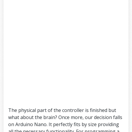
The physical part of the controller is finished but
what about the brain? Once more, our decision falls
on Arduino Nano. It perfectly fits by size providing
all the necessary functionality. For programming a