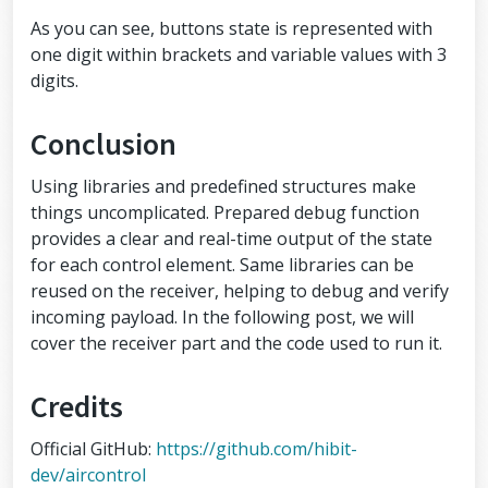
ng radio back to the transmitting radi
As you can see, buttons state is represented with
o
  radio.
setAutoAck
(
false
); 
//(true|fal
one digit within brackets and variable values with 3
se)
digits.
//Set the transmission datarate
  radio.
setDataRate
(
RF24_250KBPS
); 
//
(RF24_250KBPS|RF24_1MBPS|RF24_2MBPS)
Conclusion
//Greater level = more consumption = 
longer distance
  radio.
setPALevel
(
RF24_PA_LOW
); 
//(RF
Using libraries and predefined structures make
24_PA_MIN|RF24_PA_LOW|RF24_PA_HIGH|RF2
things uncomplicated. Prepared debug function
4_PA_MAX)
provides a clear and real-time output of the state
//Default value is the maximum 32 by
tes
for each control element. Same libraries can be
  radio.
setPayloadSize
(
sizeof
(air_cont
reused on the receiver, helping to debug and verify
rol));
//Act as emitter
incoming payload. In the following post, we will
  radio.
openWritingPipe
(address);
cover the receiver part and the code used to run it.
  radio.
stopListening
();
}
Credits
void
loop
()
{
Official GitHub:
https://github.com/hibit-
strcpy
(airControl.key, 
SECURITY_KE
Y
); 
// Skip if not needed. Default val
dev/aircontrol
ue: hibit