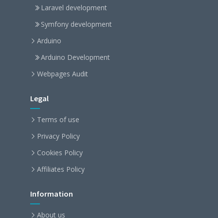
Laravel development
Symfony development
Arduino
Arduino Development
Webpages Audit
Legal
Terms of use
Privacy Policy
Cookies Policy
Affiliates Policy
Information
About us