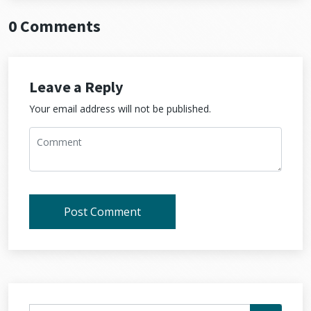
0 Comments
Leave a Reply
Your email address will not be published.
Post Comment