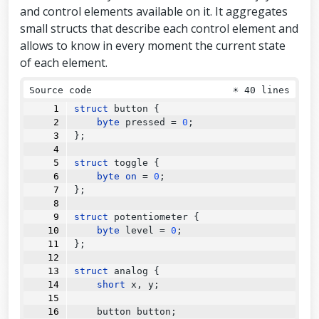
and control elements available on it. It aggregates
small structs that describe each control element and
allows to know in every moment the current state
of each element.
Source code
☀
40 lines
struct
 button {
byte
 pressed 
=
0
;
};
struct
 toggle {
byte
on
=
0
;
};
struct
 potentiometer {
byte
 level 
=
0
;
};
struct
 analog {
short
 x, y;
    button button;