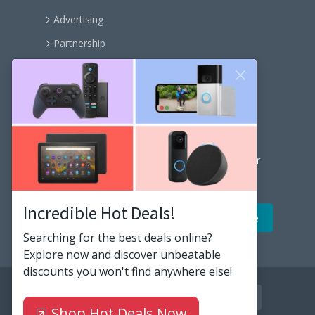
Advertising
Partnership
Become an affiliate
Contact us
Our Newsletter
Get the latest news and popular articles to your
inbox every month
Incredible Hot Deals!
Searching for the best deals online?
Explore now and discover unbeatable
discounts you won't find anywhere else!
facebook
twitter
instagram
github
youtube
linkedin
rss
Shop Hot Deals Now