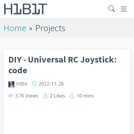
Home
»
Projects
DIY - Universal RC Joystick:
code
HiBit
2022-11-28
3.7K Views
2 Likes
10 mins