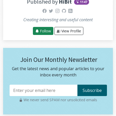
Published by
HiBit
1147
dPotentiometer
(
POTENTIOMETER_LEFT_PI
N
);
facebook
twitter
instagram
github
rss
  airControl.potentiometers.right 
=
re
adPotentiometer
(
POTENTIOMETER_RIGHT_PI
N
);
Creating interesting and useful content
  radio.
write
(&airControl, 
sizeof
(air_
Follow
View Profile
control));
if
 (
DEBUG
) {
debug
(airControl);
  }
}
Join Our Monthly Newsletter
Get the latest news and popular articles to your
inbox every month
We never send SPAM nor unsolicited emails