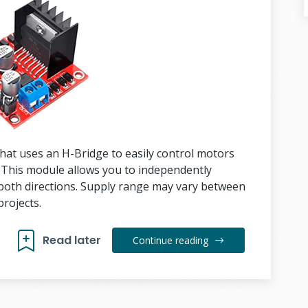
hat uses an H-Bridge to easily control motors
 This module allows you to independently
both directions. Supply range may vary between
rojects.
Read later
Continue reading