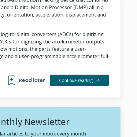
ated 6-axis MotionTracking device that combines
 and a Digital Motion Processor (DMP) all in a
ty, orientation, acceleration, displacement and
g-to-digital converters (ADCs) for digitizing
ADCs for digitizing the accelerometer outputs.
slow motions, the parts feature a user-
e and a user-programmable accelerometer full-
Read later
Continue reading
nthly Newsletter
ar articles to your inbox every month