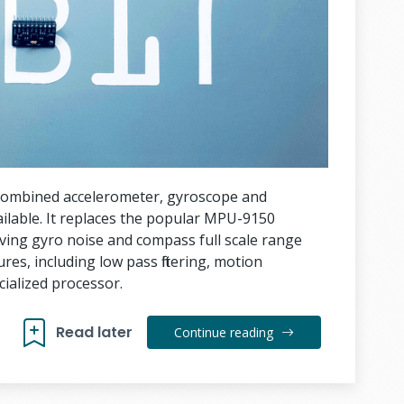
combined accelerometer, gyroscope and
ailable. It replaces the popular MPU-9150
ing gyro noise and compass full scale range
es, including low pass filtering, motion
ialized processor.
Read later
Continue reading