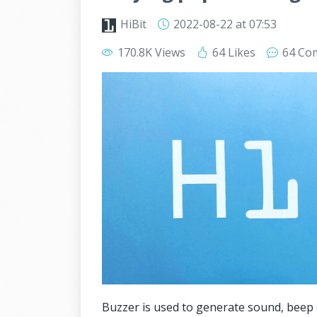
HiBit
2022-08-22
at 07:53
170.8K Views
64 Likes
64 Co
Buzzer is used to generate sound, beep 