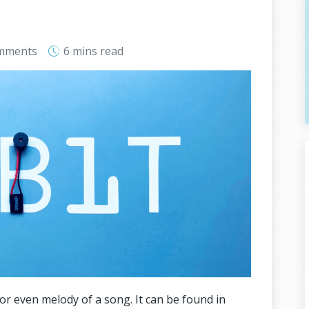
mments
6 mins
read
or even melody of a song. It can be found in