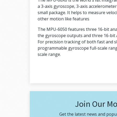
The MPU-60X0 is the world's first integr
a 3-axis gyroscope, 3-axis accelerometer
small package. It helps to measure veloci
other motion like features
The MPU-6050 features three 16-bit analo
the gyroscope outputs and three 16-bit 
For precision tracking of both fast and 
programmable gyroscope full-scale rang
scale range.
Join Our Mo
Get the latest news and popul