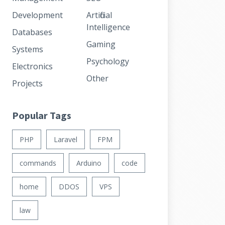
Development
Artificial
Intelligence
Databases
Gaming
Systems
Psychology
Electronics
Other
Projects
Popular Tags
PHP
Laravel
FPM
commands
Arduino
code
home
DDOS
VPS
law