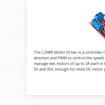
The L298N Motor Driver is a controller t
direction and PWM to control the speed.
manage two motors of up to 2A each in 
5V and 35V, enough for most DC motor p