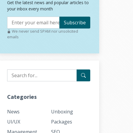
Get the latest news and popular articles to
your inbox every month
Subscribe
We never send SPAM nor unsolicited
emails
Categories
News
Unboxing
UI/UX
Packages
Management
SEO