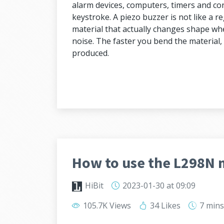
alarm devices, computers, timers and con
keystroke. A piezo buzzer is not like a r
material that actually changes shape when
noise. The faster you bend the material, 
produced.
How to use the L298N 
HiBit
2023-01-30
at 09:09
105.7K Views
34 Likes
7 min