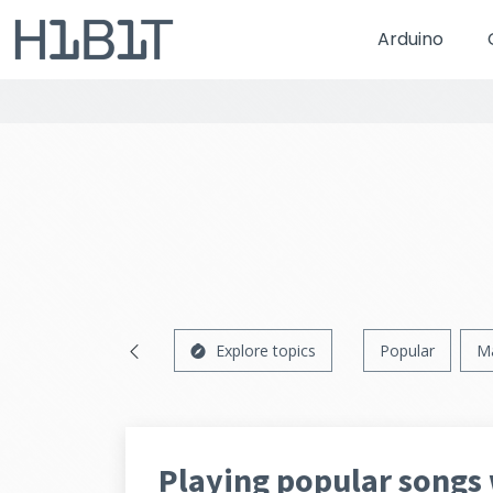
Arduino
Explore topics
Popular
M
Playing popular songs 