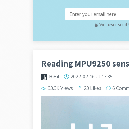
We never send S
Reading MPU9250 sens
HiBit
2022-02-16
at 13:35
33.3K Views
23 Likes
6 Comm