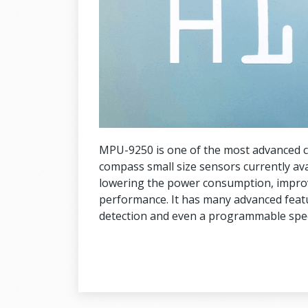
MPU-9250 is one of the most advanced 
compass small size sensors currently av
lowering the power consumption, improv
performance. It has many advanced featur
detection and even a programmable spec