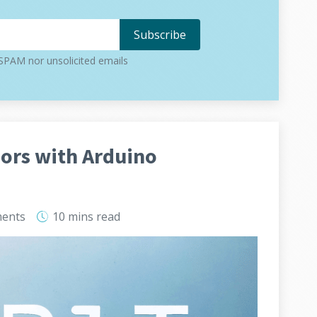
PAM nor unsolicited emails
ors with Arduino
ents
10 mins
read