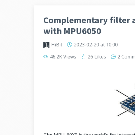
Complementary filter a
with MPU6050
HiBit
2023-02-20
at 10:00
46.2K Views
26 Likes
2 Comm