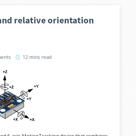
nd relative orientation
ents
12 mins
read