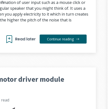
firmation of user input such as a mouse click or
egular speaker that you might think of. It uses a
 you apply electricity to it which in turn creates
the higher the pitch of the noise that is
Read later
Continue reading
motor driver module
s
read