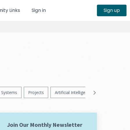
ty Links
Sign in
Sign up
Systems
Projects
Artificial Intelligence
News
Ps
Join Our Monthly Newsletter