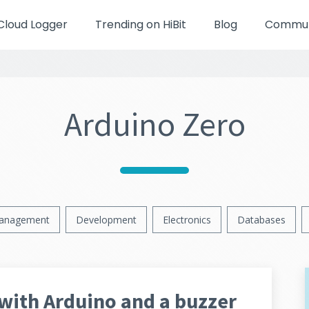
Cloud Logger
Trending on HiBit
Blog
Communi
Arduino Zero
anagement
Development
Electronics
Databases
with Arduino and a buzzer